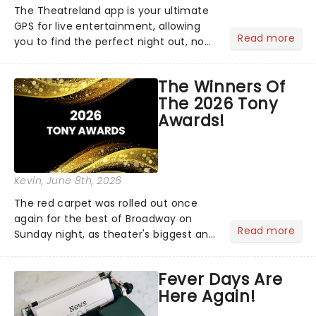
The Theatreland app is your ultimate
GPS for live entertainment, allowing
Read more
you to find the perfect night out, no
matter where you are in the
world!Think of it as having your own
The Winners Of
personal theatre concierge right in
The 2026 Tony
your pocket!Since lau...
Awards!
Kevin
, June 8th, 2026
The red carpet was rolled out once
again for the best of Broadway on
Read more
Sunday night, as theater's biggest and
brightest gathered beneath the
marquee of Radio City Music Hall to
Fever Days Are
compete for the 2026 Tony Awards
Here Again!
following a stellar Broadway sea...