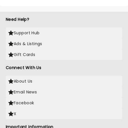
Need Help?
Support Hub
Ads & Listings
Gift Cards
Connect With Us
About Us
Email News
Facebook
X
Important Information