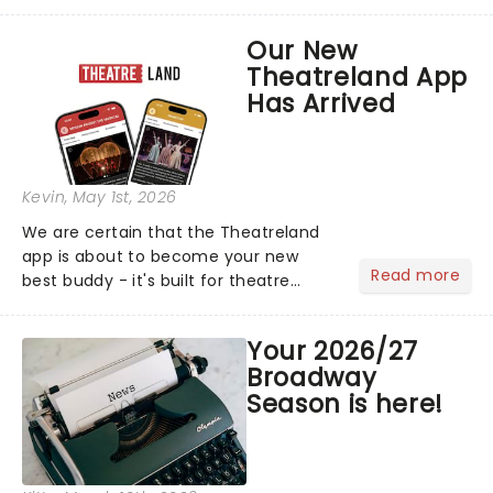
arena tour across North America in
support of their upcoming EP WILD.
Our New
The "WILDWORLD TOUR" is set to be
Theatreland App
their biggest era yet....
Has Arrived
Kevin
, May 1st, 2026
We are certain that the Theatreland
app is about to become your new
Read more
best buddy - it's built for theatre
lovers, newbies, critics, concert-
hoppers, and the 'let's treat ourselves
Your 2026/27
this month' crowd!...
Broadway
Season is here!