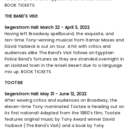
BOOK TICKETS
THE BAND'S VISIt
Segerstrom Hall:
March 22 - April 3, 2022
Having left Broadway spellbound, the exquisite, and
ten-time Tony-winning musical from Itamar Moses and
David Yazbeck is out on tour. A hit with critics and
audiences alike The Band's Visit follows an Egyptian
Police Band's fortunes as they are stranded overnight in
an isolated town in the Israeli desert due to a language
mix up.
BOOK TICKETS
TOOTSIE
Segerstrom Hall: May 31 - June 12, 2022
After wowing critics and audiences on Broadway, the
eleven-time Tony-nominated Tootsie is heading out on
its first national! Adapted from the 1980's film, Tootsie
features original music by Tony Award winner David
Yazbeck (The Band's Visit) and a book by Tony