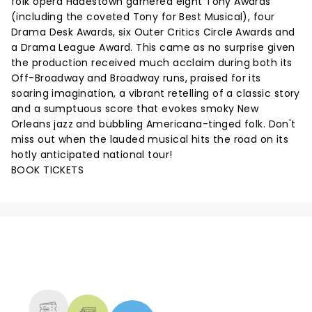
folk opera Hadestown garnered eight Tony Awards
(including the coveted Tony for Best Musical), four
Drama Desk Awards, six Outer Critics Circle Awards and
a Drama League Award. This came as no surprise given
the production received much acclaim during both its
Off-Broadway and Broadway runs, praised for its
soaring imagination, a vibrant retelling of a classic story
and a sumptuous score that evokes smoky New
Orleans jazz and bubbling Americana-tinged folk. Don't
miss out when the lauded musical hits the road on its
hotly anticipated national tour!
BOOK TICKETS
NEWS, TICKETS, THEATRE &
MORE