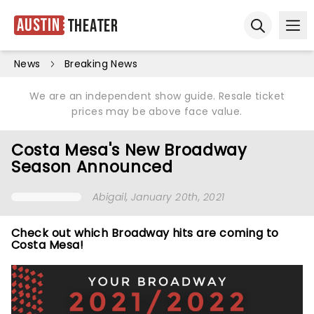
Austin
Theater
Ope
Open sear
News
Breaking News
We are an independent show guide. Resale ticket
prices may be above face value.
Costa Mesa's New Broadway
Season Announced
Abigail
, January 20th, 2021
Check out which Broadway hits are coming to
Costa Mesa!