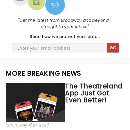
"
Get the latest from Broadway and beyond -
straight to your inbox!
"
Read
how we protect your data
.
GO
MORE BREAKING NEWS
The Theatreland
App Just Got
Even Better!
Kevin
, July 16th, 2026