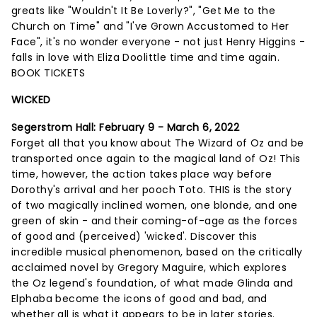
greats like "Wouldn't It Be Loverly?", "Get Me to the
Church on Time" and "I've Grown Accustomed to Her
Face", it's no wonder everyone - not just Henry Higgins -
falls in love with Eliza Doolittle time and time again.
BOOK TICKETS
WICKED
Segerstrom Hall:
February 9 - March 6, 2022
Forget all that you know about The Wizard of Oz and be
transported once again to the magical land of Oz! This
time, however, the action takes place way before
Dorothy's arrival and her pooch Toto. THIS is the story
of two magically inclined women, one blonde, and one
green of skin - and their coming-of-age as the forces
of good and (perceived) 'wicked'. Discover this
incredible musical phenomenon, based on the critically
acclaimed novel by Gregory Maguire, which explores
the Oz legend's foundation, of what made Glinda and
Elphaba become the icons of good and bad, and
whether all is what it appears to be in later stories.