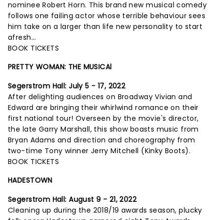
nominee Robert Horn. This brand new musical comedy
follows one failing actor whose terrible behaviour sees
him take on a larger than life new personality to start
afresh...
BOOK TICKETS
PRETTY WOMAN: THE MUSICAl
Segerstrom Hall:
July 5 - 17, 2022
After delighting audiences on Broadway Vivian and
Edward are bringing their whirlwind romance on their
first national tour! Overseen by the movie's director,
the late Garry Marshall, this show boasts music from
Bryan Adams and direction and choreography from
two-time Tony winner Jerry Mitchell (Kinky Boots).
BOOK TICKETS
HADESTOWN
Segerstrom Hall:
August 9 - 21, 2022
Cleaning up during the 2018/19 awards season, plucky