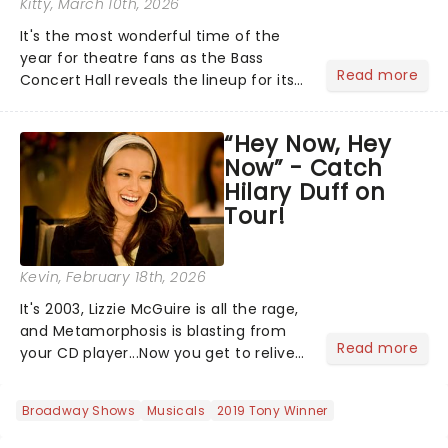
Kitty
, March 10th, 2026
It's the most wonderful time of the
year for theatre fans as the Bass
Read more
Concert Hall reveals the lineup for its
2026/27 Broadway Season, and it's a
good one! With chances to catch
“Hey Now, Hey
fresh-from-New York hits, including
Now” - Catch
Death Becomes Her and......
Hilary Duff on
Tour!
Kevin
, February 18th, 2026
It's 2003, Lizzie McGuire is all the rage,
and Metamorphosis is blasting from
Read more
your CD player...Now you get to relive
the golden Disney days as pop
princess Hilary Duff heads on her 2026
Broadway Shows
Musicals
2019 Tony Winner
Lucky Me world tour - her first in
nearly two decades....