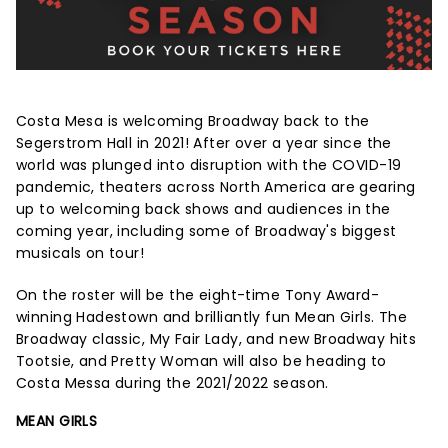
Costa Mesa is welcoming Broadway back to the
Segerstrom Hall in 2021! After over a year since the
world was plunged into disruption with the COVID-19
pandemic, theaters across North America are gearing
up to welcoming back shows and audiences in the
coming year, including some of Broadway's biggest
musicals on tour!
On the roster will be the eight-time Tony Award-
winning Hadestown and brilliantly fun Mean Girls. The
Broadway classic, My Fair Lady, and new Broadway hits
Tootsie, and Pretty Woman will also be heading to
Costa Messa during the 2021/2022 season.
MEAN GIRLS