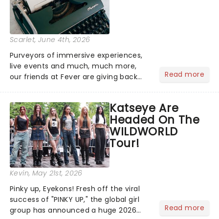
Scarlet
, June 4th, 2026
Purveyors of immersive experiences,
live events and much, much more,
Read more
our friends at Fever are giving back
this June with their fantastic Fever
Days! Running from the 4th to the
Katseye Are
7th, grab 30% off great
Headed On The
entertainment!...
WILDWORLD
Tour!
Kevin
, May 21st, 2026
Pinky up, Eyekons! Fresh off the viral
success of "PINKY UP," the global girl
Read more
group has announced a huge 2026