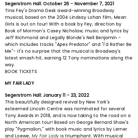
Segerstrom Hall:
October 26 - November 7, 2021
Tina Fey's Drama Desk award-winning Broadway
musical, based on the 2004 Lindsay Lohan film, Mean
Girls is out on tour! With a book by Fey, direction by
Book of Mormon's Casey Nicholaw, music and lyrics by
Jeff Richmond and Legally Blonde's Nell Benjamin -
which includes tracks "Apex Predator" and "I'd Rather Be
Me"- it's no surprise that the musical is Broadway's
latest smash hit, earning 12 Tony nominations along the
way.
BOOK TICKETS
MY FAIR LADY
Segerstrom Hall: January 11 - 23, 2022
This beautifully designed revival by New York's
esteemed Lincoln Centre was nominated for several
Tony Awards in 2018, and is now taking to the road on a
North American tour! Based on George Bernard Shaw's
play "Pygmalion," with book music and lyrics by Lerner
and Loewe,
My Fair Lady
is triumphant. With musical