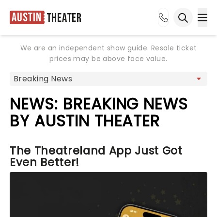
Austin
Theater
Ope
Open sea
We are an independent show guide. Resale ticket
prices may be above face value.
NEWS: BREAKING NEWS
BY AUSTIN THEATER
The Theatreland App Just Got
Even Better!