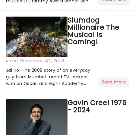
musicals! Grammy Award winner Ben
Platt announced Merrily We Roll Along,
Hells Kitchen, Suffs, and many more
Slumdog
on YouTube for the 67th Annual
Millionaire The
Grammy Awards - but in...
Musical Is
Coming!
Kevin
, November 4th, 2024
Jai Ho! The 2008 story of an everyday
guy from Mumbai turned TV Jackpot
Read more
won an Oscar, and eight Academy
Awards (including Best Picture) and
has a rating of 91% on Rotten
Gavin Creel 1976
Tomatoes. Now, Slumdog Millionaire is
- 2024
finally getting the stage treatm...