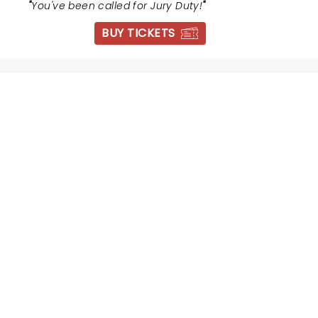
"
You've been called for Jury Duty!
"
BUY TICKETS