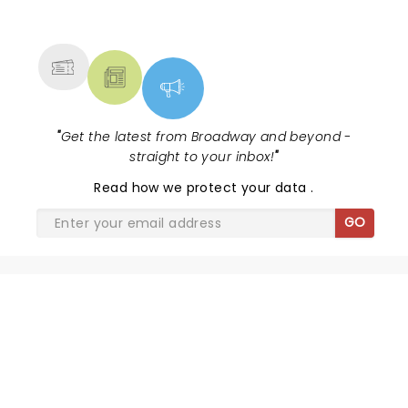
NEWS, TICKETS, THEATRE &
MORE
"
Get the latest from Broadway and beyond -
straight to your inbox!
"
Read
how we protect your data
.
GO
THE JURY EXPERIENCE