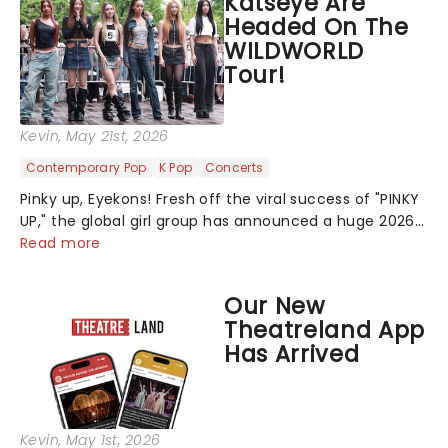
Katseye Are
Headed On The
WILDWORLD
Tour!
Kevin
, May 21st, 2026
Contemporary Pop
K Pop
Concerts
Pinky up, Eyekons! Fresh off the viral success of "PINKY
UP," the global girl group has announced a huge 2026
arena tour across North America in support of their
Read more
upcoming EP WILD. The "WILDWORLD TOUR" is set to be
their biggest era yet....
Our New
Theatreland App
Has Arrived
Kevin
, May 1st, 2026