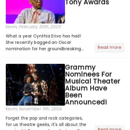
Tony Awards
Outsiders......
Kevin
, February 20th, 2025
What a year Cynthia Erivo has had!
She recently bagged an Oscar
Read more
nomination for her groundbreaking
portrayal of Elphaba in Wicked - now
the highest-grossing musical of all
Grammy
time - and was just announced as
Nominees For
Jesus in a new production of Jesus C...
Musical Theater
Album Have
Been
Announced!
Kevin
, November 11th, 2024
Forget the pop and rock categories,
for us theatre geeks, it's all about the
Read more