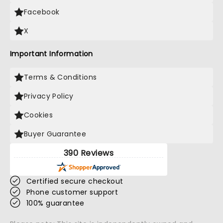
Facebook
X
Important Information
Terms & Conditions
Privacy Policy
Cookies
Buyer Guarantee
390 Reviews
Certified secure checkout
Phone customer support
100% guarantee