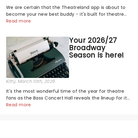
We are certain that the Theatreland app is about to
become your new best buddy - it's built for theatre
lovers, newbies, critics, concert-hoppers, and the 'let's
Read more
treat ourselves this month' crowd!...
Your 2026/27
Broadway
Season is here!
Kitty
, March 10th, 2026
It's the most wonderful time of the year for theatre
fans as the Bass Concert Hall reveals the lineup for its
2026/27 Broadway Season, and it's a good one! With
Read more
chances to catch fresh-from-New York hits, including
Death Becomes Her and......