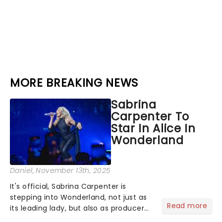
MORE BREAKING NEWS
Sabrina
Carpenter To
Star In Alice In
Wonderland
Daniel
, November 13th, 2025
It's official, Sabrina Carpenter is
stepping into Wonderland, not just as
Read more
its leading lady, but also as producer
of a brand-new live-action movie