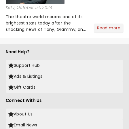
Kitty
, October 1st, 2024
The theatre world mourns one of its
brightest stars today after the
Read more
shocking news of Tony, Grammy, and
Olivier winner Gavin Creel's passing
aged 48 after a short battle with a
rare cancer. A regular face on
Need Help?
Broadway and in the West End......
Support Hub
Ads & Listings
Gift Cards
Connect With Us
About Us
Email News