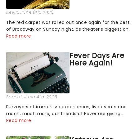
Kevin
, June 8th, 2026
The red carpet was rolled out once again for the best
of Broadway on Sunday night, as theater's biggest and
brightest gathered beneath the marquee of Radio City
Read more
Music Hall to compete for the 2026 Tony Awards
following a stellar Broadway sea...
Fever Days Are
Here Again!
Scarlet
, June 4th, 2026
Purveyors of immersive experiences, live events and
much, much more, our friends at Fever are giving
back this June with their fantastic Fever Days! Running
Read more
from the 4th to the 7th, grab 30% off great
entertainment!...