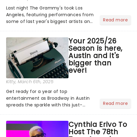
Last night The Grammy's took Los
Angeles, featuring performances from
Read more
some of last year's biggest artists and
a historic win for Beyonce winning
Album of the Year for the first time
Your 2025/26
with her country album Cowboy
Season is here,
Carter...
Austin and it's
bigger than
ever!
Kitty
, March 6th, 2025
Get ready for a year of top
entertainment as Broadway in Austin
Read more
spreads the sparkle with this just-
announced bumper 2025/26
Broadway Season! With plenty of
Cynthia Erivo To
brand-new Broadway shows fresh
Host The 78th
from New York, including The