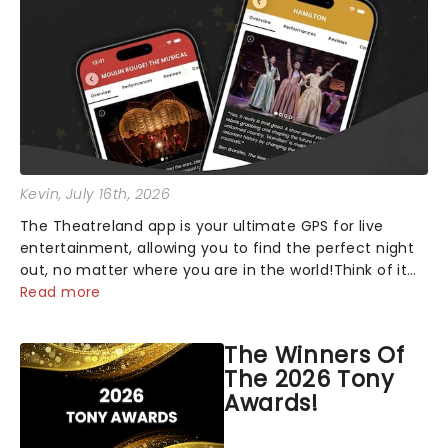
Kevin
, July 16th, 2026
The Theatreland app is your ultimate GPS for live
entertainment, allowing you to find the perfect night
out, no matter where you are in the world!Think of it
as having your own personal theatre concierge right in
Read more
your pocket!Since lau...
The Winners Of
The 2026 Tony
Awards!