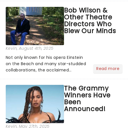
musical inspired by Lewis Carroll's
Bob Wilson &
timeless tale.While the film's title
Other Theatre
remains under wraps...
Directors Who
Blew Our Minds
Kevin
, August 4th, 2025
Not only known for his opera Einstein
on the Beach and many star-studded
Read more
collaborations, the acclaimed
playwright, director, and artist was
recognised for his hypnotic, slow-
The Grammy
motion style and poetic staging....
Winners Have
Been
Announced!
Kevin
, May 27th, 2025