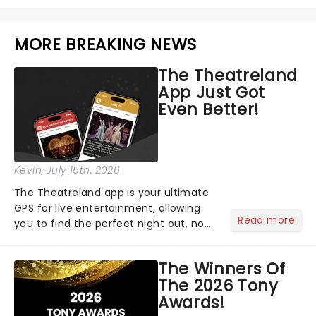
MORE BREAKING NEWS
The Theatreland
App Just Got
Even Better!
Kevin
, July 16th, 2026
The Theatreland app is your ultimate
GPS for live entertainment, allowing
Read more
you to find the perfect night out, no
matter where you are in the
world!Think of it as having your own
The Winners Of
personal theatre concierge right in
The 2026 Tony
your pocket!Since lau...
Awards!