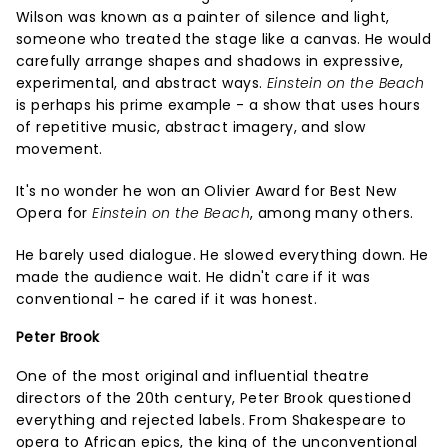
Wilson was known as a painter of silence and light,
someone who treated the stage like a canvas. He would
carefully arrange shapes and shadows in expressive,
experimental, and abstract ways.
Einstein on the Beach
is perhaps his prime example - a show that uses hours
of repetitive music, abstract imagery, and slow
movement.
It's no wonder he won an Olivier Award for Best New
Opera for
Einstein on the Beach
, among many others.
He barely used dialogue. He slowed everything down. He
made the audience wait. He didn't care if it was
conventional - he cared if it was honest.
Peter Brook
One of the most original and influential theatre
directors of the 20th century, Peter Brook questioned
everything and rejected labels. From Shakespeare to
opera to African epics, the king of the unconventional