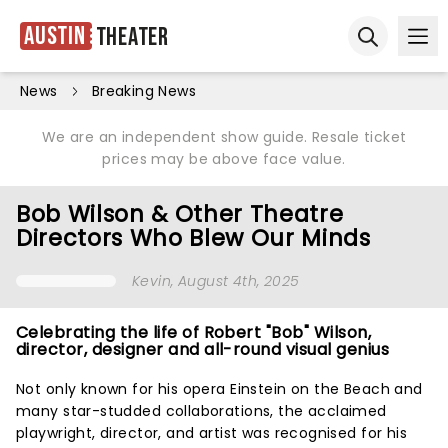
Austin
Theater
Ope
Open sear
News
Breaking News
We are an independent show guide. Resale ticket
prices may be above face value.
Bob Wilson & Other Theatre
Directors Who Blew Our Minds
Kevin
, August 4th, 2025
Celebrating the life of Robert "Bob" Wilson,
director, designer and all-round visual genius
Not only known for his opera Einstein on the Beach and
many star-studded collaborations, the acclaimed
playwright, director, and artist was recognised for his