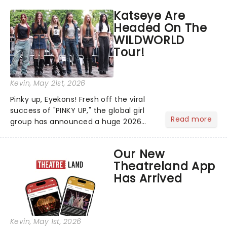
Days! Running from the 4th to the
Katseye Are
7th, grab 30% off great
Headed On The
entertainment!...
WILDWORLD
Tour!
Kevin
, May 21st, 2026
Pinky up, Eyekons! Fresh off the viral
success of "PINKY UP," the global girl
Read more
group has announced a huge 2026
arena tour across North America in
support of their upcoming EP WILD.
Our New
The "WILDWORLD TOUR" is set to be
Theatreland App
their biggest era yet....
Has Arrived
Kevin
, May 1st, 2026