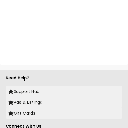
Need Help?
Support Hub
Ads & Listings
Gift Cards
Connect With Us