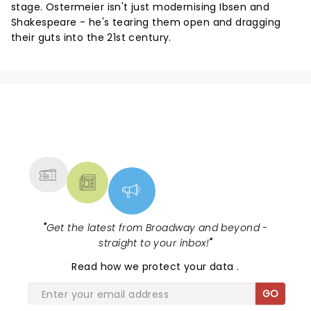
stage. Ostermeier isn't just modernising Ibsen and
Shakespeare - he's tearing them open and dragging
their guts into the 21st century.
NEWS, TICKETS, THEATRE &
MORE
"
Get the latest from Broadway and beyond -
straight to your inbox!
"
Read
how we protect your data
.
GO