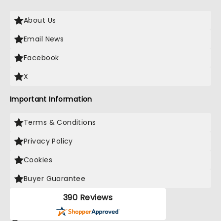
About Us
Email News
Facebook
X
Important Information
Terms & Conditions
Privacy Policy
Cookies
Buyer Guarantee
390 Reviews