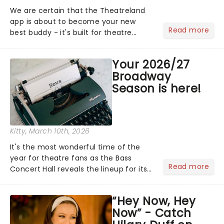
We are certain that the Theatreland
app is about to become your new
Read more
best buddy - it's built for theatre
lovers, newbies, critics, concert-
hoppers, and the 'let's treat ourselves
Your 2026/27
this month' crowd!...
Broadway
Season is here!
Kitty
, March 10th, 2026
It's the most wonderful time of the
year for theatre fans as the Bass
Read more
Concert Hall reveals the lineup for its
2026/27 Broadway Season, and it's a
good one! With chances to catch
“Hey Now, Hey
fresh-from-New York hits, including
Now” - Catch
Death Becomes Her and......