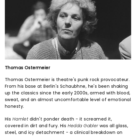
Thomas Ostermeier
Thomas Ostermeier is theatre's punk rock provocateur.
From his base at Berlin's Schaubhne, he's been shaking
up the classics since the early 2000s, armed with blood,
sweat, and an almost uncomfortable level of emotional
honesty.
His
Hamlet
didn't ponder death - it screamed it,
covered in dirt and fury. His
Hedda Gabler
was all glass,
steel, and icy detachment - a clinical breakdown on