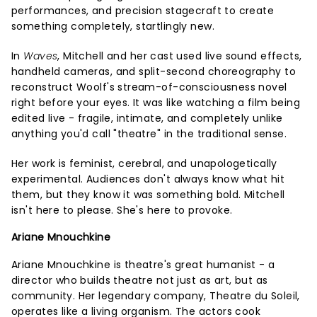
performances, and precision stagecraft to create
something completely, startlingly new.
In
Waves
, Mitchell and her cast used live sound effects,
handheld cameras, and split-second choreography to
reconstruct Woolf's stream-of-consciousness novel
right before your eyes. It was like watching a film being
edited live - fragile, intimate, and completely unlike
anything you'd call "theatre" in the traditional sense.
Her work is feminist, cerebral, and unapologetically
experimental. Audiences don't always know what hit
them, but they know it was something bold. Mitchell
isn't here to please. She's here to provoke.
Ariane Mnouchkine
Ariane Mnouchkine is theatre's great humanist - a
director who builds theatre not just as art, but as
community. Her legendary company, Theatre du Soleil,
operates like a living organism. The actors cook