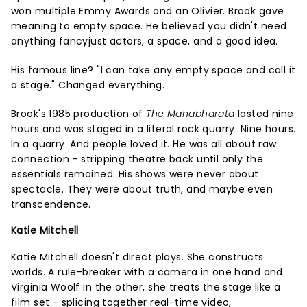
won multiple Emmy Awards and an Olivier. Brook gave
meaning to empty space. He believed you didn't need
anything fancyjust actors, a space, and a good idea.
His famous line? "I can take any empty space and call it
a stage." Changed everything.
Brook's 1985 production of
The Mahabharata
lasted nine
hours and was staged in a literal rock quarry. Nine hours.
In a quarry. And people loved it. He was all about raw
connection - stripping theatre back until only the
essentials remained. His shows were never about
spectacle. They were about truth, and maybe even
transcendence.
Katie Mitchell
Katie Mitchell doesn't direct plays. She constructs
worlds. A rule-breaker with a camera in one hand and
Virginia Woolf in the other, she treats the stage like a
film set - splicing together real-time video,