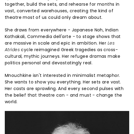
together, build the sets, and rehearse for months in
vast, converted warehouses, creating the kind of
theatre most of us could only dream about.
She draws from everywhere - Japanese Noh, Indian
Kathakali, Commedia dell'arte - to stage shows that
are massive in scale and epic in ambition. Her
Les
Atrides
cycle reimagined Greek tragedies as cross-
cultural, mythic journeys. Her refugee dramas make
politics personal and devastatingly real.
Mnouchkine isn't interested in minimalist metaphor.
She wants to show you everything. Her sets are vast.
Her casts are sprawling. And every second pulses with
the belief that theatre can - and must - change the
world.