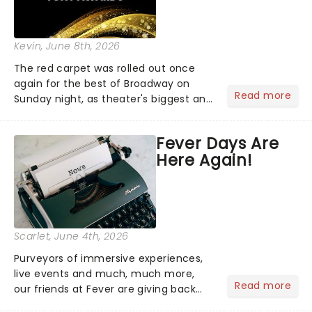
Kevin
, June 8th, 2026
The red carpet was rolled out once
again for the best of Broadway on
Read more
Sunday night, as theater's biggest and
brightest gathered beneath the
marquee of Radio City Music Hall to
Fever Days Are
compete for the 2026 Tony Awards
Here Again!
following a stellar Broadway sea...
Scarlet
, June 4th, 2026
Purveyors of immersive experiences,
live events and much, much more,
Read more
our friends at Fever are giving back
this June with their fantastic Fever