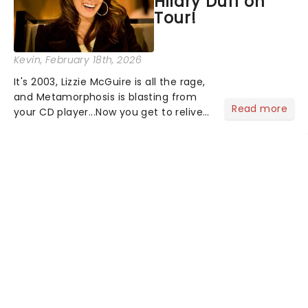
Hilary Duff on
Tour!
Kevin
, February 18th, 2026
It's 2003, Lizzie McGuire is all the rage,
and Metamorphosis is blasting from
Read more
your CD player...Now you get to relive
the golden Disney days as pop
princess Hilary Duff heads on her 2026
Lucky Me world tour - her first in
nearly two decades....