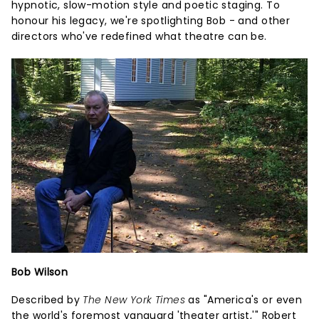
hypnotic, slow-motion style and poetic staging. To
honour his legacy, we're spotlighting Bob - and other
directors who've redefined what theatre can be.
Bob Wilson
Described by
The New York Times
as "America's or even
the world's foremost vanguard 'theater artist,'" Robert