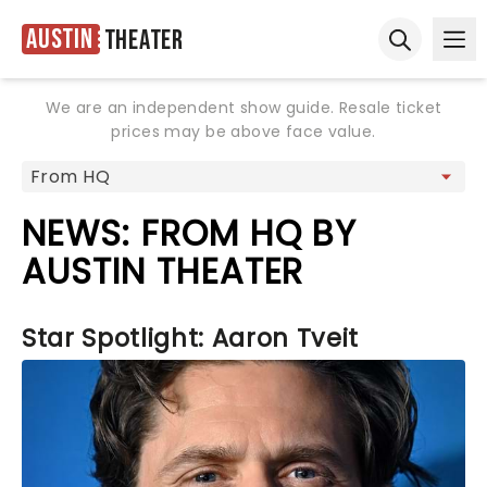
Austin
Theater
Ope
Open sear
We are an independent show guide. Resale ticket
prices may be above face value.
NEWS: FROM HQ BY
AUSTIN THEATER
Star Spotlight: Aaron Tveit