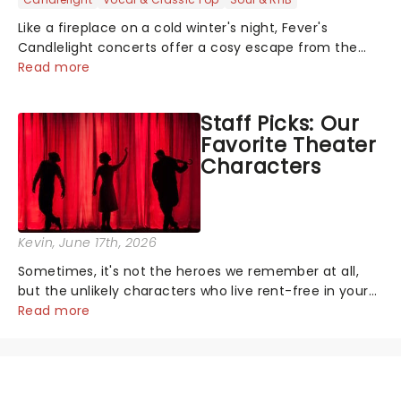
Like a fireplace on a cold winter's night, Fever's
Candlelight concerts offer a cosy escape from the
outside world, one flicker at a time! The concert series
Read more
has illuminated over 100 venues worldwide, partnering
with local artists in each c...
Staff Picks: Our
Favorite Theater
Characters
Kevin
, June 17th, 2026
Sometimes, it's not the heroes we remember at all,
but the unlikely characters who live rent-free in your
head long after the curtain call. We asked the
Read more
Theatreland team which stage character they love
the most - who's yours?...