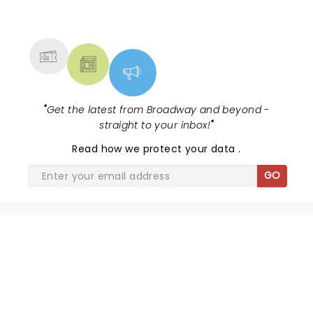
NEWS, TICKETS, THEATRE &
MORE
"
Get the latest from Broadway and beyond -
straight to your inbox!
"
Read
how we protect your data
.
GO
THE JURY EXPERIENCE