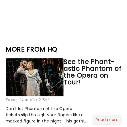
MORE FROM HQ
See the Phant-
astic Phantom of
the Opera on
Tour!
Kevin
, June 8th, 2026
Don't let Phantom of the Opera
tickets slip through your fingers like a
Read more
masked figure in the night! This gothic