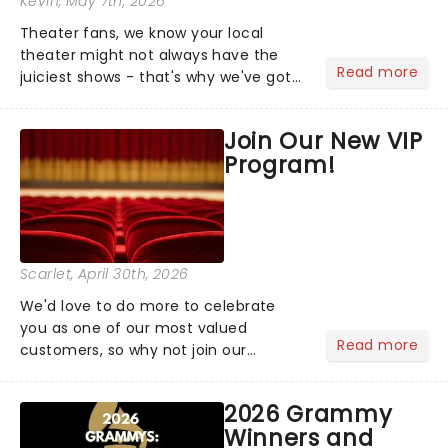
Kevin
, May 7th, 2026
Theater fans, we know your local
theater might not always have the
Read more
juiciest shows - that's why we've got
the latest and greatest theater news
from around the world! Take a seat in
Join Our New VIP
the upper circle, the stalls, or the
Program!
comfort of your own hom...
Scarlet
, April 30th, 2026
We'd love to do more to celebrate
you as one of our most valued
Read more
customers, so why not join our
newsletter and enjoy the benefits of
our new VIP program! Learn more
2026 Grammy
about the VIP program today and find
Winners and
out how you can start earning