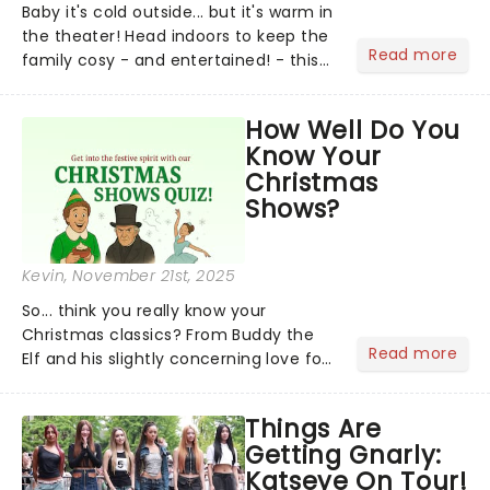
Baby it's cold outside... but it's warm in
the theater! Head indoors to keep the
Read more
family cosy - and entertained! - this
Holiday season. There's a host of
splendidly festive live entertainment
How Well Do You
coming to you....
Know Your
Christmas
Shows?
Kevin
, November 21st, 2025
So... think you really know your
Christmas classics? From Buddy the
Read more
Elf and his slightly concerning love for
syrup on literally everything, to
Scrooge getting the fright of his life in
Things Are
A Christmas Carol,...
Getting Gnarly:
Katseye On Tour!