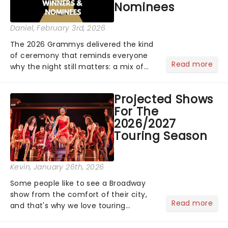
Nominees
rewards....
Daniel
, February 3rd, 2026
The 2026 Grammys delivered the kind
of ceremony that reminds everyone
Read more
why the night still matters: a mix of
bold newcomers, veteran triumphs,
and political unity among artists. With
Projected Shows
huge wins for Olivia Dean and Kendrick
For The
Lamar - check out.....
2026/2027
Touring Season
Kevin
, January 26th, 2026
Some people like to see a Broadway
show from the comfort of their city,
Read more
and that's why we love touring
season! Often for a fraction of the