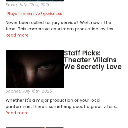
Kevin
, July 22nd, 2026
Plays
Immersive Experiences
Never been called for jury service? Well, now's the
time. This immersive courtroom production invites
you to become a member of the jury, where you'll
Read more
hear witness testimonies, examine evidence and
weigh up every argument before deciding on...
Staff Picks:
Theater Villains
We Secretly Love
Scarlet
, July 16th, 2026
Whether it's a major production or your local
pantomime, there's something about a great villain
that has us waiting in anticipation for their grand
Read more
entrance. The moment they step into the spotlight,
you know you're in for a show....