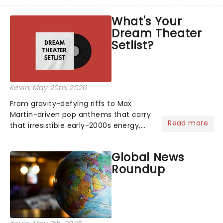
blockbuster has been haunting
theatres since 1986 - Now it's back on
What's Your
tour, bringing chandeliers crashing
Dream Theater
citywide!...
Setlist?
Kevin
, May 20th, 2026
From gravity-defying riffs to Max
Martin-driven pop anthems that carry
Read more
that irresistible early-2000s energy,
this is our dream theater setlist at its
most electrifying....
Global News
Roundup