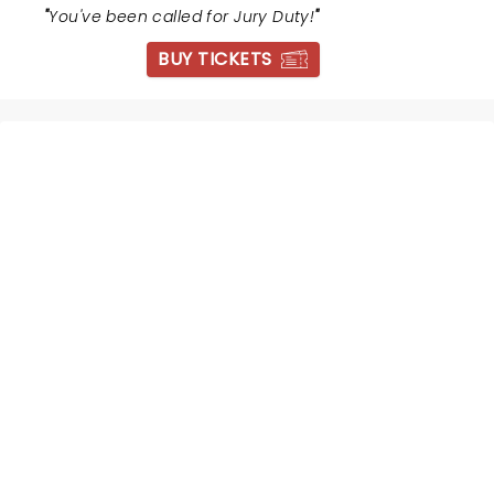
"
You've been called for Jury Duty!
"
BUY TICKETS