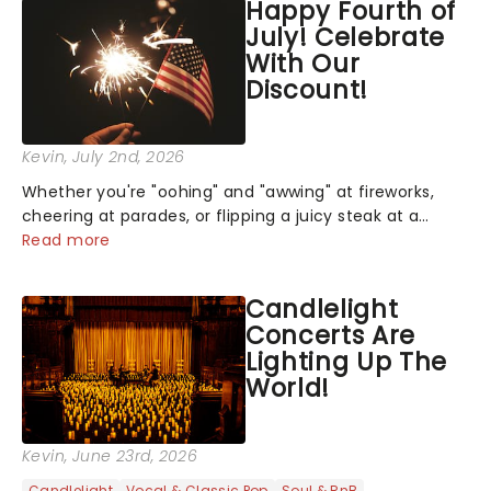
Happy Fourth of
July! Celebrate
With Our
Discount!
Kevin
, July 2nd, 2026
Whether you're "oohing" and "awwing" at fireworks,
cheering at parades, or flipping a juicy steak at a
backyard barbecue, nothing says celebration like
Read more
Independence Day - and we've got an endless
selection of live entertainment to keep the...
Candlelight
Concerts Are
Lighting Up The
World!
Kevin
, June 23rd, 2026
Candlelight
Vocal & Classic Pop
Soul & RnB