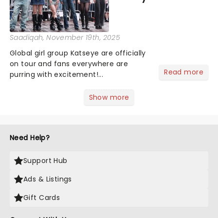
Saadiqah
, November 19th, 2025
Global girl group Katseye are officially
on tour and fans everywhere are
Read more
purring with excitement!...
Show more
Need Help?
Support Hub
Ads & Listings
Gift Cards