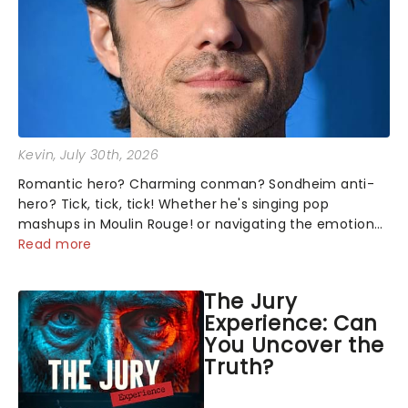
Kevin
, July 30th, 2026
Romantic hero? Charming conman? Sondheim anti-
hero? Tick, tick, tick! Whether he's singing pop
mashups in Moulin Rouge! or navigating the emotional
rollercoaster of Next to Normal, there's no place like
Read more
home on the Broadway stage for Aaron...
The Jury
Experience: Can
You Uncover the
Truth?