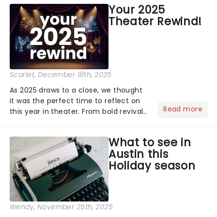
price of Broadway, you get to see an
Your 2025
incredible show in your local theatre,
Theater Rewind!
whether it be 2025 debut...
Scarlet
, December 18th, 2025
As 2025 draws to a close, we thought
it was the perfect time to reflect on
Read more
this year in theater. From bold revivals
to box-office breaking debuts, along
with viral stage moments that took
What to see in
social media by storm, it's been a year
Austin this
to remember....
Holiday season
Wendy
, November 25th, 2025