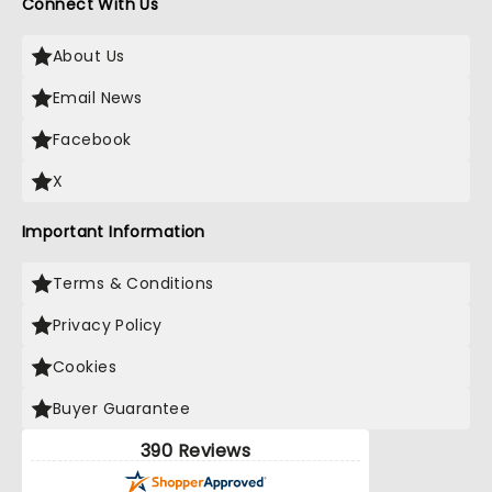
Connect With Us
About Us
Email News
Facebook
X
Important Information
Terms & Conditions
Privacy Policy
Cookies
Buyer Guarantee
390 Reviews