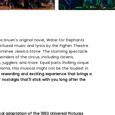
a Gruen's original novel, Water For Elephants
nfused music and lyrics by the PigPen Theatre
nominee Jessica Stone. The stunning spectacle
onders of the circus, including clowns,
, jugglers, and more. Equal parts thrilling cirque
ama, this musical might not be the loudest in
 rewarding and exciting experience that brings a
nostalgia that'll stick with you long after the
al adaptation of the 1992 Universal Pictures