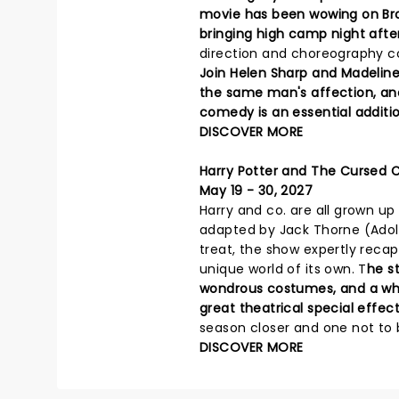
movie has been wowing on Bro
bringing high camp night afte
direction and choreography c
Join Helen Sharp and Madelin
the same man's affection, and f
comedy is an essential additio
DISCOVER MORE
Harry Potter and The Cursed C
May 19 - 30, 2027
Harry and co. are all grown up 
adapted by Jack Thorne (Adole
treat, the show expertly recap
unique world of its own. T
he st
wondrous costumes, and a who
great theatrical special effect
season closer and one not to 
DISCOVER MORE