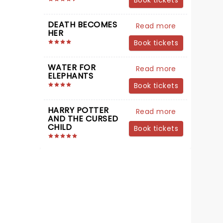
Book tickets
DEATH BECOMES
Read more
HER
Book tickets
WATER FOR
Read more
ELEPHANTS
Book tickets
HARRY POTTER
Read more
AND THE CURSED
CHILD
Book tickets