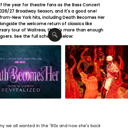
f the year for theatre fans as the Bass Concert
s 2026/27 Broadway Season, and it's a good one!
from-New York hits, including Death Becomes Her
longside the welcome return of classics like
rsary tour of Waitress, there's more than enough
 goers. See the full schedule below:
ny we all wanted in the '90s and now she's back