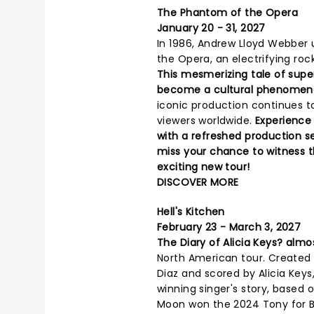
The Phantom of the Opera
January 20 - 31, 2027
In 1986, Andrew Lloyd Webber 
the Opera, an electrifying roc
This mesmerizing tale of sup
become a cultural phenomen
iconic production continues to
viewers worldwide.
Experience
with a refreshed production s
miss your chance to witness th
exciting new tour!
DISCOVER MORE
Hell's Kitchen
February 23 - March 3, 2027
The Diary of Alicia Keys? almo
North American tour. Created by
Diaz and scored by Alicia Keys
winning singer's story, based o
Moon won the 2024 Tony for Bes