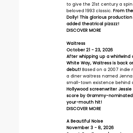
to give the 21st century a spin
beloved 1993 classic.
From the
Dolly! This glorious production
added theatrical pizazz!
DISCOVER MORE
Waitress
October 21 - 23, 2026
After whipping up a whirlwind
White Way, Waitress is back o
debut!
Based on a 2007 indie m
a diner waitress named Jenna
small-town existence behind a
Hollywood screenwriter Jessie
score by Grammy-nominated pop
your-mouth hit!
DISCOVER MORE
A Beautiful Noise
November 3 - 8, 2026