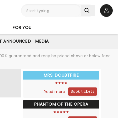
Open 
FOR YOU
T ANNOUNCED
MEDIA
re 100% guaranteed and may be priced above or below face
MRS. DOUBTFIRE
Book tickets
Read more
PHANTOM OF THE OPERA