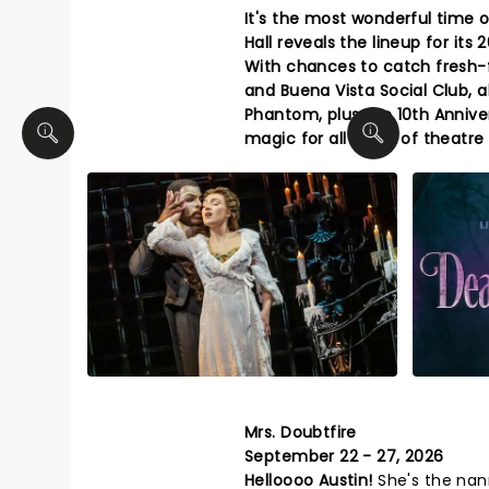
It's the most wonderful time o
Hall reveals the lineup for it
With chances to catch fresh-
and Buena Vista Social Club, a
Phantom, plus the 10th Annive
magic for all types of theatre
Mrs. Doubtfire
September 22 - 27, 2026
Helloooo Austin!
She's the nan