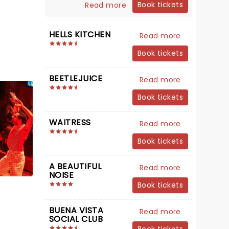
Book tickets
Read more
HELLS KITCHEN
Read more
Book tickets
BEETLEJUICE
Read more
Book tickets
WAITRESS
Read more
Book tickets
A BEAUTIFUL
Read more
NOISE
Book tickets
BUENA VISTA
Read more
SOCIAL CLUB