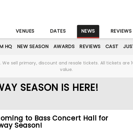
S
VENUES
DATES
NEWS
REVIEWS
M HQ
NEW SEASON
AWARDS
REVIEWS
CAST
JUS
We sell primary, discount and resale tickets. All tickets a
value.
AY SEASON IS HERE!
coming to Bass Concert Hall for
way Season!