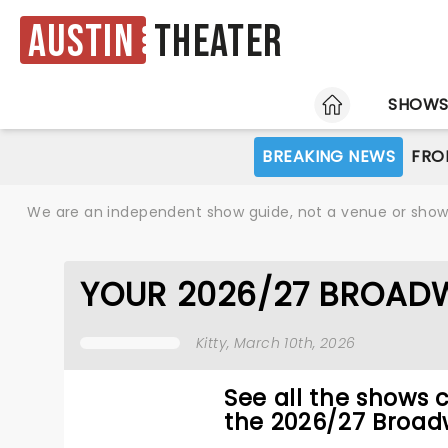
Austin
Theater
HOME
SHOW
BREAKING NEWS
FRO
We are an independent show guide, not a venue or show. 
YOUR 2026/27 BROADW
Kitty
, March 10th, 2026
See all the shows 
the 2026/27 Broad