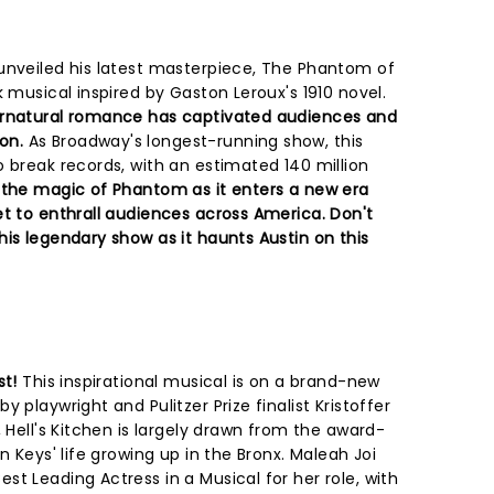
unveiled his latest masterpiece, The Phantom of
k musical inspired by Gaston Leroux's 1910 novel.
ernatural romance has captivated audiences and
on.
As Broadway's longest-running show, this
 break records, with an estimated 140 million
 the magic of Phantom as it enters a new era
et to enthrall audiences across America. Don't
is legendary show as it haunts Austin on this
st!
This inspirational musical is on a brand-new
 playwright and Pulitzer Prize finalist Kristoffer
, Hell's Kitchen is largely drawn from the award-
n Keys' life growing up in the Bronx. Maleah Joi
t Leading Actress in a Musical for her role, with