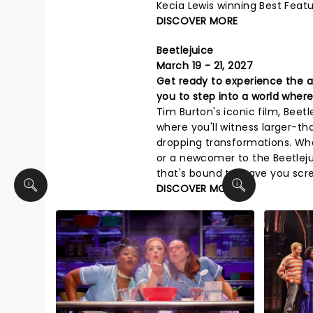
Kecia Lewis winning Best Featu
DISCOVER MORE
Beetlejuice
March 19 - 21, 2027
Get ready to experience the aft
you to step into a world where
Tim Burton's iconic film, Beet
where you'll witness larger-th
dropping transformations. Whe
or a newcomer to the Beetlejui
that's bound to leave you scre
DISCOVER MORE