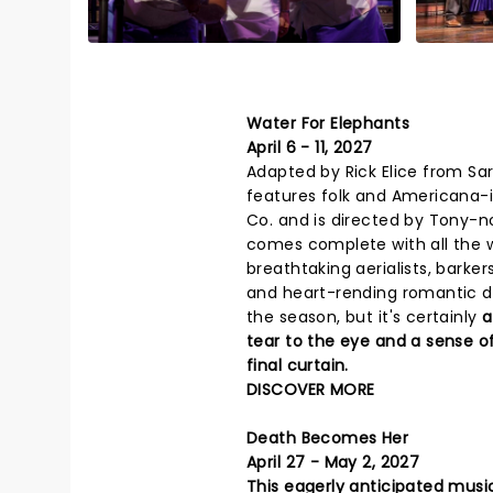
Water For Elephants
April 6 - 11, 2027
Adapted by Rick Elice from Sar
features folk and Americana-i
Co. and is directed by Tony-
comes complete with all the w
breathtaking aerialists, barkers
and heart-rending romantic dr
the season, but it's certainly
a
tear to the eye and a sense of 
final curtain.
DISCOVER MORE
Death Becomes Her
April 27 - May 2, 2027
This eagerly anticipated music