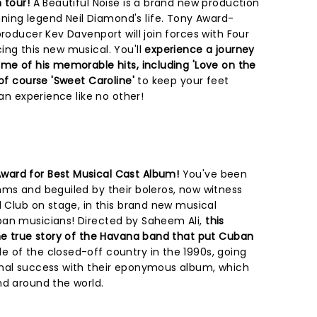
 tour!
A Beautiful Noise is a brand new production
ng legend Neil Diamond's life. Tony Award-
producer Kev Davenport will join forces with Four
ng this new musical. You'll
experience a journey
ome of his memorable hits, including 'Love on the
 of course 'Sweet Caroline'
to keep your feet
 an experience like no other!
ward for Best Musical Cast Album!
You've been
hms and beguiled by their boleros, now witness
l Club on stage, in this brand new musical
an musicians! Directed by Saheem Ali,
this
the true story of the Havana band that put Cuban
de of the closed-off country in the 1990s, going
onal success with their eponymous album, which
nd around the world.