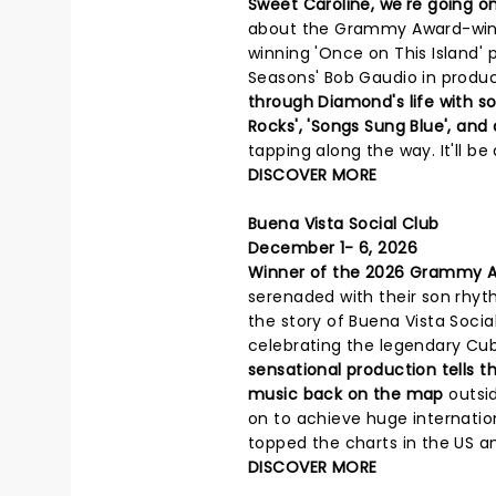
Sweet Caroline, we're going on
about the Grammy Award-winni
winning 'Once on This Island' 
Seasons' Bob Gaudio in produci
through Diamond's life with s
Rocks', 'Songs Sung Blue', and
tapping along the way. It'll be
DISCOVER MORE
Buena Vista Social Club
December 1- 6, 2026
Winner of the 2026 Grammy A
serenaded with their son rhyt
the story of Buena Vista Socia
celebrating the legendary Cub
sensational production tells 
music back on the map
outsi
on to achieve huge internati
topped the charts in the US a
DISCOVER MORE