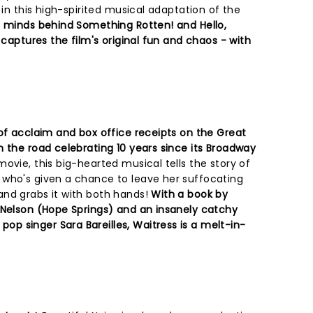
 in this high-spirited musical adaptation of the
 minds behind Something Rotten! and Hello,
 captures the film's original fun and chaos - with
 of acclaim and box office receipts on the Great
n the road celebrating 10 years since its Broadway
ovie, this big-hearted musical tells the story of
 who's given a chance to leave her suffocating
nd grabs it with both hands!
With a book by
 Nelson (Hope Springs) and an insanely catchy
 singer Sara Bareilles, Waitress is a melt-in-