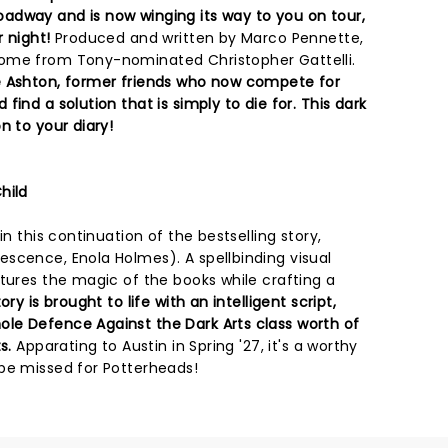
adway and is now winging its way to you on tour,
r night!
Produced and written by Marco Pennette,
ome from Tony-nominated Christopher Gattelli.
e Ashton, former friends who now compete for
ind a solution that is simply to die for. This dark
n to your diary!
hild
in this continuation of the bestselling story,
scence, Enola Holmes). A spellbinding visual
tures the magic of the books while crafting a
ory is brought to life with an intelligent script,
le Defence Against the Dark Arts class worth of
s.
Apparating to Austin in Spring '27, it's a worthy
be missed for Potterheads!