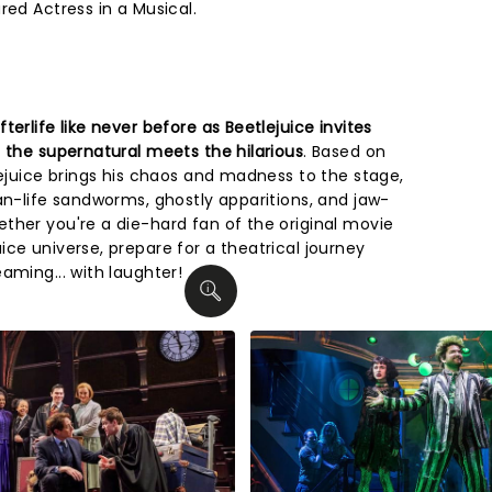
red Actress in a Musical.
erlife like never before as Beetlejuice invites
 the supernatural meets the hilarious
. Based on
lejuice brings his chaos and madness to the stage,
an-life sandworms, ghostly apparitions, and jaw-
ther you're a die-hard fan of the original movie
ce universe, prepare for a theatrical journey
aming... with laughter!