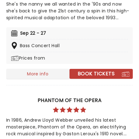
She's the nanny we all wanted in the '90s and now
she's back to give the 21st century a spin in this high-
spirited musical adaptation of the beloved 1993
classic. From the minds behind Something Rotten! and
Hello, Dolly! This glorious production captures the
Sep 22 - 27
film's original fun and chaos - with added theatrical
pizazz!
Bass Concert Hall
Prices from
BOOK TICKETS
More info
PHANTOM OF THE OPERA
In 1986, Andrew Lloyd Webber unveiled his latest
masterpiece, Phantom of the Opera, an electrifying
rock musical inspired by Gaston Leroux's 1910 novel.