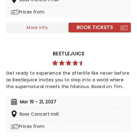
Bronx. Maleah Joi Moon won the 2024 Tony for Best
Prices from
Leading Actress in a Musical for her role, with Kecia
Lewis winning Best Featured Actress in a Musical.
BOOK TICKETS
More info
BEETLEJUICE
Get ready to experience the afterlife like never before
as Beetlejuice invites you to step into a world where
the supernatural meets the hilarious. Based on Tim
Burton's iconic film, Beetlejuice brings his chaos and
madness to the stage, where you'll witness larger-
Mar 19 - 21, 2027
than-life sandworms, ghostly apparitions, and jaw-
dropping transformations. Whether you're a die-hard
Bass Concert Hall
fan of the original movie or a newcomer to the
Prices from
Beetlejuice universe, prepare for a theatrical journey
that's bound to leave you screaming... with laughter!