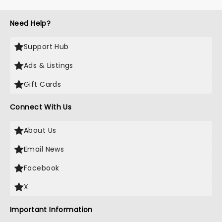
Need Help?
Support Hub
Ads & Listings
Gift Cards
Connect With Us
About Us
Email News
Facebook
X
Important Information