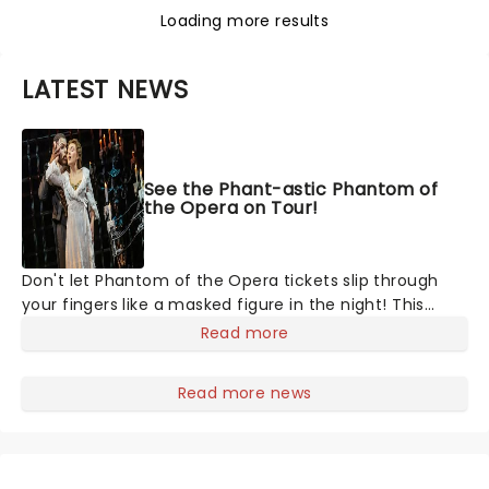
Loading more results
LATEST NEWS
See the Phant-astic Phantom of
the Opera on Tour!
Don't let Phantom of the Opera tickets slip through
your fingers like a masked figure in the night! This
gothic blockbuster has been haunting theatres since
Read more
1986 - Now it's back on tour, bringing chandeliers
crashing citywide!
Read more news