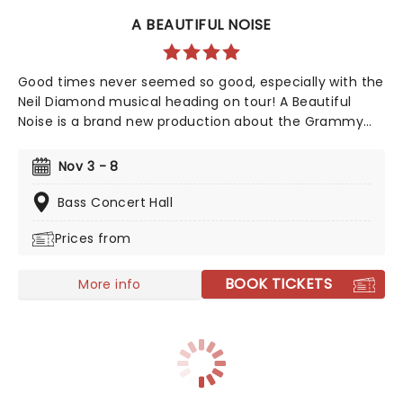
A BEAUTIFUL NOISE
Good times never seemed so good, especially with the
Neil Diamond musical heading on tour! A Beautiful
Noise is a brand new production about the Grammy
Award-winning legend Neil Diamond's life. Tony Award-
winning 'Once on This Island' producer Kev Davenport
Nov 3 - 8
will join forces with Four Season's Bob Gaudio in
producing this musical. You'll experience the journey
Bass Concert Hall
through Diamond's life with some of his memorable
Prices from
hits including 'Love on the Rocks', 'Songs Sung Blue',
and of course 'Sweet Caroline' to keep your feet
tapping along the way. It'll be an experience like no
BOOK TICKETS
More info
other!