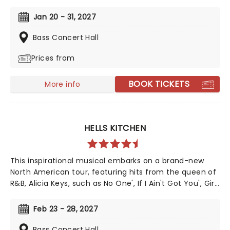
This mesmerizing tale of supernatural romance has
captivated audiences and become a cultural
Jan 20 - 31, 2027
phenomenon. As Broadway's longest-running show,
this iconic production continues to break records, with
Bass Concert Hall
an estimated 140 million viewers worldwide.
Prices from
BOOK TICKETS
More info
HELLS KITCHEN
This inspirational musical embarks on a brand-new
North American tour, featuring hits from the queen of
R&B, Alicia Keys, such as No One', If I Ain't Got You', Girl
On Fire' and Fallin'!' Created by playwright and Pulitzer
Prize finalist Kristoffer Diaz and scored by Keys, Hell's
Feb 23 - 28, 2027
Kitchen is largely drawn from the award-winning
singer's story, based on Keys' life growing up in the
Bass Concert Hall