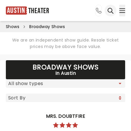
Austin
Theater
Ope
Open sea
Shows
Broadway Shows
We are an independent show guide. Resale ticket
prices may be above face value.
BROADWAY SHOWS
In Austin
MRS. DOUBTFIRE