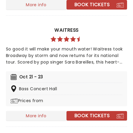
BOOK TICKETS
More info
WAITRESS
So good it will make your mouth water! Waitress took
Broadway by storm and now returns for its national
tour. Scored by pop singer Sara Bareilles, this heart-
warming musical follows a small town waitress who
sees a chance to change her life forever when she
Oct 21 - 23
enters a prestigious baking contest. Now celebrating 10
years since its Broadway debut, don't miss this sweet
Bass Concert Hall
treat!
Prices from
BOOK TICKETS
More info