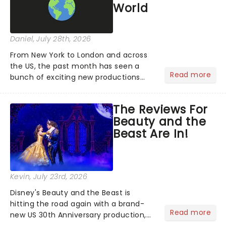
World
Daniel
, July 28th, 2026
From New York to London and across
the US, the past month has seen a
Read more
bunch of exciting new productions
and theatre hits take to the stage. But
what did the critics make of them?
The Reviews For
We've rounded up some of the latest
Beauty and the
reviews from thea...
Beast Are In!
Kevin
, July 23rd, 2026
Disney's Beauty and the Beast is
hitting the road again with a brand-
Read more
new US 30th Anniversary production,
with members of the original creative