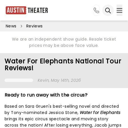
Austin
Theater
Ope
Open sea
News
Reviews
We are an independent show guide. Resale ticket
prices may be above face value.
Water For Elephants National Tour
Reviews!
Kevin
, May 14th, 2026
Ready to run away with the circus?
Based on Sara Gruen's best-selling novel and directed
by Tony-nominated Jessica Stone,
Water for Elephants
brings its epic circus spectacle and moving story
across the nation! After losing everything, Jacob jumps