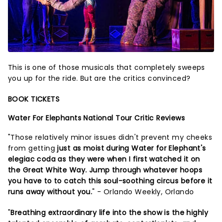
This is one of those musicals that completely sweeps
you up for the ride. But are the critics convinced?
BOOK TICKETS
Water For Elephants National Tour Critic Reviews
"Those relatively minor issues didn't prevent my cheeks
from getting
just as moist during Water for Elephant's
elegiac coda as they were when I first watched it on
the Great White Way. Jump through whatever hoops
you have to to catch this soul-soothing circus before it
runs away without you.
" - Orlando Weekly, Orlando
"
Breathing extraordinary life into the show is the highly