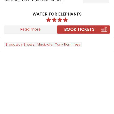
production of Andrew Lloyd Webber's
legendary musical has been garnering
WATER FOR ELEPHANTS
rave reviews from the cities it has
already haunted....
BOOK TICKETS
Read more
Broadway Shows
Musicals
Tony Nominees