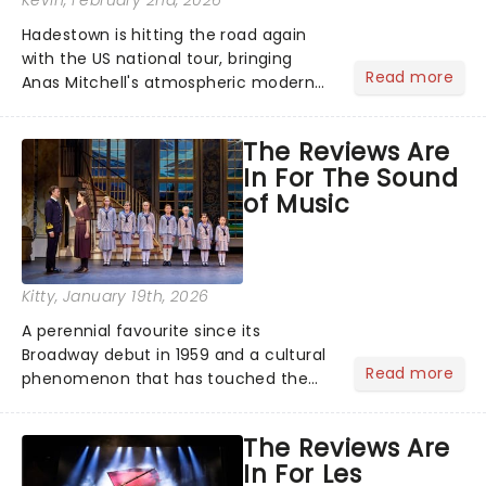
Kevin
, February 2nd, 2026
Hadestown is hitting the road again
with the US national tour, bringing
Read more
Anas Mitchell's atmospheric modern
classic musical back to theatres
across the country. A fresh take on
The Reviews Are
the ancient myth of Orpheus and
In For The Sound
Eurydice, the show follows a yo...
of Music
Kitty
, January 19th, 2026
A perennial favourite since its
Broadway debut in 1959 and a cultural
Read more
phenomenon that has touched the
hearts of millions, thanks to the
quintessential 1965 movie, The Sound
The Reviews Are
of Music was always going to be a
In For Les
season highlight......