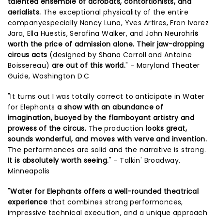
talented ensemble of acrobats, contortionists, and
aerialists.
The exceptional physicality of the entire
companyespecially Nancy Luna, Yves Artires, Fran lvarez
Jara, Ella Huestis, Serafina Walker, and John Neurohr
is
worth the price of admission alone. Their jaw-dropping
circus acts
(designed by Shana Carroll and Antoine
Boissereau)
are out of this world.
" - Maryland Theater
Guide, Washington D.C
"It turns out I was totally correct to anticipate in Water
for Elephants
a show with an abundance of
imagination, buoyed by the flamboyant artistry and
prowess of the circus.
The production
looks great,
sounds wonderful, and moves with verve and invention.
The performances are solid and the narrative is strong.
It is absolutely worth seeing.
" - Talkin' Broadway,
Minneapolis
"
Water for Elephants offers a well-rounded theatrical
experience
that combines strong performances,
impressive technical execution, and a unique approach