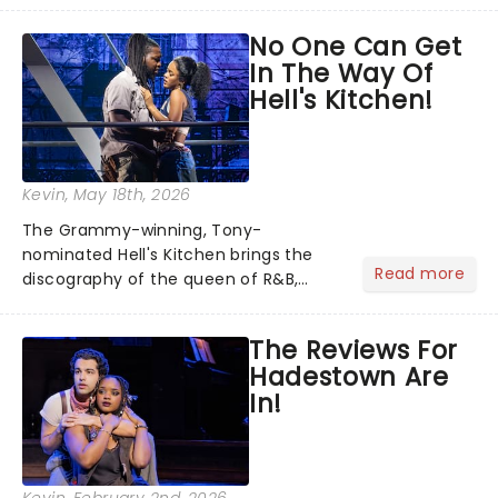
team reuniting to bring the magic
No One Can Get
back to theatres across the country -
In The Way Of
and inviting audiences to...
Hell's Kitchen!
Kevin
, May 18th, 2026
The Grammy-winning, Tony-
nominated Hell's Kitchen brings the
Read more
discography of the queen of R&B,
Alicia Keys, to life - and this show ain't
Fallin' flat! The story follows
The Reviews For
seventeen-year-old Ali, who dreams
Hadestown Are
of a life beyond the humdrum she
In!
has...