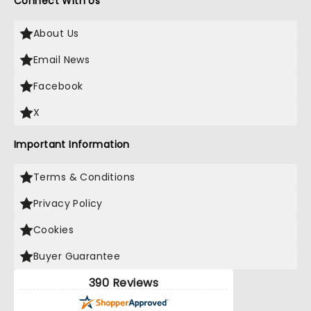
Connect With Us
About Us
Email News
Facebook
X
Important Information
Terms & Conditions
Privacy Policy
Cookies
Buyer Guarantee
390 Reviews