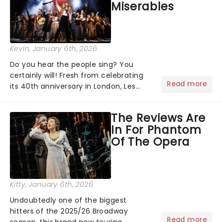
Miserables
Kevin
, January 6th, 2026
Do you hear the people sing? You
certainly will! Fresh from celebrating
Read more
its 40th anniversary in London, Les
Misrables is once again marching its
way across the States. The tour kicked
The Reviews Are
off 2025 at Procter & Gamble Hall in
In For Phantom
Cincinnati and has...
Of The Opera
Kitty
, January 6th, 2026
Undoubtedly one of the biggest
hitters of the 2025/26 Broadway
Read more
season, this brand new touring