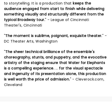
to storytelling. It is a production that
keeps the
audience engaged from start to finish while delivering
something visually and structurally different from the
typical Broadway tour.
" - League of Cincinnati
Theater's, Cincinnati
"
The moment is sublime, poignant, exquisite theater.
" -
DC Theater Arts, Washington
"
The sheer technical brilliance of the ensemble's
choreography, stunts, and puppetry, and the evocative
artistry of the staging ensure that Water for Elephants
is a compelling experience.
...
for the visual spectacle
and ingenuity of its presentation alone, this production
is well worth the price of admission.
" - Cleverock.com,
Cleveland