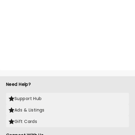
Need Help?
Support Hub
Ads & Listings
Gift Cards