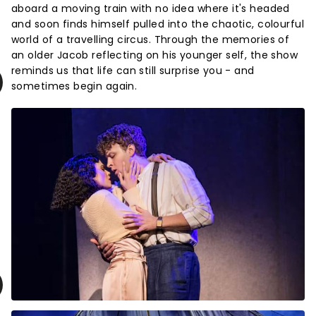
aboard a moving train with no idea where it's headed
and soon finds himself pulled into the chaotic, colourful
world of a travelling circus. Through the memories of
an older Jacob reflecting on his younger self, the show
reminds us that life can still surprise you - and
sometimes begin again.