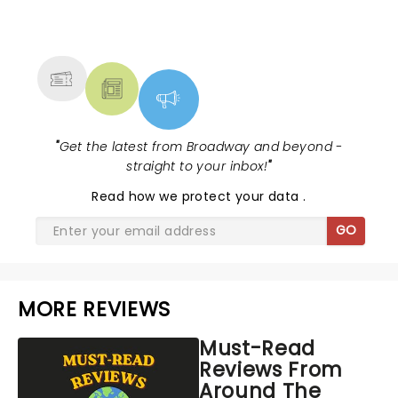
NEWS, TICKETS, THEATRE &
MORE
"
Get the latest from Broadway and beyond -
straight to your inbox!
"
Read
how we protect your data
.
GO
MORE REVIEWS
Must-Read
Reviews From
Around The