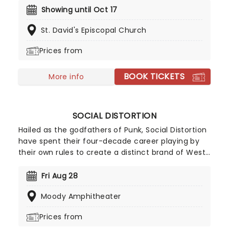
10,000s of LED candles and performed by a string
Showing until Oct 17
quartet, enjoy an evening of anthemic bliss when
St. David's Episcopal Church
fever brings Candlelight: Coldplay & Imagine
Dragons to you!
Prices from
BOOK TICKETS
More info
SOCIAL DISTORTION
Hailed as the godfathers of Punk, Social Distortion
have spent their four-decade career playing by
their own rules to create a distinct brand of West
Coast Punk Rock with a Rockabilly edge. While the
band has seen multiple line-up changes, lead
Fri Aug 28
vocalist and guitarist Mike Ness has remained a
Moody Amphitheater
constant leader, overseeing the release of seven
studio albums and numerous world tours. Don't
Prices from
miss them as they come to a stage near you!