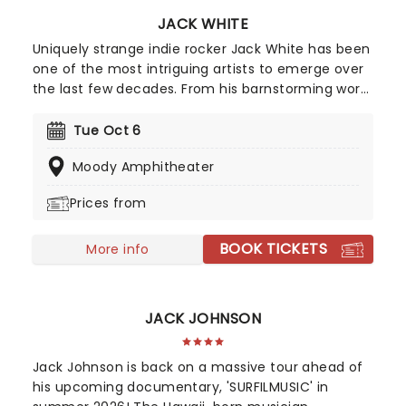
JACK WHITE
Uniquely strange indie rocker Jack White has been
one of the most intriguing artists to emerge over
the last few decades. From his barnstorming work
with The White Stripes, The Raconteurs and more
to his ever-evolving solo career, White has
Tue Oct 6
refused to fit into a neat box, and is all the more
Moody Amphitheater
popular for it.
Prices from
BOOK TICKETS
More info
JACK JOHNSON
Jack Johnson is back on a massive tour ahead of
his upcoming documentary, 'SURFILMUSIC' in