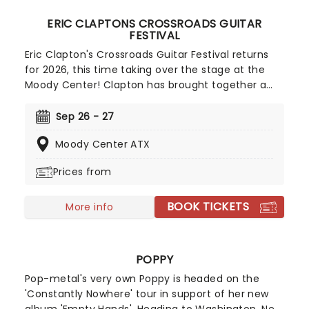
ERIC CLAPTONS CROSSROADS GUITAR
FESTIVAL
Eric Clapton's Crossroads Guitar Festival returns
for 2026, this time taking over the stage at the
Moody Center! Clapton has brought together a
huge host of incredibly talented artists to play
over the weekend, ranging from Pete Townshend
Sep 26 - 27
to Joe Bonamassa. Both days will also feature
Moody Center ATX
performances from the namesake himself. The
festival is in aid of his Antiguan Crossroads Centre,
Prices from
so take this chance to support a great cause
while you enjoy music from the greats!
BOOK TICKETS
More info
POPPY
Pop-metal's very own Poppy is headed on the
'Constantly Nowhere' tour in support of her new