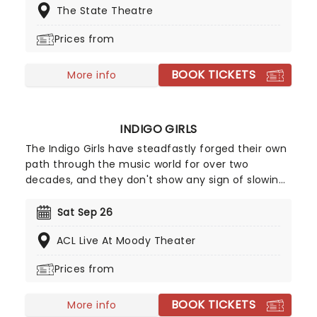
The State Theatre
plenty more that have made them one of the
most exciting acts in U.S. rock history. Now is your
Prices from
chance to see them live!
BOOK TICKETS
More info
INDIGO GIRLS
The Indigo Girls have steadfastly forged their own
path through the music world for over two
decades, and they don't show any sign of slowing
down just yet. The duo of Amy Ray and Emily
Saliers have now released 16 albums of breezy and
Sat Sep 26
lyrically adroit folk-rock, first emerging in the late
ACL Live At Moody Theater
1980s alongside fellow Georgians R.E.M.
Prices from
BOOK TICKETS
More info