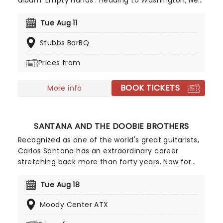
album 'Empty Hands'. Heading to Washington, New
York, and many more, French metalcore titans
Landmvrks and Thousand Below will be joining her
Tue Aug 11
as support. You can expect an electrifying series
Stubbs BarBQ
of shows and an unforgettable experience; you
won't want to miss it!
Prices from
BOOK TICKETS
More info
SANTANA AND THE DOOBIE BROTHERS
Recognized as one of the world's great guitarists,
Carlos Santana has an extraordinary career
stretching back more than forty years. Now for
2026, he's hitting the road once more where he'll
be sharing the stage with co-headliners, fellow
Tue Aug 18
rockers The Doobie Brothers! Don't miss out on
Moody Center ATX
this incredible co-headline tour!