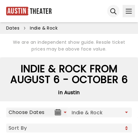
Austin
Theater
Ope
Open sear
Dates
Indie & Rock
We are an independent show guide. Resale ticket
prices may be above face value.
INDIE & ROCK FROM
AUGUST 6 - OCTOBER 6
in Austin
Choose Dates