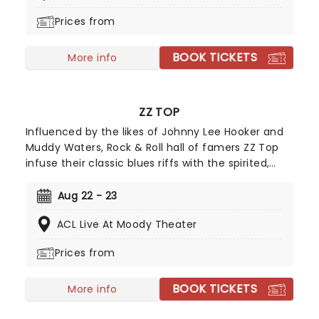
stadium into a cosmic experience.
Prices from
BOOK TICKETS
More info
ZZ TOP
Influenced by the likes of Johnny Lee Hooker and
Muddy Waters, Rock & Roll hall of famers ZZ Top
infuse their classic blues riffs with the spirited,
often humorous pursuit of worldly pleasures. Look
no further for catchy tunes about fast cars, sharp
Aug 22 - 23
clothes and good times... and of course the iconic
ACL Live At Moody Theater
(and pretty incredible) facial hair.
Prices from
BOOK TICKETS
More info