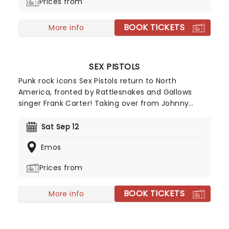
Prices from
BOOK TICKETS
More info
SEX PISTOLS
Punk rock icons Sex Pistols return to North
America, fronted by Rattlesnakes and Gallows
singer Frank Carter! Taking over from Johnny
Rotten, Carter first joined original Pistols members
Glen Matlock, Steve Jones and Paul Cook last year
Sat Sep 12
for a special run of UK shows performing the Never
Emos
Mind The Bollocks, Here's The Sex Pistols album in
full. Following the tour's roaring success - proving
Prices from
that punk is indeed not dead - it's only right that
they bring the noise back this side of the pond!
BOOK TICKETS
More info