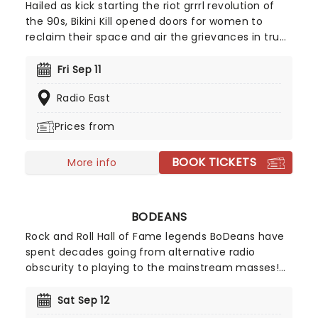
Hailed as kick starting the riot grrrl revolution of
the 90s, Bikini Kill opened doors for women to
reclaim their space and air the grievances in true
punk rock fashion with outspoken political
opinions, radical feminist lyrics and a
Fri Sep 11
determination to be accepted as a band on their
Radio East
own terms, blazing a trail for women in music ever
since their formation.
Prices from
BOOK TICKETS
More info
BODEANS
Rock and Roll Hall of Fame legends BoDeans have
spent decades going from alternative radio
obscurity to playing to the mainstream masses!
Led by their original frontman, Kurt Neumann, the
band have amassed a catalogue of rip-roaring
Sat Sep 12
hits such as "Good Things," "Closer To Free," and