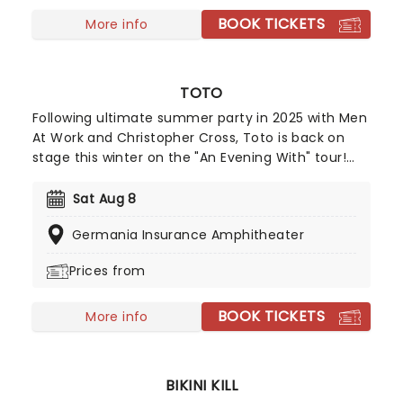
BOOK TICKETS
More info
TOTO
Following ultimate summer party in 2025 with Men
At Work and Christopher Cross, Toto is back on
stage this winter on the "An Evening With" tour!
Expect a show bursting with iconic hits and deeper
cuts as this trio of soft rock legends take to a
Sat Aug 8
stage near you for a night of great tunes, great
Germania Insurance Amphitheater
music and great vibes!
Prices from
BOOK TICKETS
More info
BIKINI KILL