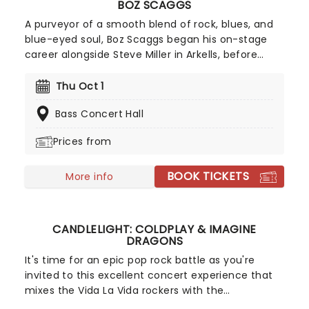
BOZ SCAGGS
A purveyor of a smooth blend of rock, blues, and
blue-eyed soul, Boz Scaggs began his on-stage
career alongside Steve Miller in Arkells, before
following him into the Steve Miller Band. After
going solo in 1969, he scored several Top 20 Hits in
Thu Oct 1
the United States, along with the #2 album Silk
Bass Concert Hall
Degrees.
Prices from
BOOK TICKETS
More info
CANDLELIGHT: COLDPLAY & IMAGINE
DRAGONS
It's time for an epic pop rock battle as you're
invited to this excellent concert experience that
mixes the Vida La Vida rockers with the
Radioactive trio! Presented in the glittering light of