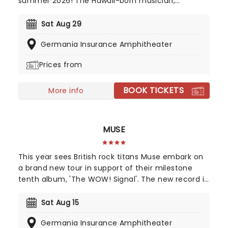
summer 2026! The Hawaii-born musician,
accomplished professional surfer, and filmmaker
who has achieved commercial success and a
Sat Aug 29
dedicated following since he first appeared on G.
Germania Insurance Amphitheater
Love & Special Sauce's album Philadelphonic. The
release of his 2001 debut album, Brushfire
Prices from
Fairytales further cemented his popularity.
BOOK TICKETS
More info
MUSE
This year sees British rock titans Muse embark on
a brand new tour in support of their milestone
tenth album, 'The WOW! Signal'. The new record is
an interstellar journey back to their space-rock
roots, blending massive cinematic soundscapes
Sat Aug 15
with heavy riffs. Join Muse as they transmit high-
Germania Insurance Amphitheater
frequency anthems to the masses and turn every