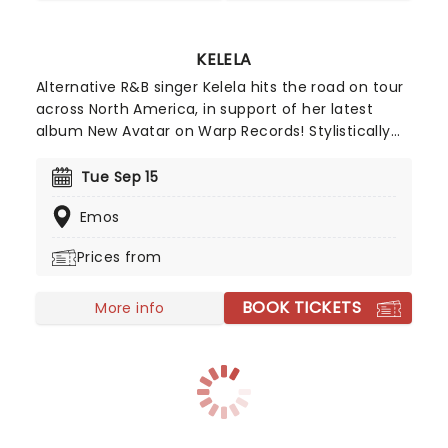
KELELA
Alternative R&B singer Kelela hits the road on tour
across North America, in support of her latest
album New Avatar on Warp Records! Stylistically
taking note from shoegaze and grunge, the new
record is another brilliant release from the
Tue Sep 15
Ethiopian-American powerhouse, dealing with
Emos
themes of misogyny, the socio-political climate
of our time, and liberation, with guest
Prices from
appearances from PinkPantheress, AK Paul and
Foushee. Constantly breathing refreshing new life
BOOK TICKETS
into R&B, don't miss the chance to see her live!
More info