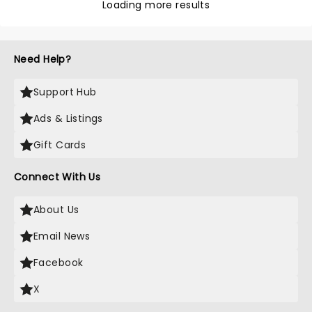
Loading more results
Need Help?
Support Hub
Ads & Listings
Gift Cards
Connect With Us
About Us
Email News
Facebook
X