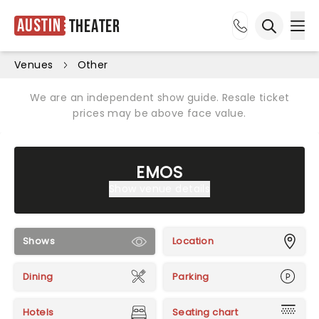
Austin
Theater
Ope
Open sea
Venues
Other
We are an independent show guide. Resale ticket
prices may be above face value.
EMOS
Show venue details
Shows
Location
Dining
Parking
Hotels
Seating chart