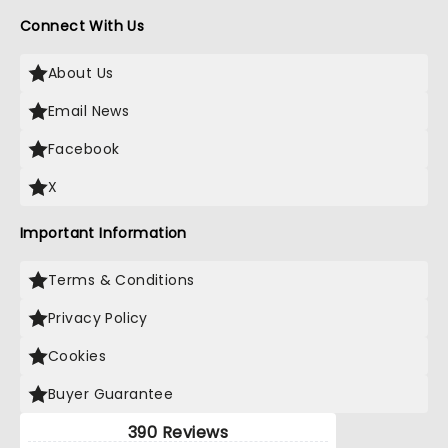
Connect With Us
About Us
Email News
Facebook
X
Important Information
Terms & Conditions
Privacy Policy
Cookies
Buyer Guarantee
390 Reviews