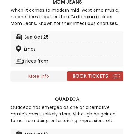
MOM JEANS
When it comes to modern mid-west emo music,
no one does it better than Californian rockers
Mom Jeans. Known for their infectious choruses
and happy-go-lucky attitude, Mom Jeans have
cultivated a devoted following since their 2016
Sun Oct 25
debut album, Best Buds'. Their tracks, including
Emos
Death Cup' and Edward 40hands', ignite the crowd
every time they perform, turning every Mom
Prices from
Jeans show into an unforgettable party.
BOOK TICKETS
More info
QUADECA
Quadeca has emerged as one of alternative
music's most unlikely stars. Although he gained
fame from doing entertaining impressions of
rappers on Youtube, the indie pop star now blends
emo-rap foundations with experimental alt-pop