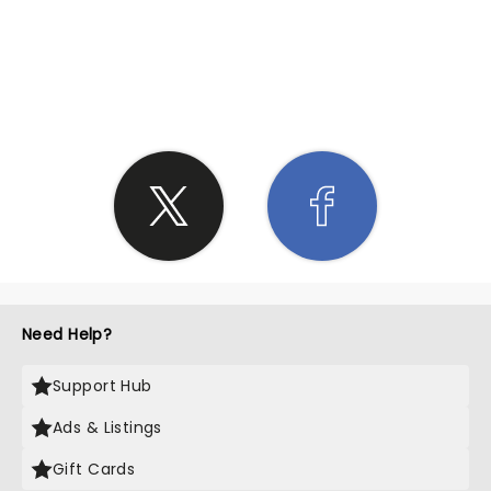
SHARE THE LOVE
Need Help?
Support Hub
Ads & Listings
Gift Cards