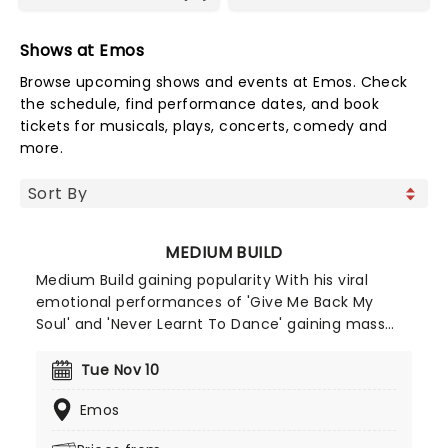
Shows at Emos
Browse upcoming shows and events at Emos. Check
the schedule, find performance dates, and book
tickets for musicals, plays, concerts, comedy and
more.
MEDIUM BUILD
Medium Build gaining popularity With his viral
emotional performances of 'Give Me Back My
Soul' and 'Never Learnt To Dance' gaining mass
attention online. He capitalised on this success
when he released his album 'Country' to critical
Tue Nov 10
acclaim (gaining co-signs from Lewis Capaldi and
Emos
Holly Humberstone). Medium Build's stage
presence is a mix of stand-up comedy and tear-