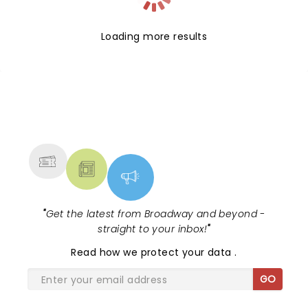
Loading more results
NEWS, TICKETS, THEATRE &
MORE
"
Get the latest from Broadway and beyond -
straight to your inbox!
"
Read
how we protect your data
.
GO