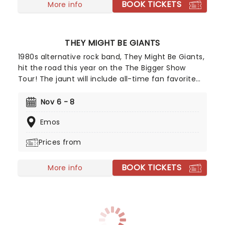
BOOK TICKETS
More info
THEY MIGHT BE GIANTS
1980s alternative rock band, They Might Be Giants,
hit the road this year on the The Bigger Show
Tour! The jaunt will include all-time fan favorite
tracks from their epic career, new material, and
expect spur-of-the-moment improvisations. No
Nov 6 - 8
TMBG's tour is the same as the other, don't miss
Emos
your chance to see them live!
Prices from
BOOK TICKETS
More info