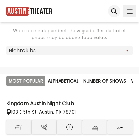
Austin
Theater
Ope
Open sear
We are an independent show guide. Resale ticket
prices may be above face value.
MOST POPULAR
ALPHABETICAL
NUMBER OF SHOWS
VE
Kingdom Austin Night Club
103 E 5th St, Austin, TX 78701