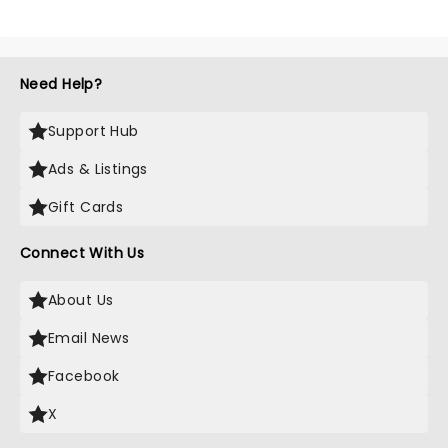
Need Help?
Support Hub
Ads & Listings
Gift Cards
Connect With Us
About Us
Email News
Facebook
X