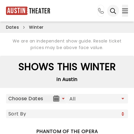
Austin
Theater
Ope
Open sea
Dates
Winter
We are an independent show guide. Resale ticket
prices may be above face value.
SHOWS THIS WINTER
in Austin
Choose Dates
PHANTOM OF THE OPERA