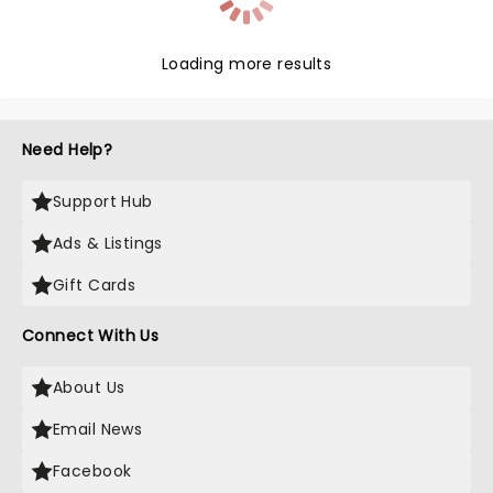
Loading more results
Need Help?
Support Hub
Ads & Listings
Gift Cards
Connect With Us
About Us
Email News
Facebook