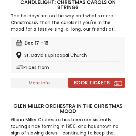
CANDLELIGHT: CHRISTMAS CAROLS ON
STRINGS
The holidays are on the way and what's more
Christmassy than the carols? If you're in the
mood for a festive sing-a-long, our friends at
fever have you covered with this wonderful
yuletide concert, featuring all your favorite carols
Dec 17 - 18
played by a talented string quartet in an
St. David's Episcopal Church
evocative candlelit venue. So Come All Ye Faithful
and enjoy a not-so-Silent Night of Joy To The
Prices from
World!
BOOK TICKETS
More info
GLEN MILLER ORCHESTRA IN THE CHRISTMAS
MOOD
Glenn Miller Orchestra has been consistently
touring since forming in 1956, and has shown no
sign of slowing down - continuing to keep the