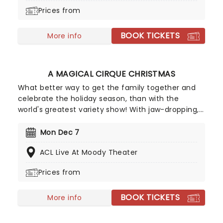
back on the map outside of the closed-off
Prices from
country in the 90s, going on to huge international
success with their eponymous album, which
BOOK TICKETS
topped the charts in the US and around the world.
More info
A MAGICAL CIRQUE CHRISTMAS
What better way to get the family together and
celebrate the holiday season, than with the
world's greatest variety show! With jaw-dropping,
breathtaking circus acts of A Magical Cirque
Christmas, you'll be transported to the golden age
Mon Dec 7
which is filled with stunning costumes,
ACL Live At Moody Theater
extraordinary talent and more.
Prices from
BOOK TICKETS
More info