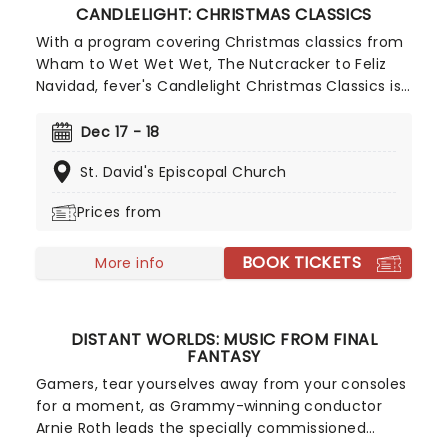
CANDLELIGHT: CHRISTMAS CLASSICS
With a program covering Christmas classics from
Wham to Wet Wet Wet, The Nutcracker to Feliz
Navidad, fever's Candlelight Christmas Classics is
a treat that'll get the family in the festive mood.
So take a break from the dreaded Christmas
Dec 17 - 18
shopping and the stress of the in-laws and enjoy
St. David's Episcopal Church
an evening of musical merriment in a venue
glittering with more fairy lights than a fairy light
Prices from
factory!
BOOK TICKETS
More info
DISTANT WORLDS: MUSIC FROM FINAL
FANTASY
Gamers, tear yourselves away from your consoles
for a moment, as Grammy-winning conductor
Arnie Roth leads the specially commissioned