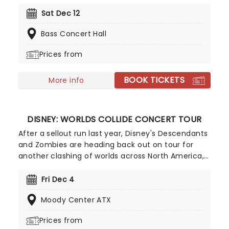
Distant Worlds Philharmonic Orchestra for an
evening of music from the games of the Final
Sat Dec 12
Fantasy series. This is a must-see (and hear)
Bass Concert Hall
night out that games fans will treasure.
Prices from
BOOK TICKETS
More info
DISNEY: WORLDS COLLIDE CONCERT TOUR
After a sellout run last year, Disney's Descendants
and Zombies are heading back out on tour for
another clashing of worlds across North America,
this time joined by the stars from Camp Rock for
the first time ever! Head on down to the perfect
Fri Dec 4
evening's entertainment, as you dance and sing
Moody Center ATX
along with your favorite icons from the movies
performing all the films' top hits. The line-up this
Prices from
year brings to the stage Malachi Barton (Camp