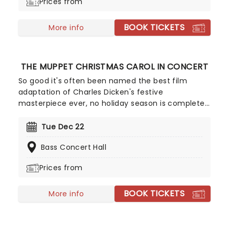
Prices from
BOOK TICKETS
More info
THE MUPPET CHRISTMAS CAROL IN CONCERT
So good it's often been named the best film
adaptation of Charles Dicken's festive
masterpiece ever, no holiday season is complete
without a viewing of The Muppet Christmas Carol,
and there's no better way to experience it than in
Tue Dec 22
this Live to Screen concert edition, played by your
Bass Concert Hall
local Symphony. Starring Kermit the Frog, Micheal
Caine, Gonzo and many more of the iconic
Prices from
Muppet stable, enjoy the classic story, complete
with humor, heart, and Miles Goodman and Paul
BOOK TICKETS
Williams' unforgettable score!
More info