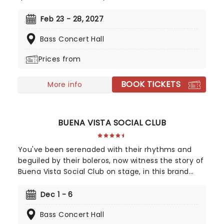
Got You', Girl On Fire' and Fallin'!' Created by
playwright and Pulitzer Prize finalist Kristoffer Diaz
Feb 23 - 28, 2027
and scored by Keys, Hell's Kitchen is largely drawn
Bass Concert Hall
from the award-winning singer's story, based on
Keys' life growing up in the Bronx. Maleah Joi Moon
Prices from
won the 2024 Tony for Best Leading Actress in a
Musical for her role, with Kecia Lewis winning Best
BOOK TICKETS
Featured Actress in a Musical.
More info
BUENA VISTA SOCIAL CLUB
You've been serenaded with their rhythms and
beguiled by their boleros, now witness the story of
Buena Vista Social Club on stage, in this brand
new Tony winning musical celebrating the
legendary Cuban musicians! Directed by Saheem
Dec 1 - 6
Ali, this sensational production tells the real-life
Bass Concert Hall
tale of the Havana band that put Cuban music