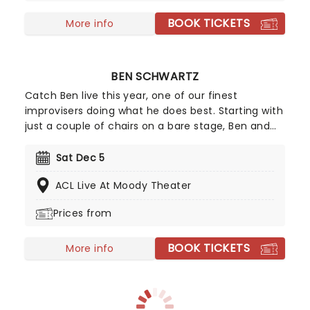
Rock, Zombies), Mekonnen Knife (Zombies), Dara
BOOK TICKETS
Renee (Descendants), Liamana Segura
More info
(Descendents, Camp Rock), Alexandro Byrd
(Descendents), Hudson Stone (Camp Rock),
Swayan Bhatia (Zombies) and Kiara Romero
BEN SCHWARTZ
(Descendants).
Catch Ben live this year, one of our finest
improvisers doing what he does best. Starting with
just a couple of chairs on a bare stage, Ben and
co will present a one-of-a-kind, unforgettable
show. Don't miss him with his glorious hair, Ben
Sat Dec 5
Schwartz, as he brings the laughs to you when he
ACL Live At Moody Theater
pitches up, friends in tow, to a stage near you!
Prices from
BOOK TICKETS
More info