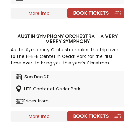
BOOK TICKETS
More info
AUSTIN SYMPHONY ORCHESTRA - A VERY
MERRY SYMPHONY
Austin Symphony Orchestra makes the trip over
to the H-E-B Center in Cedar Park for the first
time ever, to bring you this year's Christmas
concert to get you into the festive spirit! A Very
Merry Symphony will be showering ATX with
Sun Dec 20
holiday cheer as it does every year, only this year
HEB Center at Cedar Park
it's bigger, better and truly fitting for the Lone Star
State!
Prices from
BOOK TICKETS
More info