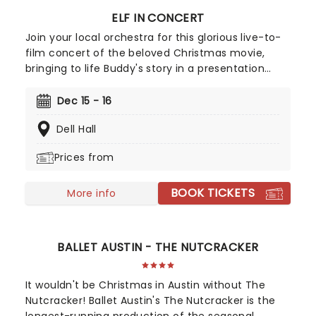
ELF IN CONCERT
Join your local orchestra for this glorious live-to-
film concert of the beloved Christmas movie,
bringing to life Buddy's story in a presentation
that'll fill the whole family with holiday cheer! Elf:
The Musical is the hilarious tale of Buddy, a young
Dec 15 - 16
orphan who accidentally crawls into Santa's sack
Dell Hall
of gifts and is taken to the North Pole. Buddy is
raised unaware that he is actually a human until
Prices from
his enormous size and poor toy-making abilities
cause him to face the truth. The heartwarming
BOOK TICKETS
musical follows Buddy on his quest for his real
More info
family, as well as bringing much-needed
Christmas spirit to the city of New York.
BALLET AUSTIN - THE NUTCRACKER
It wouldn't be Christmas in Austin without The
Nutcracker! Ballet Austin's The Nutcracker is the