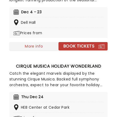
longest-running production of the seasonal
classic in the state of Texas. Stephen Mills' take
on this enchanting tale features a cast of
Dec 4 - 23
hundreds of dancers, making it a truly open
Dell Hall
experience for all ages to enjoy!
Prices from
BOOK TICKETS
More info
CIRQUE MUSICA HOLIDAY WONDERLAND
Catch the elegant marvels displayed by the
stunning Cirque Musica. Backed full symphony
orchestra, expect to hear your favorite holiday
hits alongside the breathtaking magic of cirque!
This festive season sees Cirque Musica back on
Thu Dec 24
the road with their Holiday Wonderland, a concert
HEB Center at Cedar Park
experience filled to the brim with festive fun and
entertainment for all the family to enjoy.