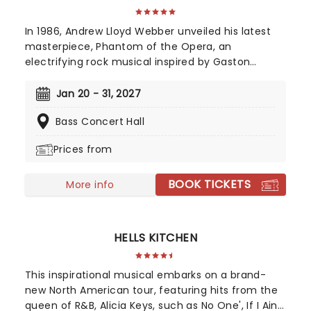
In 1986, Andrew Lloyd Webber unveiled his latest
masterpiece, Phantom of the Opera, an
electrifying rock musical inspired by Gaston
Leroux's 1910 novel. This mesmerizing tale of
supernatural romance has captivated audiences
Jan 20 - 31, 2027
and become a cultural phenomenon. As
Bass Concert Hall
Broadway's longest-running show, this iconic
production continues to break records, with an
Prices from
estimated 140 million viewers worldwide.
BOOK TICKETS
More info
HELLS KITCHEN
This inspirational musical embarks on a brand-
new North American tour, featuring hits from the
queen of R&B, Alicia Keys, such as No One', If I Ain't