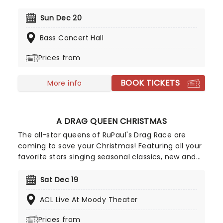
same energy as they did in the beginning! The
band's unique jazz sound and arrangement make
Sun Dec 20
them highly sought after, even more so now that
Bass Concert Hall
they're bringing a night of festive nostalgia and
swing.
Prices from
BOOK TICKETS
More info
A DRAG QUEEN CHRISTMAS
The all-star queens of RuPaul's Drag Race are
coming to save your Christmas! Featuring all your
favorite stars singing seasonal classics, new and
old, A Drag Queen Christmas is guaranteed to get
you in the naughty holiday spirit. So dig out your
Sat Dec 19
glad rags and prepare to sashay straight to this
ACL Live At Moody Theater
once-a-year spectacular!
Prices from