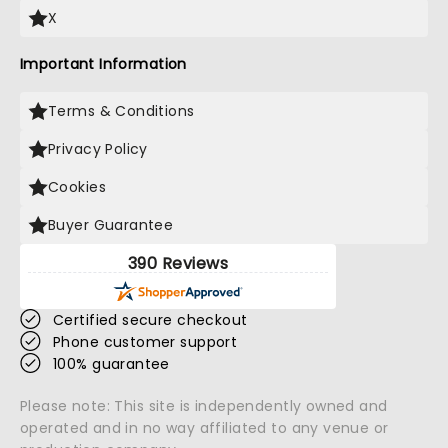
X
Important Information
Terms & Conditions
Privacy Policy
Cookies
Buyer Guarantee
390 Reviews
Certified secure checkout
Phone customer support
100% guarantee
Please note: This site is independently owned and
operated and in no way affiliated to any venue or