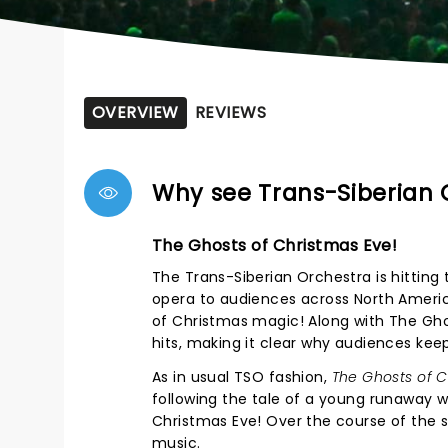
OVERVIEW
REVIEWS
Why see Trans-Siberian 
The Ghosts of Christmas Eve!
The Trans-Siberian Orchestra is hitting t
opera to audiences across North Americ
of Christmas magic! Along with The Gho
hits, making it clear why audiences kee
As in usual TSO fashion,
The Ghosts of C
following the tale of a young runaway 
Christmas Eve! Over the course of the sh
music.