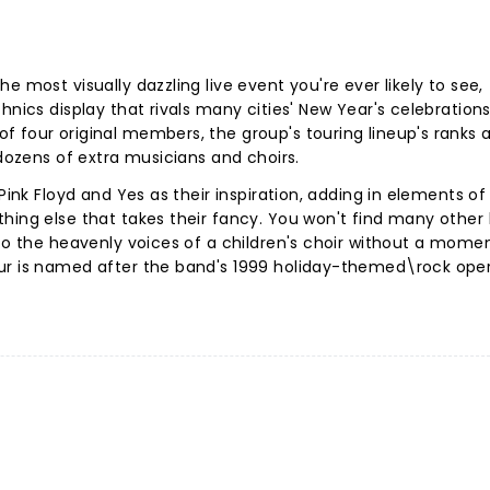
e most visually dazzling live event you're ever likely to see,
hnics display that rivals many cities' New Year's celebration
 four original members, the group's touring lineup's ranks 
 dozens of extra musicians and choirs.
Pink Floyd and Yes as their inspiration, adding in elements of 
hing else that takes their fancy. You won't find many other
 to the heavenly voices of a children's choir without a momen
our is named after the band's 1999 holiday-themed\rock ope