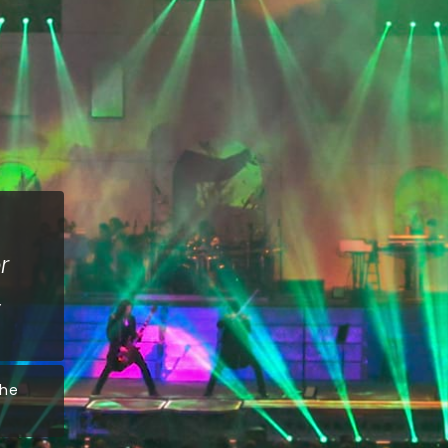
r
The