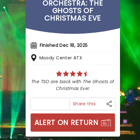
ORCHESTRA: THE
GHOSTS OF
CHRISTMAS EVE
Finished Dec 18, 2025
Moody Center ATX
The TSO are back with The Ghosts of
Christmas Eve!
Share this
ALERT ON RETURN