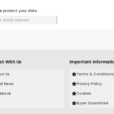
THE
LOVE
e protect your data
.
GO
ct With Us
Important Informati
ut Us
Terms & Conditions
il News
Privacy Policy
ebook
Cookies
Buyer Guarantee