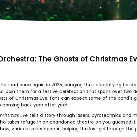
Orchestra: The Ghosts of Christmas E
he road once again in 2025, bringing their electrifying holida
a. Join them for a festive celebration that spans over two 
sts of Christmas Eve, fans can expect some of the band's g
p coming back year after year.
hristmas Eve
tells a story through lasers, pyrotechnics and m
who takes refuge in an abandoned theatre on you guessed it,
ow, various spirits appear, helping the lost girl through the