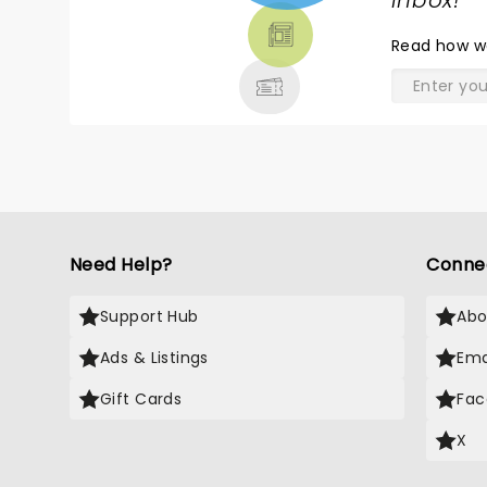
TICKETS,
inbox!
"
THEATRE
(reinforcing the idea that these
Read
how w
people never even listened to
& MORE
the band. Was the pacing
perfect? Not quite, but
otherwise it was so much fun
that my mouth hurt from
smiling so much.
Need Help?
Conne
Support Hub
Abo
Ads & Listings
Ema
Gift Cards
Fac
X