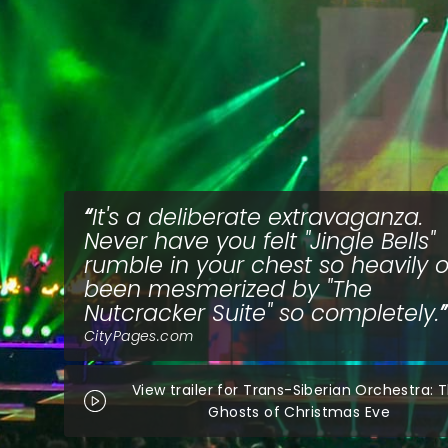
It's a deliberate extravaganza.
Never have you felt "Jingle Bells"
rumble in your chest so heavily o
been mesmerized by "The
Nutcracker Suite" so completely.
CityPages.com
View trailer for Trans-Siberian Orchestra: 
Ghosts of Christmas Eve