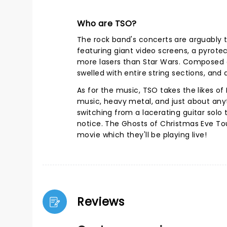
Who are TSO?
The rock band's concerts are arguably th
featuring giant video screens, a pyrotec
more lasers than Star Wars. Composed of
swelled with entire string sections, and
As for the music, TSO takes the likes of 
music, heavy metal, and just about anyt
switching from a lacerating guitar solo
notice. The Ghosts of Christmas Eve T
movie which they'll be playing live!
Reviews