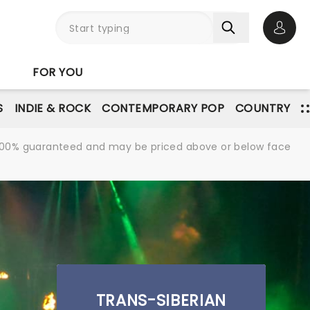
Open 
FOR YOU
S
INDIE & ROCK
CONTEMPORARY POP
COUNTRY
re 100% guaranteed and may be priced above or below face
TRANS-SIBERIAN