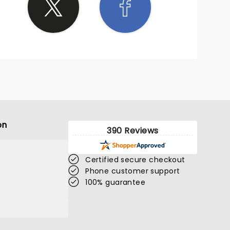
on
390 Reviews
Certified secure checkout
Phone customer support
100% guarantee