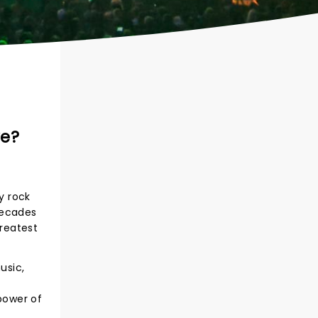
ve?
y rock
decades
reatest
usic,
 power of