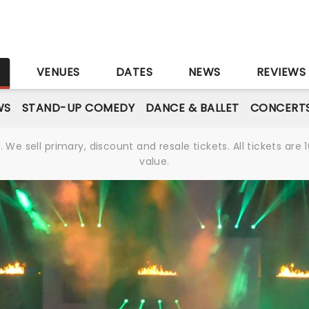
S
VENUES
DATES
NEWS
REVIEWS
WS
STAND-UP COMEDY
DANCE & BALLET
CONCERT
We sell primary, discount and resale tickets. All tickets a
value.