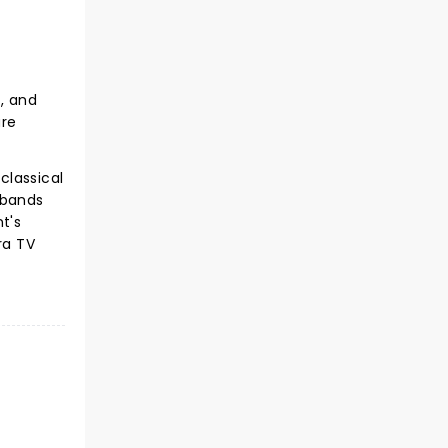
s, and
are
classical
 bands
t's
ra TV