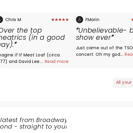
Chris M
FMarin
Over the top
Unbelievable- 
heatrics (in a good
show ever
ay).
Just came out of the TS
concert. Oh my god.
...
Rea
magine if If Meat Loaf (circa
Unbelievable energy, the
977) and David Lee Roth had a
...
Read more
was energizing, a mix of s
ve child and Pink Floyd let
slow hard. Simply perfect. 
hem use their stage. Great
Best purchase of the year 
usic, bombastic staging &
All your
Simply magical.
fects and a terrific mix of
mas tunes and well-known
assical pieces.
 latest from Broadway
nd - straight to your
SHARE