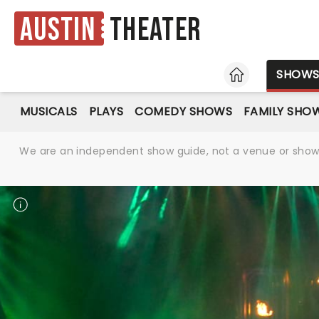
Austin
Theater
HOME
SHOW
MUSICALS
PLAYS
COMEDY SHOWS
FAMILY SHO
We are an independent show guide, not a venue or show. 