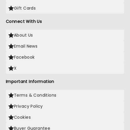
Gift Cards
Connect With Us
About Us
Email News
Facebook
X
Important Information
Terms & Conditions
Privacy Policy
Cookies
Buyer Guarantee