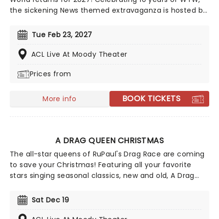
the sickening News themed extravaganza is hosted by
Anchor'mam Asia O'Hara and is set to include live
segments on the weather, sports, entertainment,
Tue Feb 23, 2027
breaking news and more. Already announced to join
her are the cream of the Drag Race crop, including
ACL Live At Moody Theater
Vanessa Vanjie, Jewels Sparkles, Roxxxy Andrews, Plane
Prices from
Jane, and Morphine Love Dion. Start spreading the
news, this is going to be a night to remember!
BOOK TICKETS
More info
A DRAG QUEEN CHRISTMAS
The all-star queens of RuPaul's Drag Race are coming
to save your Christmas! Featuring all your favorite
stars singing seasonal classics, new and old, A Drag
Queen Christmas is guaranteed to get you in the
naughty holiday spirit. So dig out your glad rags and
Sat Dec 19
prepare to sashay straight to this once-a-year
spectacular!