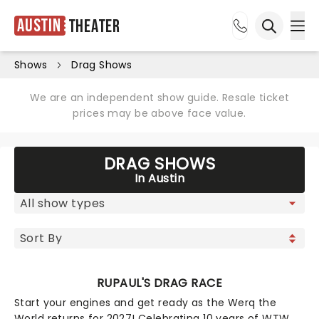
Austin
Theater
Ope
Open sea
Shows
Drag Shows
We are an independent show guide. Resale ticket
prices may be above face value.
DRAG SHOWS
In Austin
RUPAUL'S DRAG RACE
Start your engines and get ready as the Werq the
World returns for 2027! Celebrating 10 years of WTW,