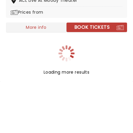
ACL Live At Moody Theater
Prices from
BOOK TICKETS
More info
Loading more results