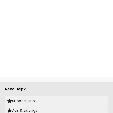
Need Help?
Support Hub
Ads & Listings