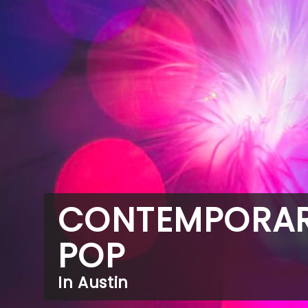
CONTEMPORA
POP
In Austin