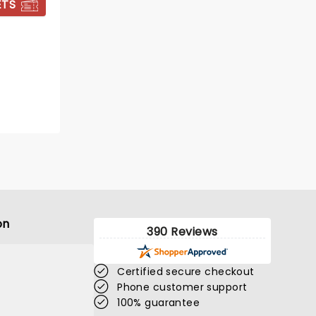
ETS
BOOK TICKETS
on
390 Reviews
Certified secure checkout
Phone customer support
100% guarantee
KATSEYE