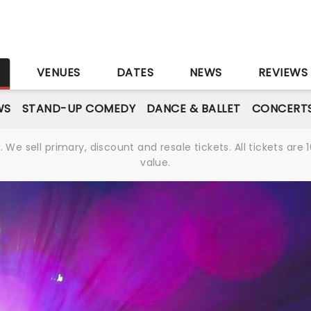
S
VENUES
DATES
NEWS
REVIEWS
WS
STAND-UP COMEDY
DANCE & BALLET
CONCERT
We sell primary, discount and resale tickets. All tickets a
value.