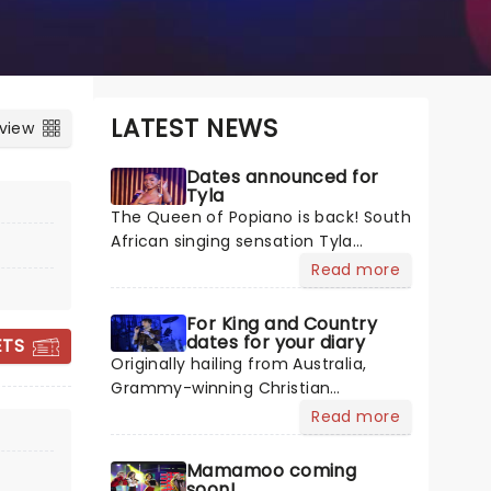
LATEST NEWS
 view
Dates announced for
Tyla
The Queen of Popiano is back! South
African singing sensation Tyla
continues her world domination with
Read more
her critically acclaimed sophomore
album A*POP, backed by the global
For King and Country
hit single "Chanel". In her usual
dates for your diary
ETS
breezy Afropop fashion, Tyla
Originally hailing from Australia,
transports us back to more carefree
Grammy-winning Christian
times with the album, which
Contemporary Music duo For King
Read more
contains guest appearances from
And Country have taken their new
SOMBR
Zara Larsson and Liquid Deep. Get
homeland by storm with soaring
Mamamoo coming
ready for Tyla to blow your mind as
praise anthems, emotionally
soon!