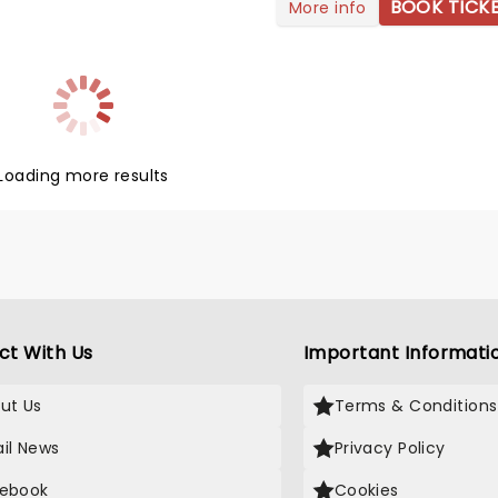
ating fans with her unmatched
BOOK TICK
More info
e' that Role Model reached
and unapologetic authenticity.
eam success, with his track
string of chart-topping hits
 When The Wine Runs Out'
ique style, Doja has become
g a global pop hit. Since
n of the modern music scene.
is emotionally resonant music
ng the release of her brand
e to connect with listeners
'Vie', Doja is hitting the road on
all genres.
a Vie World Tour', which will
Loading more results
fans brand new music along
ur favorites!
ct With Us
Important Informati
ut Us
Terms & Conditions
il News
Privacy Policy
ebook
Cookies