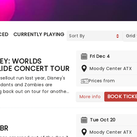
CED
CURRENTLY PLAYING
UPCOMING
Grid
Fri Dec 4
EY: WORLDS
LIDE CONCERT TOUR
Moody Center ATX
 sellout run last year, Disney's
Prices from
dants and Zombies are
 back out on tour for another
BOOK TICK
More info
g of worlds across North
, this time joined by the stars
mp Rock for the first time
ead on down to the perfect
Tue Oct 20
's entertainment, as you
BR
nd sing along with your
Moody Center ATX