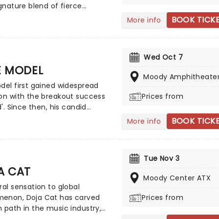
ignature blend of fierce
raphy, flawless vocals and
BOOK TICK
More info
ring anthems to stages
the United States. With their
tional fanbase and viral hits
Wed Oct 7
ave taken over streaming
E MODEL
ms, Katseye's tour promises an
Moody Amphitheate
fying experience.
del first gained widespread
on with the breakout success
Prices from
d'. Since then, his candid
lling and evolving sound have
BOOK TICK
More info
ed his audience and
shed him as a distinctive
ce in modern pop culture.
Tue Nov 3
arted as a sound consisting of
A CAT
cks with hip-hop inspired
Moody Center ATX
tion, slowly moved towards
ral sensation to global
alternative rock and country-
enon, Doja Cat has carved
Prices from
ound. It wasn't until the
 path in the music industry,
 of his album 'Kansas