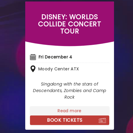
DISNEY: WORLDS
COLLIDE CONCERT
TOUR
Fri December 4
Moody Center ATX
Singalong with the stars of
Descendants, Zombies and Camp
Rock
Read more
BOOK TICKETS