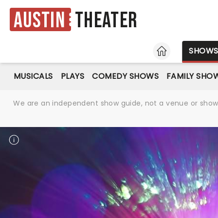
Austin
Theater
HOME
SHOW
MUSICALS
PLAYS
COMEDY SHOWS
FAMILY SHO
We are an independent show guide, not a venue or show. 