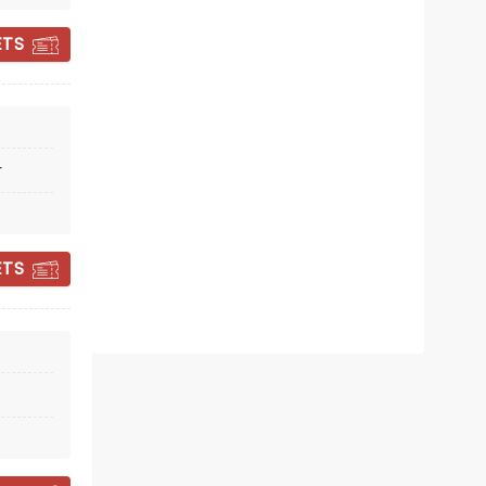
ETS
r
TEDDY SWIMS
ETS
Wed October 28
Moody Center ATX
Take a dip with Teddy Swims!
Read more