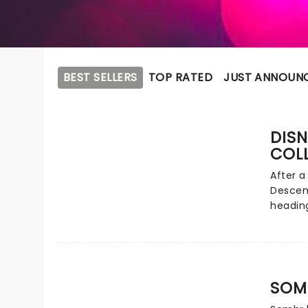
BEST SELLERS
TOP RATED
JUST ANNOUN
DISN
COL
After a
Descen
heading
clashin
America
from Ca
ever! H
evening
SOM
dance a