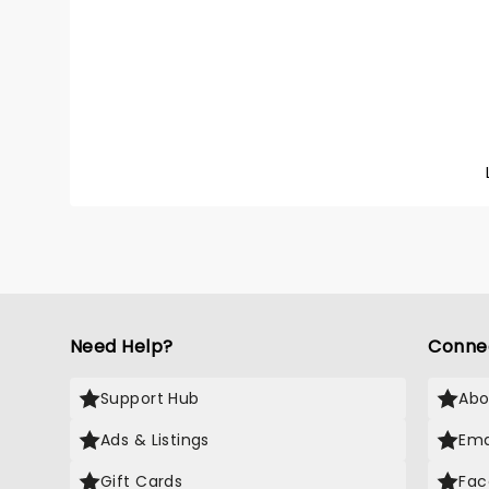
captiv
Anymor
talent 
mainstr
With a 
'Sally,
and un
becomin
an ico
then, h
Followi
continu
new LP 
across 
'Tour M
bring 
with yo
Need Help?
Conne
Support Hub
Abo
Ads & Listings
Ema
Gift Cards
Fac