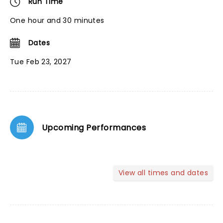
Run Time
One hour and 30 minutes
Dates
Tue Feb 23, 2027
Upcoming Performances
View all times and dates