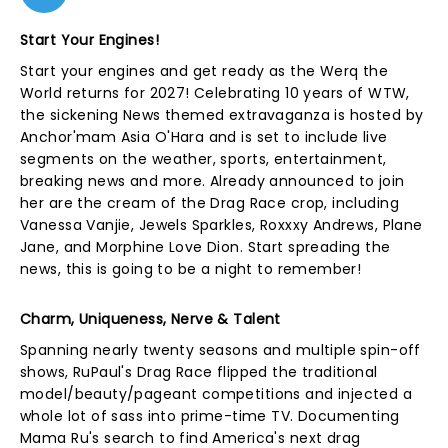
Start Your Engines!
Start your engines and get ready as the Werq the
World returns for 2027! Celebrating 10 years of WTW,
the sickening News themed extravaganza is hosted by
Anchor'mam Asia O'Hara and is set to include live
segments on the weather, sports, entertainment,
breaking news and more. Already announced to join
her are the cream of the Drag Race crop, including
Vanessa Vanjie, Jewels Sparkles, Roxxxy Andrews, Plane
Jane, and Morphine Love Dion. Start spreading the
news, this is going to be a night to remember!
Charm, Uniqueness, Nerve & Talent
Spanning nearly twenty seasons and multiple spin-off
shows, RuPaul's Drag Race flipped the traditional
model/beauty/pageant competitions and injected a
whole lot of sass into prime-time TV. Documenting
Mama Ru's search to find America's next drag