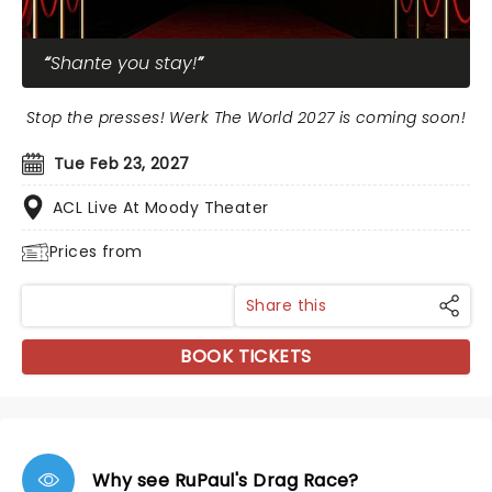
Shante you stay!
Stop the presses! Werk The World 2027 is coming soon!
Tue Feb 23, 2027
ACL Live At Moody Theater
Prices from
Share this
BOOK TICKETS
Why see RuPaul's Drag Race?