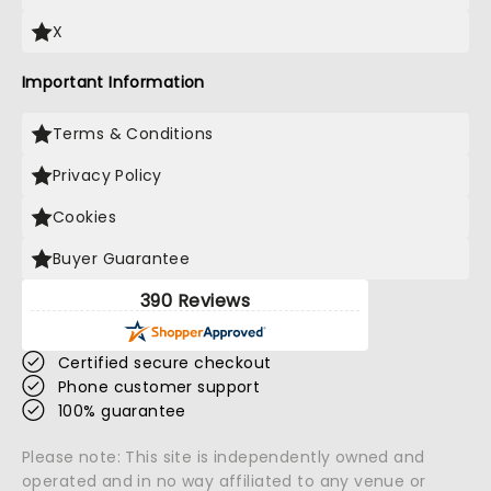
X
Important Information
Terms & Conditions
Privacy Policy
Cookies
Buyer Guarantee
390 Reviews
Certified secure checkout
Phone customer support
100% guarantee
Please note: This site is independently owned and
operated and in no way affiliated to any venue or