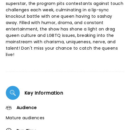
superstar, the program pits contestants against touch
challenges each week, culminating in a lip-sync
knockout battle with one queen having to sashay
away. Filled with humor, drama, and constant
entertainment, the show has shone a light on drag
queen culture and LGBTQ issues, breaking into the
mainstream with charisma, uniqueness, nerve, and
talent! Don't miss your chance to catch the queens
live!
Key Information
Audience
Mature audiences