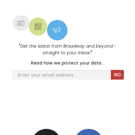
NEWS, TICKETS, THEATRE &
MORE
"
Get the latest from Broadway and beyond -
straight to your inbox!
"
Read
how we protect your data
.
GO
SHARE THE LOVE