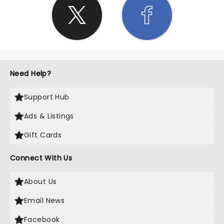
Need Help?
Support Hub
Ads & Listings
Gift Cards
Connect With Us
About Us
Email News
Facebook