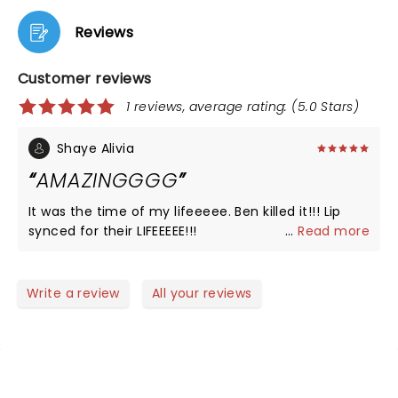
Reviews
Customer reviews
1 reviews, average rating: (5.0 Stars)
Shaye Alivia
AMAZINGGGG
It was the time of my lifeeeee. Ben killed it!!! Lip
synced for their LIFEEEEE!!!
...
Read more
Write a review
All your reviews