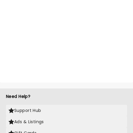
Need Help?
Support Hub
Ads & Listings