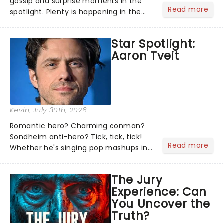
gossip and surprise moments in the
Read more
spotlight. Plenty is happening in the
theater world right now, but which are
the shows on everyone's lips? Here's
Star Spotlight:
what we've been watching, chatting
Aaron Tveit
about and adding to our m...
Kevin
, July 30th, 2026
Romantic hero? Charming conman?
Sondheim anti-hero? Tick, tick, tick!
Read more
Whether he's singing pop mashups in
Moulin Rouge! or navigating the
emotional rollercoaster of Next to
The Jury
Normal, there's no place like home on
Experience: Can
the Broadway stage for Aaron...
You Uncover the
Truth?