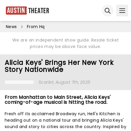
Austin
Theater
Ope
Open sear
News
From Hq
We are an independent show guide. Resale ticket
prices may be above face value.
Alicia Keys' Brings Her New York
Story Nationwide
Scarlet
, August 7th, 2025
From Manhattan to Main Street, Alicia Keys'
coming-of-age musical is hitting the road.
Fresh off its acclaimed Broadway run, Hell's Kitchen is
heading out on a national tour and bringing Alicia Keys'
sound and story to cities across the country. Inspired by