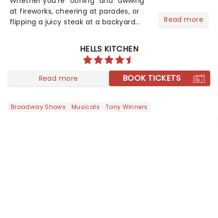
Whether you're "oohing" and "awwing"
at fireworks, cheering at parades, or
Read more
flipping a juicy steak at a backyard
barbecue, nothing says celebration
like Independence Day - and we've
HELLS KITCHEN
got an endless selection of live
entertainment to keep the...
BOOK TICKETS
Read more
Broadway Shows
Musicals
Tony Winners