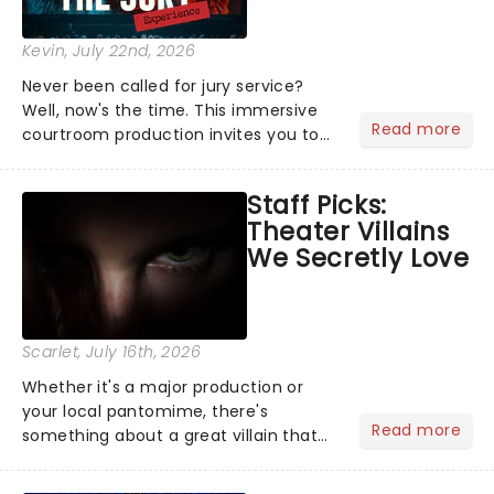
Kevin
, July 22nd, 2026
Never been called for jury service?
Well, now's the time. This immersive
Read more
courtroom production invites you to
become a member of the jury, where
you'll hear witness testimonies,
Staff Picks:
examine evidence and weigh up every
Theater Villains
argument before deciding on...
We Secretly Love
Scarlet
, July 16th, 2026
Whether it's a major production or
your local pantomime, there's
Read more
something about a great villain that
has us waiting in anticipation for their
grand entrance. The moment they