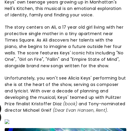
Keys' own teenage years growing up in Manhattan's
Hell's Kitchen, this musical is an emotional exploration
of identity, family and finding your voice.
The story centers on Ali, a 17 year old girl living with her
protective single mother in a tiny apartment near
Times Square. As Ali discovers her talents with the
piano, she begins to imagine a future outside her four
walls. The score features Keys' iconic hits including "No
One", "Girl on Fire", "Fallin" and "Empire State of Mind",
alongside brand new songs written for the show.
Unfortunately, you won't see Alicia Keys' performing but
she is at the heart of the show, serving as composer
and lyricist. With over a decade of planning and
developing the musical, Keys' teamed up with Pulitzer
Prize finalist Kristoffer Diaz
(book)
and Tony-nominated
director Michael Greif
(Dear Evan Hansen, Rent).