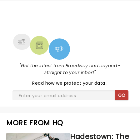
NEWS, TICKETS, THEATRE &
MORE
"
Get the latest from Broadway and beyond -
straight to your inbox!
"
Read
how we protect your data
.
GO
MORE FROM HQ
Hadestown: The