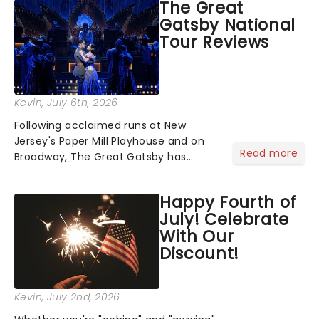
The Great
step into the spotlight, you know
Gatsby National
you're in for a show....
Tour Reviews
Kevin
, July 6th, 2026
Following acclaimed runs at New
Jersey's Paper Mill Playhouse and on
Read more
Broadway, The Great Gatsby has
taken its lavish Jazz Age spectacle
across North America on its first
Happy Fourth of
national tour. Featuring a book by Kait
July! Celebrate
Kerrigan, music by Jason Howla...
With Our
Discount!
Kevin
, July 2nd, 2026