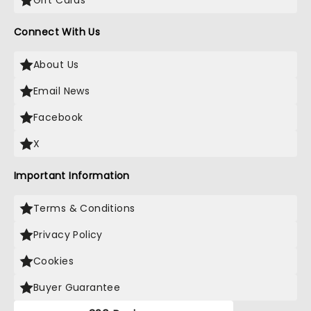
Gift Cards
Connect With Us
About Us
Email News
Facebook
X
Important Information
Terms & Conditions
Privacy Policy
Cookies
Buyer Guarantee