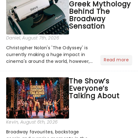
Greek Mythology
Behind The
Broadway
Sensation
Daniel
, August 7th, 2026
Christopher Nolan's 'The Odyssey' is
currently making a huge impact in
Read more
cinema's around the world, however,
its not the only tale of mythology
taking the world by storm. Across the
The Show’s
globe, theatre audiences are falling
Everyone’s
under the spell of Hade...
Talking About
Kevin
, August 6th, 2026
Broadway favourites, backstage