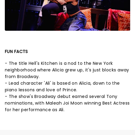
FUN FACTS
- The title Hell's Kitchen is a nod to the New York
neighborhood where Alicia grew up, it's just blocks away
from Broadway.
- Lead character 'Ali' is based on Alicia, down to the
piano lessons and love of Prince.
- The show's Broadway debut earned several Tony
nominations, with Maleah Joi Moon winning Best Actress
for her performance as Ali.