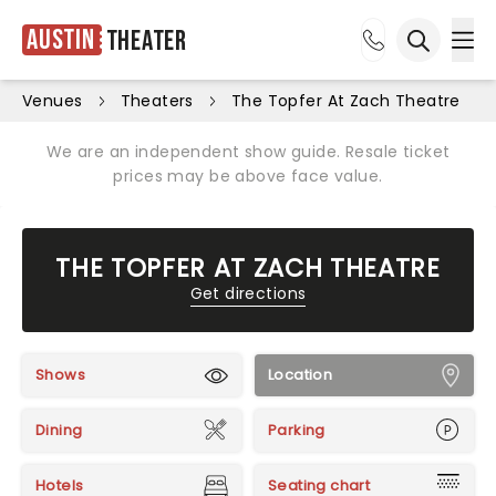
Austin
Theater
Ope
Open sea
Venues
Theaters
The Topfer At Zach Theatre
We are an independent show guide. Resale ticket
prices may be above face value.
THE TOPFER AT ZACH THEATRE
Get directions
Shows
Location
Dining
Parking
Hotels
Seating chart