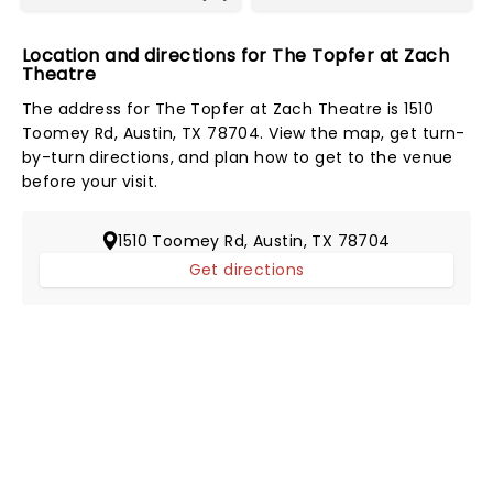
Location and directions for The Topfer at Zach
Theatre
The address for The Topfer at Zach Theatre is 1510
Toomey Rd, Austin, TX 78704. View the map, get turn-
by-turn directions, and plan how to get to the venue
before your visit.
1510 Toomey Rd, Austin, TX 78704
Get directions