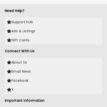
Need Help?
Support Hub
Ads & Listings
Gift Cards
Connect With Us
About Us
Email News
Facebook
X
Important Information