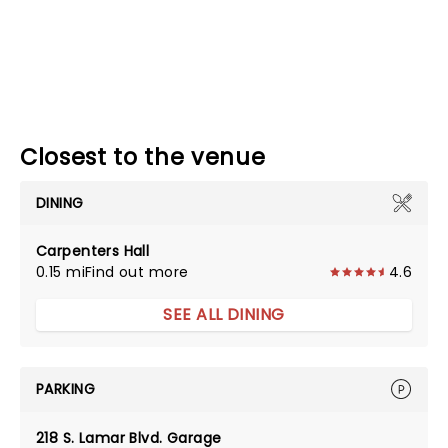
Closest to the venue
DINING
Carpenters Hall
0.15 mi
Find out more
4.6
SEE ALL DINING
PARKING
218 S. Lamar Blvd. Garage