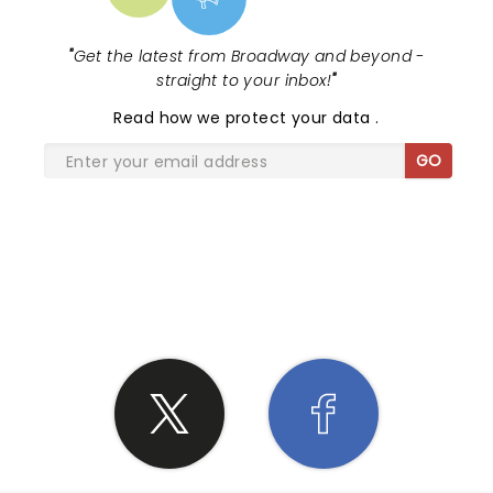
"
Get the latest from Broadway and beyond -
straight to your inbox!
"
Read
how we protect your data
.
GO
SHARE THE LOVE