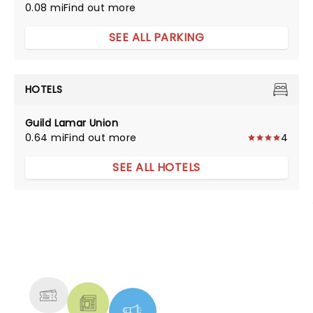
0.08 mi
Find out more
SEE ALL PARKING
HOTELS
Guild Lamar Union
0.64 mi
Find out more
4
SEE ALL HOTELS
NEWS, TICKETS, THEATRE &
MORE