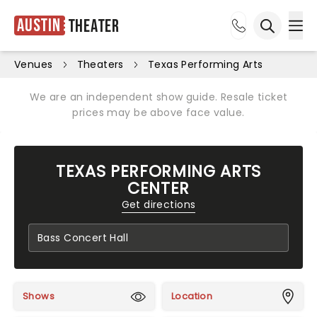
Austin
Theater
Ope
Open sea
Venues
Theaters
Texas Performing Arts
We are an independent show guide. Resale ticket
prices may be above face value.
TEXAS PERFORMING ARTS
CENTER
Get directions
Shows
Location