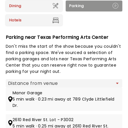
Dining
Parking
Hotels
Parking near Texas Performing Arts Center
Don't miss the start of the show because you couldn't
find a parking space. We've sourced a selection of
parking garages and lots near Texas Performing Arts
Center that you can reserve right now to guarantee
parking for your night out.
Map view
Manor Garage
5 min walk · 0.23 mi away at 789 Clyde Littlefield
Dr.
2610 Red River St. Lot - P3002
5 min walk · 0.25 mi away at 2610 Red River St.