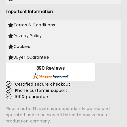
Important Information
Terms & Conditions
Privacy Policy
Cookies
Buyer Guarantee
390 Reviews
Certified secure checkout
Phone customer support
100% guarantee
Please note: This site is independently owned and
operated and in no way affiliated to any venue or
production company.