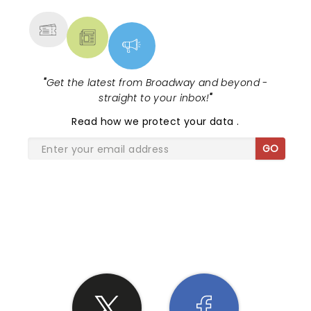
MORE
"
Get the latest from Broadway and beyond -
straight to your inbox!
"
Read
how we protect your data
.
GO
SHARE THE LOVE