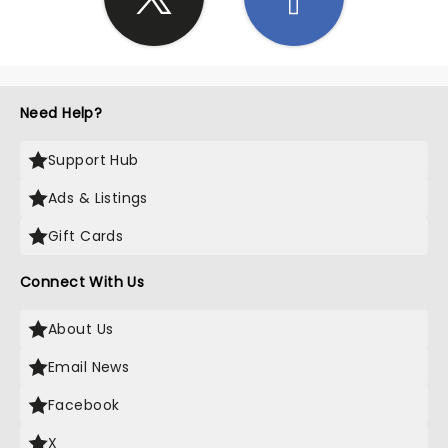
Need Help?
Support Hub
Ads & Listings
Gift Cards
Connect With Us
About Us
Email News
Facebook
X