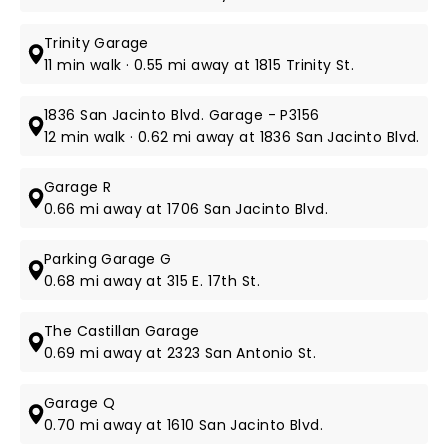
Trinity Garage
11 min walk · 0.55 mi away at 1815 Trinity St.
1836 San Jacinto Blvd. Garage - P3156
12 min walk · 0.62 mi away at 1836 San Jacinto Blvd.
Garage R
0.66 mi away at 1706 San Jacinto Blvd.
Parking Garage G
0.68 mi away at 315 E. 17th St.
The Castillan Garage
0.69 mi away at 2323 San Antonio St.
Garage Q
0.70 mi away at 1610 San Jacinto Blvd.