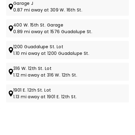
Garage J
0.87 mi away at 309 W. 16th St.
400 W. 15th St. Garage
0.89 mi away at 1576 Guadalupe St.
1200 Guadalupe St. Lot
1.10 mi away at 1200 Guadalupe St.
316 W. 12th St. Lot
1.12 mi away at 316 W. 12th St.
1901 E. 12th St. Lot
1.13 mi away at 1901 E. 12th St.
NEWS, TICKETS, THEATRE &