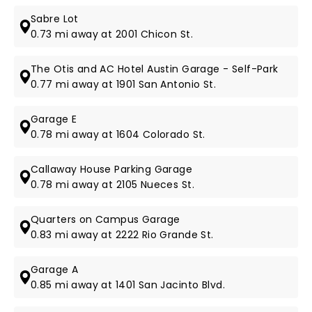
Sabre Lot
0.73 mi away at 2001 Chicon St.
The Otis and AC Hotel Austin Garage - Self-Park
0.77 mi away at 1901 San Antonio St.
Garage E
0.78 mi away at 1604 Colorado St.
Callaway House Parking Garage
0.78 mi away at 2105 Nueces St.
Quarters on Campus Garage
0.83 mi away at 2222 Rio Grande St.
Garage A
0.85 mi away at 1401 San Jacinto Blvd.