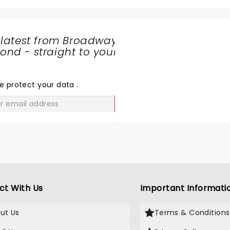
 latest from Broadway
nd - straight to your
SHARE
THE
LOVE
e protect your data
.
GO
ct With Us
Important Informati
ut Us
Terms & Conditions