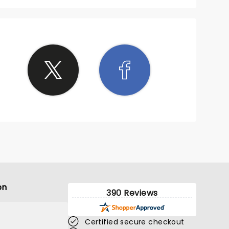
on
390 Reviews
Certified secure checkout