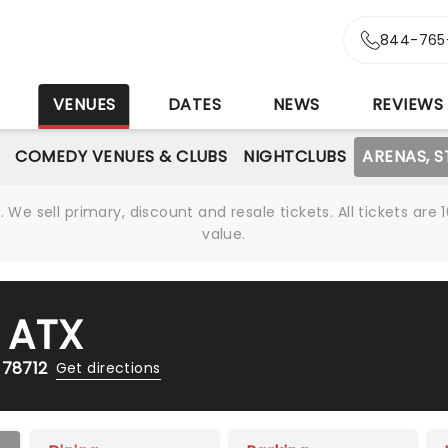
844-765
S
VENUES
DATES
NEWS
REVIEWS
COMEDY VENUES & CLUBS
NIGHTCLUBS
ARENAS, 
We sell primary, discount and resale tickets. All tickets a
value.
 ATX
 78712
Get directions