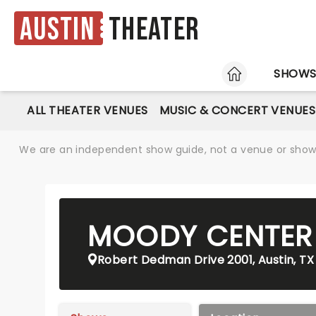
Austin
Theater
HOME
SHOW
ALL THEATER VENUES
MUSIC & CONCERT VENUES
We are an independent show guide, not a venue or show. 
MOODY CENTER
Robert Dedman Drive 2001, Austin, TX