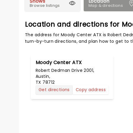
Shows
Location
Browse listings
Map & directions
Location and directions for M
The address for Moody Center ATX is Robert Dedm
turn-by-turn directions, and plan how to get to t
Moody Center ATX
Robert Dedman Drive 2001,
Austin,
TX 78712
Get directions
Copy address