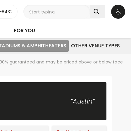
-8432
Open 
FOR YOU
STADIUMS & AMPHITHEATERS
OTHER VENUE TYPES
re 100% guaranteed and may be priced above or below face
“Austin”