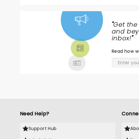
"
Get the
NEWS,
and beyo
TICKETS,
inbox!
"
THEATRE
Read
how w
& MORE
Need Help?
Conne
Support Hub
Abo