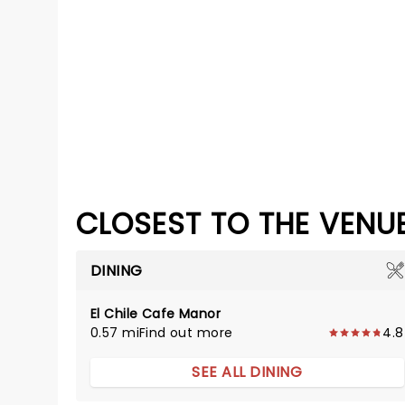
CLOSEST TO THE VENU
DINING
El Chile Cafe Manor
0.57 mi
Find out more
4.8
SEE ALL DINING