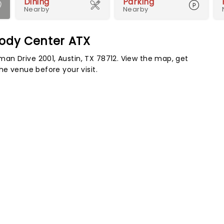
Dining
Parking
Nearby
Nearby
oody Center ATX
an Drive 2001, Austin, TX 78712. View the map, get
he venue before your visit.