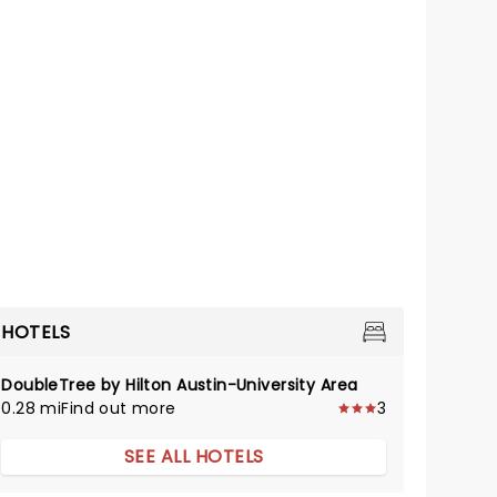
HOTELS
DoubleTree by Hilton Austin-University Area
0.28 mi
Find out more
3
SEE ALL HOTELS