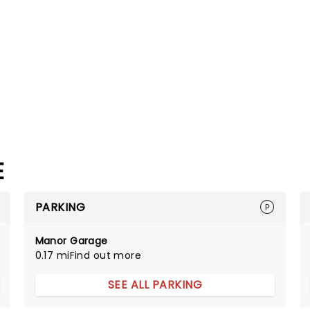
E
PARKING
Manor Garage
0.17 mi
Find out more
SEE ALL PARKING