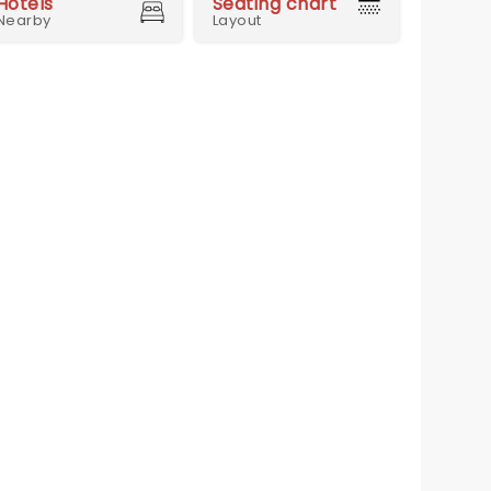
Hotels
Seating chart
Nearby
Layout