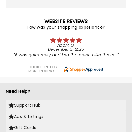
WEBSITE REVIEWS
How was your shopping experience?
Adam O.
December 3, 2025
It was quite easy and too the point. I like it a lot.
CLICK HERE FOR
MORE REVIEWS
Need Help?
Support Hub
Ads & Listings
Gift Cards