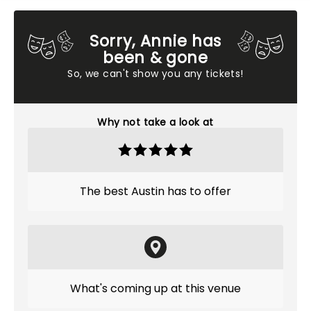
Sorry, Annie has
been & gone
So, we can't show you any tickets!
Why not take a look at
The best Austin has to offer
What's coming up at this venue