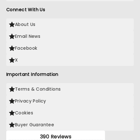
Connect With Us
About Us
Email News
Facebook
X
Important Information
Terms & Conditions
Privacy Policy
Cookies
Buyer Guarantee
390 Reviews