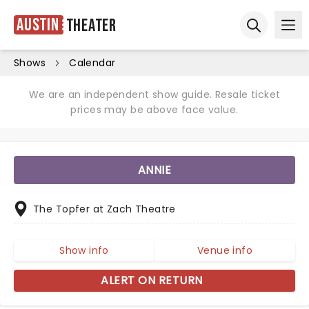
Austin
Theater
Ope
Open sear
Shows
Calendar
We are an independent show guide. Resale ticket
prices may be above face value.
ANNIE
The Topfer at Zach Theatre
Show info
Venue info
ALERT ON RETURN