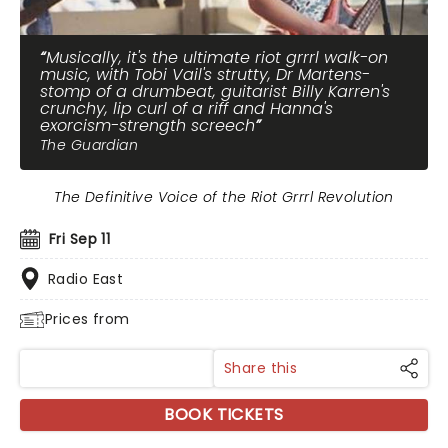
Musically, it's the ultimate riot grrrl walk-on
music, with Tobi Vail's strutty, Dr Martens-
stomp of a drumbeat, guitarist Billy Karren's
crunchy, lip curl of a riff and Hanna's
exorcism-strength screech
The Guardian
The Definitive Voice of the Riot Grrrl Revolution
Fri Sep 11
Radio East
Prices from
Share this
BOOK TICKETS