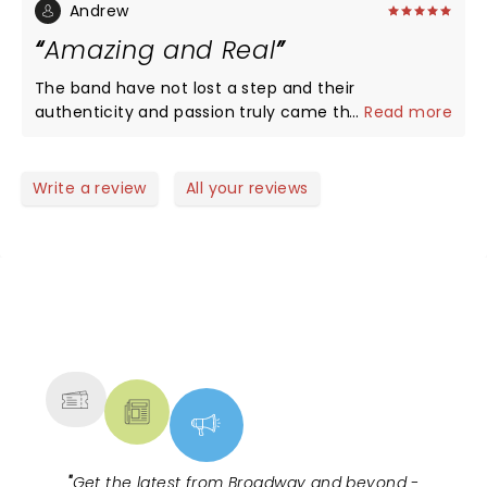
Andrew
Amazing and Real
The band have not lost a step and their
authenticity and passion truly came through on
...
Read more
stage. I never saw them during their original run -
but having watched hours of live footage, I feel
confident saying they still have the intensity and
Write a review
All your reviews
genius they had then. The show was transcendent!
Great venue, great fans and legendary and iconic
band
NEWS, TICKETS, THEATRE &
MORE
"
Get the latest from Broadway and beyond -