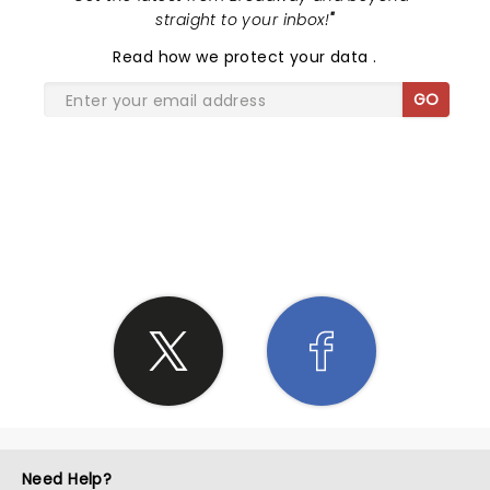
straight to your inbox!
"
Read
how we protect your data
.
GO
SHARE THE LOVE
Need Help?