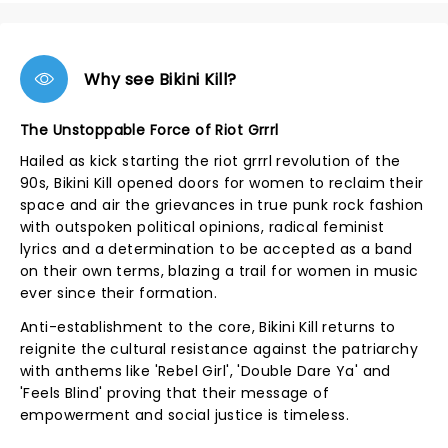
Why see Bikini Kill?
The Unstoppable Force of Riot Grrrl
Hailed as kick starting the riot grrrl revolution of the
90s, Bikini Kill opened doors for women to reclaim their
space and air the grievances in true punk rock fashion
with outspoken political opinions, radical feminist
lyrics and a determination to be accepted as a band
on their own terms, blazing a trail for women in music
ever since their formation.
Anti-establishment to the core, Bikini Kill returns to
reignite the cultural resistance against the patriarchy
with anthems like 'Rebel Girl', 'Double Dare Ya' and
'Feels Blind' proving that their message of
empowerment and social justice is timeless.