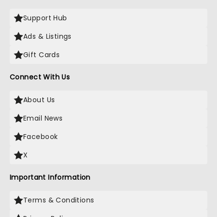
Support Hub
Ads & Listings
Gift Cards
Connect With Us
About Us
Email News
Facebook
X
Important Information
Terms & Conditions