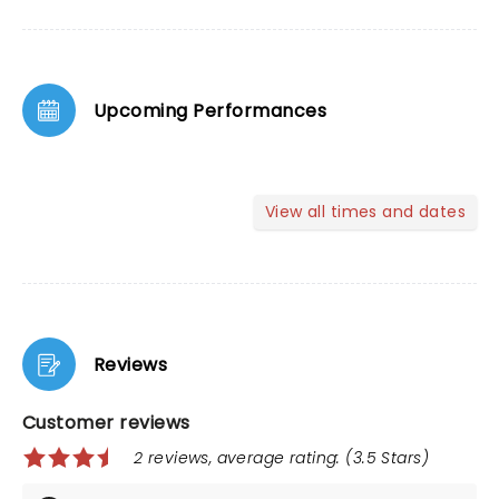
Upcoming Performances
View all times and dates
Reviews
Customer reviews
2 reviews, average rating: (3.5 Stars)