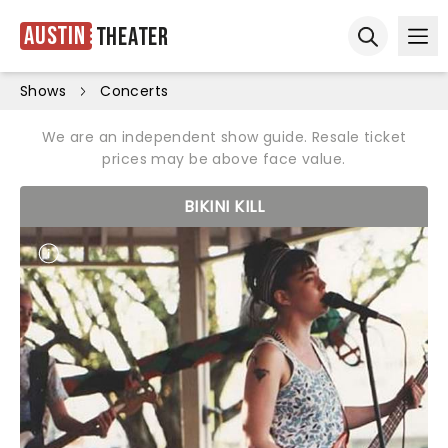
Austin
Theater
Ope
Open sear
Shows
Concerts
We are an independent show guide. Resale ticket
prices may be above face value.
BIKINI KILL