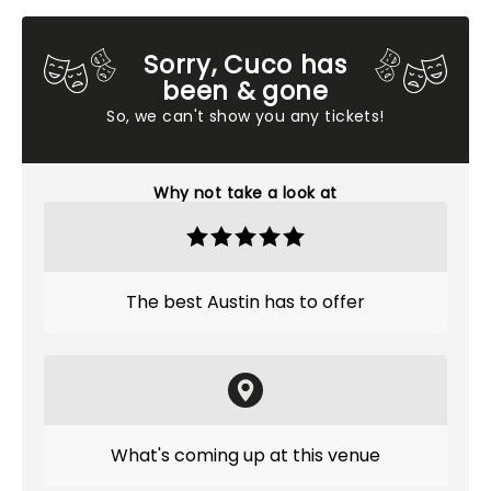
Sorry, Cuco has
been & gone
So, we can't show you any tickets!
Why not take a look at
The best Austin has to offer
What's coming up at this venue