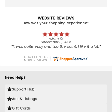
WEBSITE REVIEWS
How was your shopping experience?
Adam O.
December 3, 2025
It was quite easy and too the point. I like it a lot.
CLICK HERE FOR
MORE REVIEWS
Need Help?
Support Hub
Ads & Listings
Gift Cards