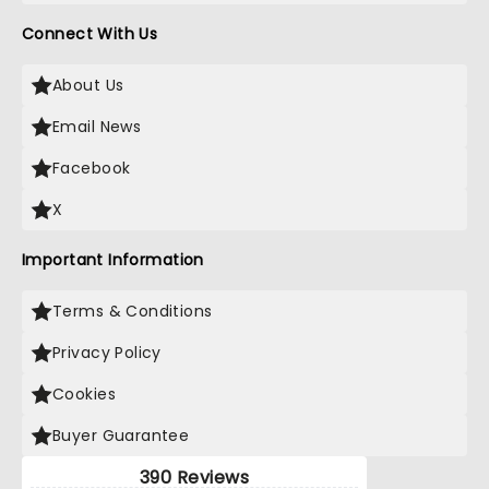
Connect With Us
About Us
Email News
Facebook
X
Important Information
Terms & Conditions
Privacy Policy
Cookies
Buyer Guarantee
390 Reviews