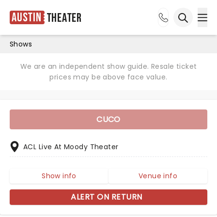
Austin
Theater
Ope
Open sea
Shows
We are an independent show guide. Resale ticket
prices may be above face value.
CUCO
ACL Live At Moody Theater
Show info
Venue info
ALERT ON RETURN