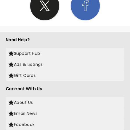
Need Help?
Support Hub
Ads & Listings
Gift Cards
Connect With Us
About Us
Email News
Facebook