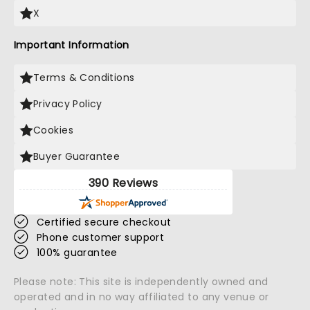
X
Important Information
Terms & Conditions
Privacy Policy
Cookies
Buyer Guarantee
390 Reviews
Certified secure checkout
Phone customer support
100% guarantee
Please note: This site is independently owned and
operated and in no way affiliated to any venue or