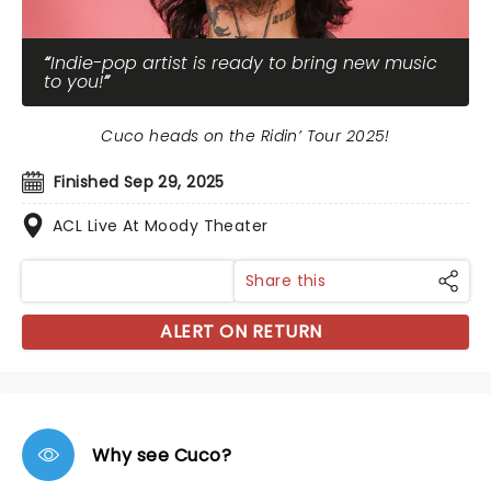
Indie-pop artist is ready to bring new music
to you!
Cuco heads on the Ridin’ Tour 2025!
Finished Sep 29, 2025
ACL Live At Moody Theater
Share this
ALERT ON RETURN
Why see Cuco?