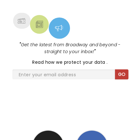
NEWS, TICKETS, THEATRE &
MORE
"
Get the latest from Broadway and beyond -
straight to your inbox!
"
Read
how we protect your data
.
GO
SHARE THE LOVE