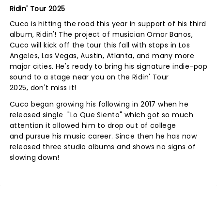
Ridin' Tour 2025
Cuco is hitting the road this year in support of his third
album, Ridin'! The project of musician Omar Banos,
Cuco will kick off the tour this fall with stops in Los
Angeles, Las Vegas, Austin, Atlanta, and many more
major cities. He's ready to bring his signature indie-pop
sound to a stage near you on the Ridin' Tour
2025, don't miss it!
Cuco began growing his following in 2017 when he
released single "Lo Que Siento" which got so much
attention it allowed him to drop out of college
and pursue his music career. Since then he has now
released three studio albums and shows no signs of
slowing down!