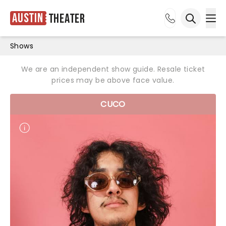
Austin
Theater
Ope
Open sea
Shows
We are an independent show guide. Resale ticket
prices may be above face value.
CUCO