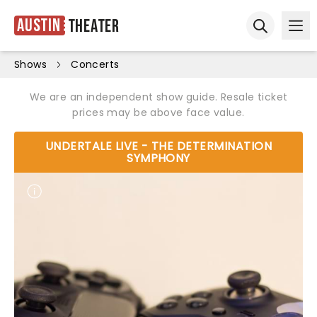
Austin
Theater
Ope
Open sear
Shows
Concerts
We are an independent show guide. Resale ticket
prices may be above face value.
UNDERTALE LIVE - THE DETERMINATION
SYMPHONY