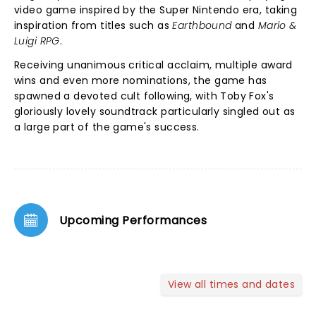
video game inspired by the Super Nintendo era, taking
inspiration from titles such as
Earthbound
and
Mario &
Luigi RPG
.
Receiving unanimous critical acclaim, multiple award
wins and even more nominations, the game has
spawned a devoted cult following, with Toby Fox's
gloriously lovely soundtrack particularly singled out as
a large part of the game's success.
Upcoming Performances
View all times and dates