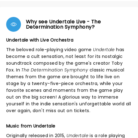
Why see Undertale Live - The
Determination Symphony?
Undertale with Live Orchestra
The beloved role-playing video game
Undertale
has
become a cult sensation, not least for its nostalgic
soundtrack composed by the game's creator Toby
Fox. In
The Determination Symphony
classic musical
themes from the game are brought to life live on
stage by a twenty-five-piece orchestra, while your
favorite scenes and moments from the game play
out on the big screen! A glorious way to immerse
yourself in the indie sensation's unforgettable world all
over again, don't miss out on tickets.
Music from Undertale
Originally released in 2015,
Undertale
is a role playing