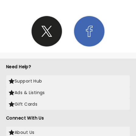
Need Help?
Support Hub
Ads & Listings
Gift Cards
Connect With Us
About Us