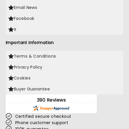
Email News
Facebook
X
Important Information
Terms & Conditions
Privacy Policy
Cookies
Buyer Guarantee
390 Reviews
Certified secure checkout
Phone customer support