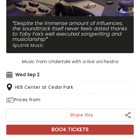
Despite the immense amount of influences,
the soundtrack itself never feels dated thanks
to Toby Fox's well executed songwriting and
musicianship
Sputnik Music
Music from Undertale with a live orchestra
Wed Sep 2
HEB Center at Cedar Park
Prices from
Share this
BOOK TICKETS