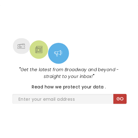
NEWS, TICKETS, THEATRE &
MORE
"
Get the latest from Broadway and beyond -
straight to your inbox!
"
Read
how we protect your data
.
GO
SHARE THE LOVE