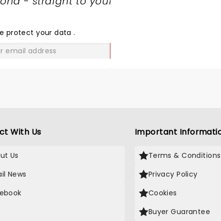
nd - straight to your
SHARE
THE
LOVE
e protect your data
.
GO
ct With Us
Important Informati
ut Us
Terms & Conditions
il News
Privacy Policy
ebook
Cookies
Buyer Guarantee