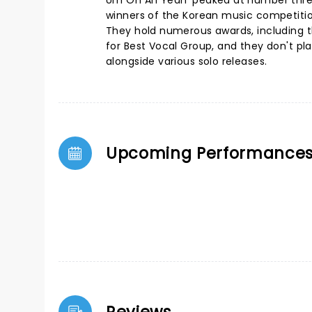
Um Oh Ah Yeah' peaked at number three
winners of the Korean music competitio
They hold numerous awards, including t
for Best Vocal Group, and they don't p
alongside various solo releases.
Upcoming Performance