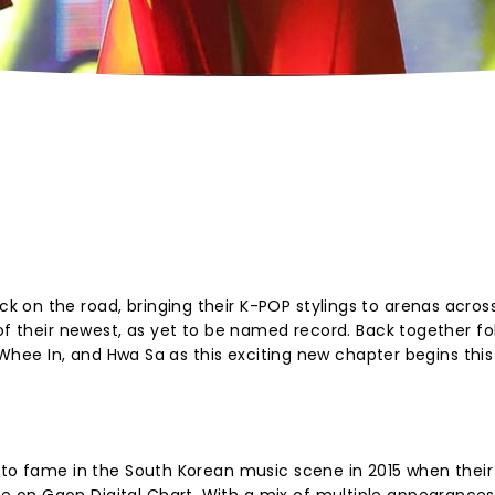
 on the road, bringing their K-POP stylings to arenas acros
 of their newest, as yet to be named record. Back together fo
, Whee In, and Hwa Sa as this exciting new chapter begins this
 to fame in the South Korean music scene in 2015 when their