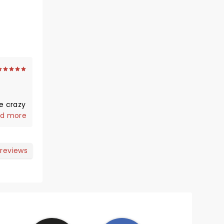
e crazy
d more
 reviews