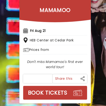
MAMAMOO
Fri Aug 21
HEB Center at Cedar Park
Prices from
Don't miss Mamamoo's first ever
world tour!
Share this
BOOK TICKETS