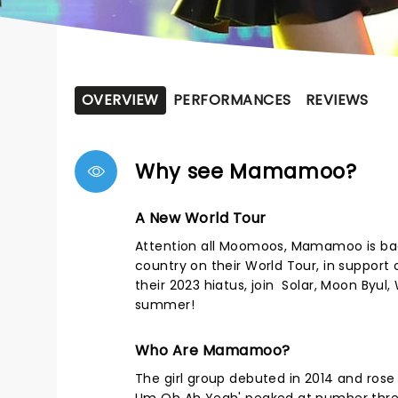
OVERVIEW
PERFORMANCES
REVIEWS
Why see Mamamoo?
A New World Tour
Attention all Moomoos, Mamamoo is back
country on their World Tour, in support
their 2023 hiatus, join Solar, Moon Byul
summer!
Who Are Mamamoo?
The girl group debuted in 2014 and rose