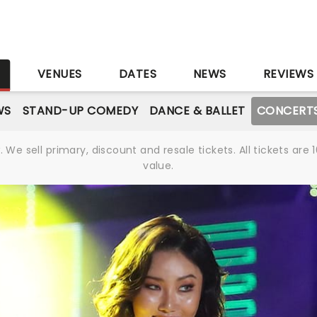
S
VENUES
DATES
NEWS
REVIEWS
WS
STAND-UP COMEDY
DANCE & BALLET
CONCERT
We sell primary, discount and resale tickets. All tickets a
value.