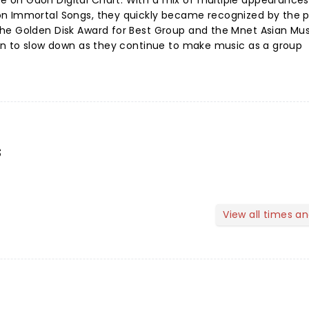
 on Gaon Digital Chart. With a mix of multiple appearance
n Immortal Songs, they quickly became recognized by the p
he Golden Disk Award for Best Group and the Mnet Asian Mu
lan to slow down as they continue to make music as a group
s
View all times a