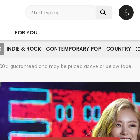
Open 
FOR YOU
S
INDIE & ROCK
CONTEMPORARY POP
COUNTRY
re 100% guaranteed and may be priced above or below face