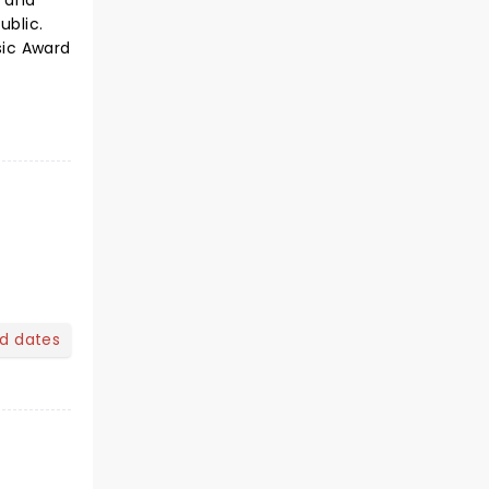
s and
ublic.
sic Award
nd dates