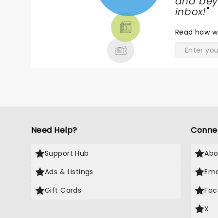
NEWS,
and beyo
TICKETS,
inbox!
"
THEATRE
Read
how w
& MORE
Need Help?
Conne
Support Hub
Abo
Ads & Listings
Ema
Gift Cards
Fac
X