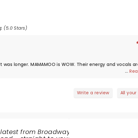
: (5.0 Stars)
ncert was longer. MAMAMOO is WOW. Their energy and vocals ar
...
Rea
Write a review
All your
 latest from Broadway