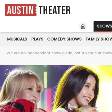
Austin
Theater
HOME
SHOW
MUSICALS
PLAYS
COMEDY SHOWS
FAMILY SHO
We are an independent show guide, not a venue or show. 