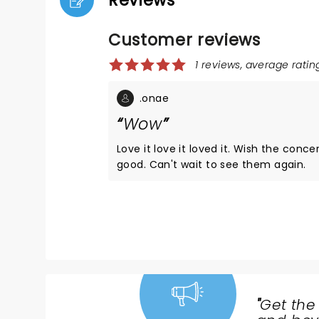
Reviews
Customer reviews
1 reviews, average rating
.onae
Wow
Love it love it loved it. Wish the co
good. Can't wait to see them again.
"
Get the