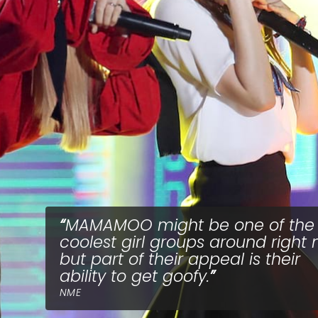
MAMAMOO might be one of the
coolest girl groups around right 
but part of their appeal is their
ability to get goofy.
NME