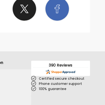
on
390 Reviews
Certified secure checkout
Phone customer support
100% guarantee