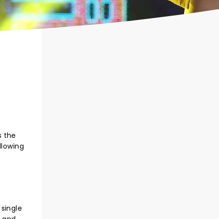
s the
llowing
 single