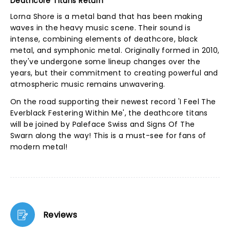
Deathcore Titans Return
Lorna Shore is a metal band that has been making
waves in the heavy music scene. Their sound is
intense, combining elements of deathcore, black
metal, and symphonic metal. Originally formed in 2010,
they've undergone some lineup changes over the
years, but their commitment to creating powerful and
atmospheric music remains unwavering.
On the road supporting their newest record 'I Feel The
Everblack Festering Within Me', the deathcore titans
will be joined by Paleface Swiss and Signs Of The
Swarn along the way! This is a must-see for fans of
modern metal!
Reviews