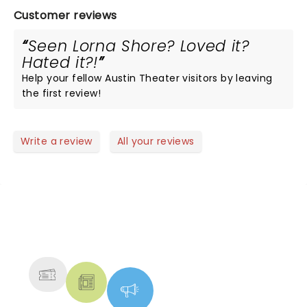
Customer reviews
Seen Lorna Shore? Loved it?
Hated it?!
Help your fellow Austin Theater visitors by leaving
the first review!
Write a review
All your reviews
NEWS, TICKETS, THEATRE &
MORE