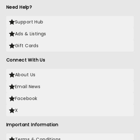
Need Help?
Support Hub
Ads & Listings
Gift Cards
Connect With Us
About Us
Email News
Facebook
X
Important Information
Terms & Conditions