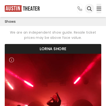
Austin
Theater
Ope
Open sea
Shows
We are an independent show guide. Resale ticket
prices may be above face value.
LORNA SHORE