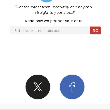
"
Get the latest from Broadway and beyond -
straight to your inbox!
"
Read
how we protect your data
.
GO
SHARE THE LOVE