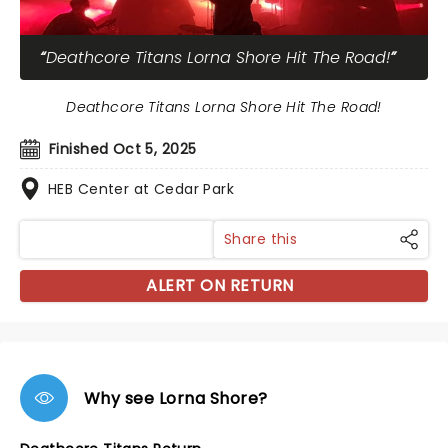
Deathcore Titans Lorna Shore Hit The Road!
Deathcore Titans Lorna Shore Hit The Road!
Finished Oct 5, 2025
HEB Center at Cedar Park
Share this
ALERT ON RETURN
Why see Lorna Shore?