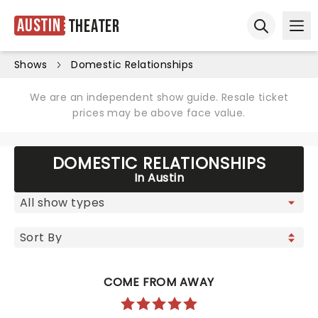
Austin
Theater
Ope
Open sear
Shows
Domestic Relationships
We are an independent show guide. Resale ticket
prices may be above face value.
DOMESTIC RELATIONSHIPS
In Austin
COME FROM AWAY