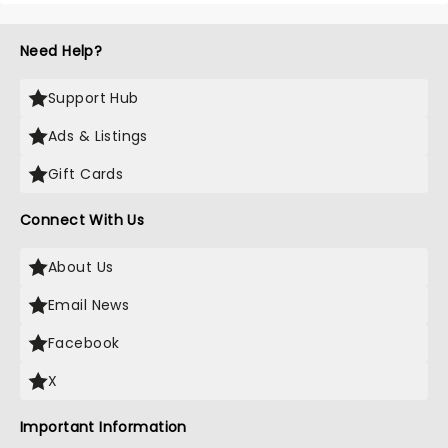
Need Help?
Support Hub
Ads & Listings
Gift Cards
Connect With Us
About Us
Email News
Facebook
X
Important Information