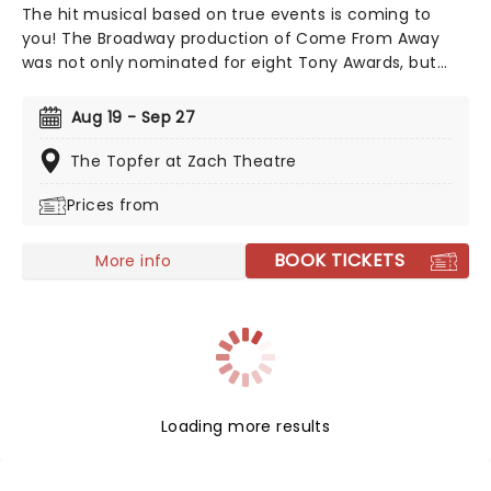
The hit musical based on true events is coming to
you! The Broadway production of Come From Away
was not only nominated for eight Tony Awards, but
also nine Drama Desk awards! This is a musical that
celebrates human endurance, compassion, and
Aug 19 - Sep 27
bravery under dreadful circumstances, don't miss your
chance to see it!
The Topfer at Zach Theatre
Prices from
BOOK TICKETS
More info
Loading more results