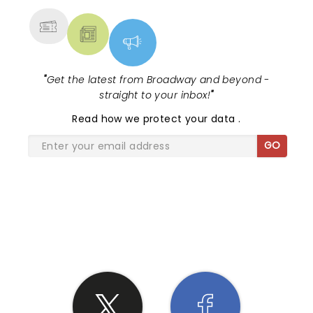
"
Get the latest from Broadway and beyond -
straight to your inbox!
"
Read
how we protect your data
.
GO
SHARE THE LOVE