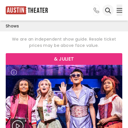
Austin
Theater
Ope
Open sea
Shows
We are an independent show guide. Resale ticket
prices may be above face value.
& JULIET