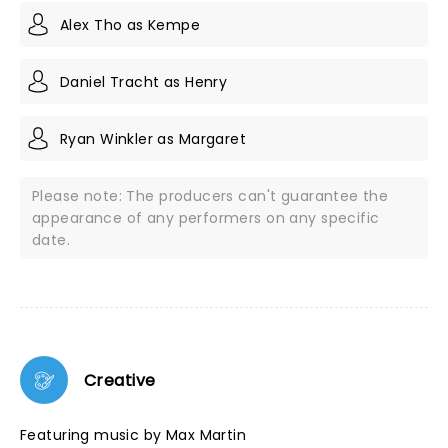
Alex Tho as Kempe
Daniel Tracht as Henry
Ryan Winkler as Margaret
Please note: The producers can't guarantee the
appearance of any performers on any specific
date.
Creative
Featuring music by Max Martin