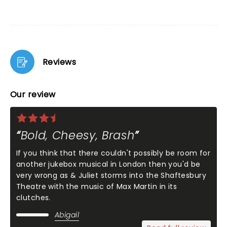
Reviews
Our review
Bold, Cheesy, Brash
If you think that there couldn't possibly be room for
another jukebox musical in London then you'd be
very wrong as & Juliet storms into the Shaftesbury
Theatre with the music of Max Martin in its
clutches.
Abigail