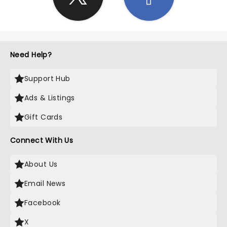
Need Help?
Support Hub
Ads & Listings
Gift Cards
Connect With Us
About Us
Email News
Facebook
X