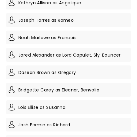
Kathryn Allison as Angelique
Joseph Torres as Romeo
Noah Marlowe as Francois
Jared Alexander as Lord Capulet, Sly, Bouncer
Dasean Brown as Gregory
Bridgette Carey as Eleanor, Benvolio
Lois Ellise as Susanna
Josh Fermin as Richard