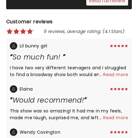
Read full review
Customer reviews
9 reviews, average rating: (4.1 Stars)
Lil bunny girl
So much fun!
I have two very different teenagers and I struggled
to find a broadway show both would enjoy. This was
...
Read more
a shot of pure gold for both my scholarly
Shakespeare lover and my pop music dancing
Elaina
queen. Absolutely a blast from start to finish, go
Would recommend!
see it and come out with a smile!
This show was so amazing! It had me in my feels,
made me laugh, surprised me, and left me feeling
...
Read more
joyful. I loved the twists put on a classic story.
Wendy Covington