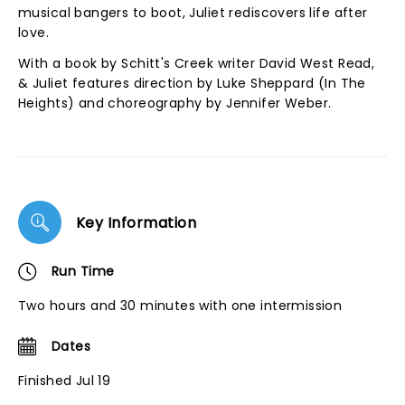
musical bangers to boot, Juliet rediscovers life after
love.
With a book by Schitt's Creek writer David West Read,
& Juliet features direction by Luke Sheppard (In The
Heights) and choreography by Jennifer Weber.
Key Information
Run Time
Two hours and 30 minutes with one intermission
Dates
Finished Jul 19