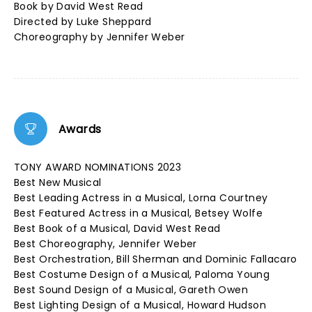
Book by David West Read
Directed by Luke Sheppard
Choreography by Jennifer Weber
Awards
TONY AWARD NOMINATIONS 2023
Best New Musical
Best Leading Actress in a Musical, Lorna Courtney
Best Featured Actress in a Musical, Betsey Wolfe
Best Book of a Musical, David West Read
Best Choreography, Jennifer Weber
Best Orchestration, Bill Sherman and Dominic Fallacaro
Best Costume Design of a Musical, Paloma Young
Best Sound Design of a Musical, Gareth Owen
Best Lighting Design of a Musical, Howard Hudson