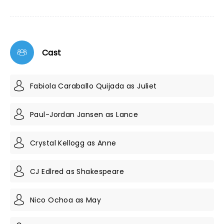
Cast
Fabiola Caraballo Quijada as Juliet
Paul-Jordan Jansen as Lance
Crystal Kellogg as Anne
CJ Edlred as Shakespeare
Nico Ochoa as May