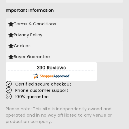
Important Information
Terms & Conditions
Privacy Policy
Cookies
Buyer Guarantee
390 Reviews
Certified secure checkout
Phone customer support
100% guarantee
Please note: This site is independently owned and
operated and in no way affiliated to any venue or
production company.