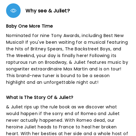
Why see & Juliet?
Baby One More Time
Nominated for nine Tony Awards, including Best New
Musical! If you've been waiting for a musical featuring
the hits of Britney Spears, The Backstreet Boys, and
The Weeknd, your day is finally here! Following its
rapturous run on Broadway, & Juliet features music by
songwriter extraordinaire Max Martin and is on tour!
This brand-new tuner is bound to be a season
highlight and an unforgettable night out!
What Is The Story Of & Juliet?
& Juliet rips up the rule book as we discover what
would happen if the sorry end of Romeo and Juliet
never actually happened. With Romeo dead, our
heroine Juliet heads to France to heal her broken
heart. With her besties at her side and a whole host of