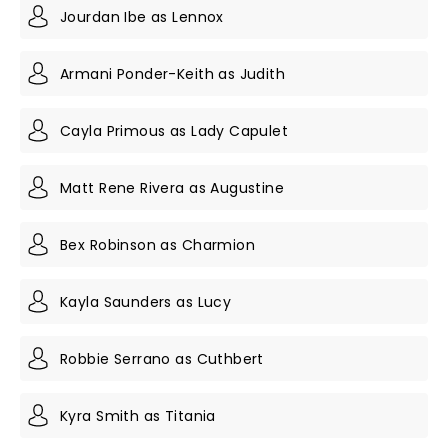
Jourdan Ibe as Lennox
Armani Ponder-Keith as Judith
Cayla Primous as Lady Capulet
Matt Rene Rivera as Augustine
Bex Robinson as Charmion
Kayla Saunders as Lucy
Robbie Serrano as Cuthbert
Kyra Smith as Titania