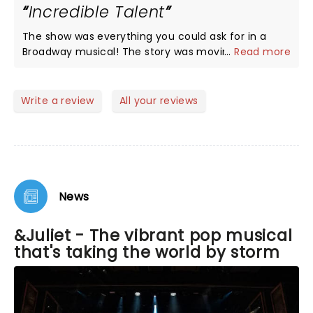
Incredible Talent
The show was everything you could ask for in a
Broadway musical! The story was moving but also
...
Read more
hilariously funny. Rachel Simone Webb was
perfection in every way. Her acting, singing, and
dancing were awe-inspiring! The understudy for
Write a review
All your reviews
Romeo, Josh Jordan, was also an incredible
performer. His vocals were on point and he made
Romeo win the audience over by the end of the
show. I was honestly rooting for him!!! The
ensemble was amazing and energetic. I hope to
see the show again sometime!
News
&Juliet - The vibrant pop musical
that's taking the world by storm