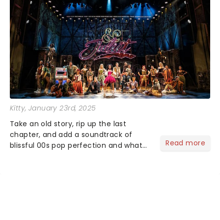
Kitty
, January 23rd, 2025
Take an old story, rip up the last
chapter, and add a soundtrack of
Read more
blissful 00s pop perfection and what
do you get? &Juliet of course!
Imagining what could have happened
for Juliet if she hadn't gone endgame
with Romeo ......
NEWS, TICKETS, THEATRE &
MORE