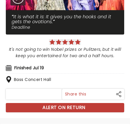
It is what it is: It gives you the hooks and it
gets the ovations.
Deadline
It's not going to win Nobel prizes or Pulitzers, but it will
keep you entertained for two and a half hours.
Finished Jul 19
Bass Concert Hall
Share this
ALERT ON RETURN