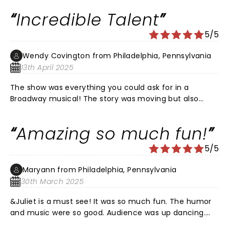
Incredible Talent
5/5
Wendy Covington from Philadelphia, Pennsylvania
13th April 2025
The show was everything you could ask for in a
Broadway musical! The story was moving but also
hilariously funny. Rachel Simone Webb was perfection
in every way. Her acting, singing, and dancing were
Amazing so much fun!
awe-inspiring! The understudy for Romeo, Josh Jordan,
was also an incredible performer. His vocals were on
5/5
point and he made Romeo win the audience over by
the end of the show. I was honestly rooting for him!!!
Maryann from Philadelphia, Pennsylvania
The ensemble was amazing and energetic. I hope to
30th March 2025
see the show again sometime!
&Juliet is a must see! It was so much fun. The humor
and music were so good. Audience was up dancing.
Rachel Simone Webb was an excellent Juliet! Her voice