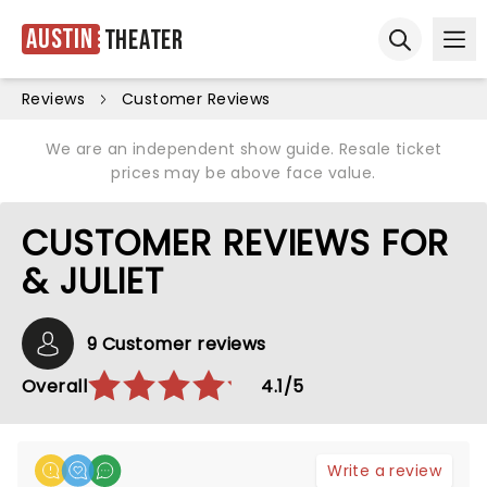
Austin
Theater
Ope
Open sear
Reviews
Customer Reviews
We are an independent show guide. Resale ticket
prices may be above face value.
CUSTOMER REVIEWS FOR
& JULIET
9 Customer reviews
Overall
4.1/5
Write a review