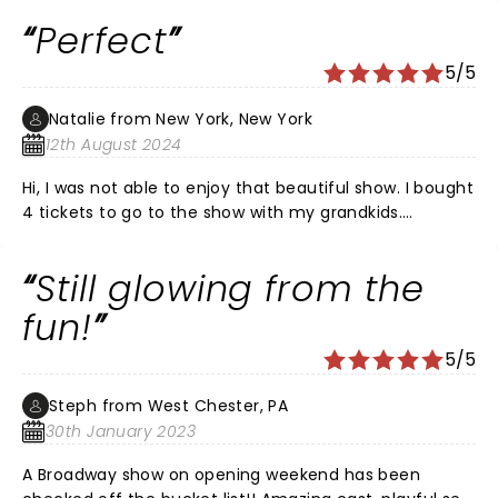
is beautiful.
Perfect
5/5
Natalie from New York, New York
12th August 2024
Hi, I was not able to enjoy that beautiful show. I bought
4 tickets to go to the show with my grandkids.
However my own son requested me not to go. So my
grandkids and my son with his wife were enjoying the
Still glowing from the
show a lot! Not even saying Thank you to me! But
that's OK! It was for my grandkids and they LOVED IT!
fun!
Natalie
5/5
Steph from West Chester, PA
30th January 2023
A Broadway show on opening weekend has been