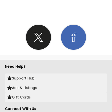
SHARE THE LOVE
Need Help?
Support Hub
Ads & Listings
Gift Cards
Connect With Us