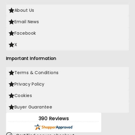
About Us
Email News
Facebook
X
Important Information
Terms & Conditions
Privacy Policy
Cookies
Buyer Guarantee
390 Reviews