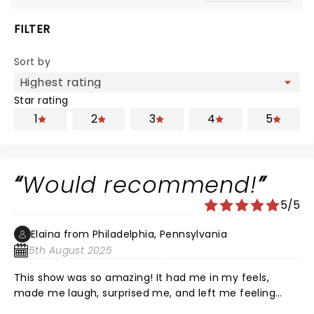
FILTER
Sort by
Star rating
1
2
3
4
5
Would recommend!
5/5
Elaina from Philadelphia, Pennsylvania
5th August 2025
This show was so amazing! It had me in my feels,
made me laugh, surprised me, and left me feeling
joyful. I loved the twists put on a classic story.