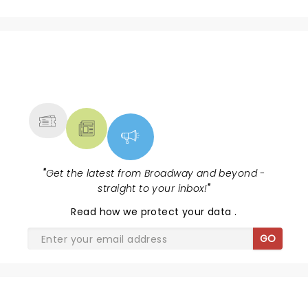
NEWS, TICKETS, THEATRE &
MORE
"
Get the latest from Broadway and beyond -
straight to your inbox!
"
Read
how we protect your data
.
GO