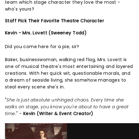
team which stage character they love the most -
who's yours?
Staff Pick Their Favorite Theatre Character
Kevin - Mrs. Lovett (Sweeney Todd)
Did you come here for a pie, sir?
Baker, businesswoman, walking red flag, Mrs. Lovett is
one of musical theatre's most entertaining and layered
creations. With her quick wit, questionable morals, and
a dream of seaside living, she somehow manages to
steal every scene she's in.
"
She is just absolute unhinged chaos. Every time she
walks on stage, you know you're about to have a great
time
." -
Kevin (Writer & Event Creator)