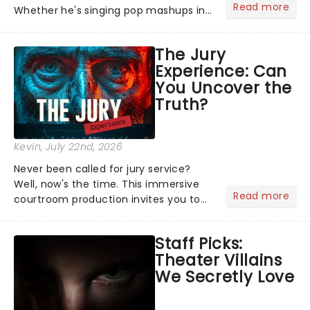
Read more
Whether he's singing pop mashups in
Moulin Rouge! or navigating the
emotional rollercoaster of Next to
The Jury
Normal, there's no place like home on
Experience: Can
the Broadway stage for Aaron...
You Uncover the
Truth?
Kevin
, July 22nd, 2026
Never been called for jury service?
Well, now's the time. This immersive
Read more
courtroom production invites you to
become a member of the jury, where
you'll hear witness testimonies,
Staff Picks:
examine evidence and weigh up every
Theater Villains
argument before deciding on...
We Secretly Love