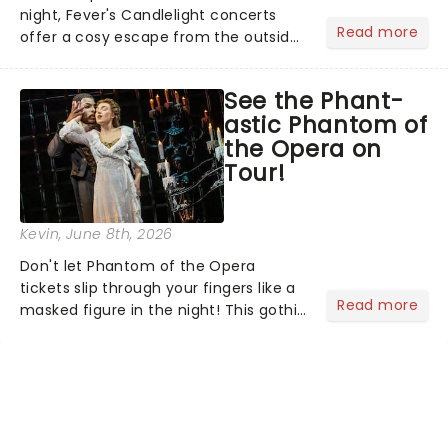
night, Fever's Candlelight concerts
Read more
offer a cosy escape from the outside
world, one flicker at a time! The
concert series has illuminated over
See the Phant-
100 venues worldwide, partnering with
astic Phantom of
local artists in each c...
the Opera on
Tour!
Kevin
, June 8th, 2026
Don't let Phantom of the Opera
tickets slip through your fingers like a
Read more
masked figure in the night! This gothic
blockbuster has been haunting
theatres since 1986 - Now it's back on
tour, bringing chandeliers crashing
citywide!...