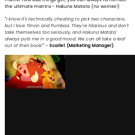
the ultimate mantra - Hakuna Matata (no worries!)
"
I know it's technically cheating to pick two characters,
but I love Timon and Pumbaa. They're hilarious and don't
take themselves too seriously, and Hakuna Matata'
always puts me in a good mood. We can all take a leaf
out of their book!
" -
Scarlet (Marketing Manager)