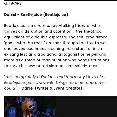
via GIPHY
Daniel - Beetlejuice (Beetlejuice)
Beetlejuice is a chaotic, fast-talking trickster who
thrives on disruption and attention - the theatrical
equivalent of a double espresso. The self-proclaimed
'ghost with the most' crashes through the fourth wall
and leaves audiences laughing from start to finish,
existing less as a traditional antagonist or helper and
more as a force of manipulation who bends situations
to serve his own entertainment and self-interest.
"
He's completely ridiculous, and that's why I love him.
Beetlejuice gets away with things no other character
could.
" -
Daniel (Writer & Event Creator)