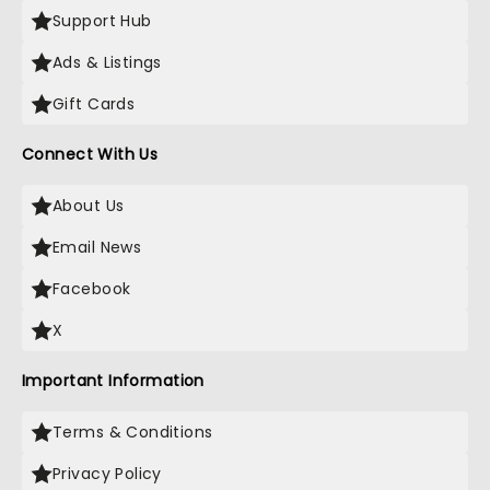
Support Hub
Ads & Listings
Gift Cards
Connect With Us
About Us
Email News
Facebook
X
Important Information
Terms & Conditions
Privacy Policy