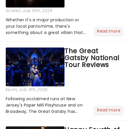
Scarlet
, July 16th, 2026
Whether it's a major production or
your local pantomime, there's
Read more
something about a great villain that
has us waiting in anticipation for their
grand entrance. The moment they
The Great
step into the spotlight, you know
Gatsby National
you're in for a show....
Tour Reviews
Kevin
, July 6th, 2026
Following acclaimed runs at New
Jersey's Paper Mill Playhouse and on
Read more
Broadway, The Great Gatsby has
taken its lavish Jazz Age spectacle
across North America on its first