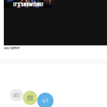
via GIPHY
NEWS, TICKETS, THEATRE &
MORE