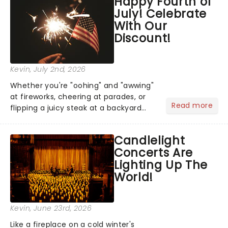
Happy Fourth of
national tour. Featuring a book by Kait
July! Celebrate
Kerrigan, music by Jason Howla...
With Our
Discount!
Kevin
, July 2nd, 2026
Whether you're "oohing" and "awwing"
at fireworks, cheering at parades, or
Read more
flipping a juicy steak at a backyard
barbecue, nothing says celebration
like Independence Day - and we've
Candlelight
got an endless selection of live
Concerts Are
entertainment to keep the...
Lighting Up The
World!
Kevin
, June 23rd, 2026
Like a fireplace on a cold winter's