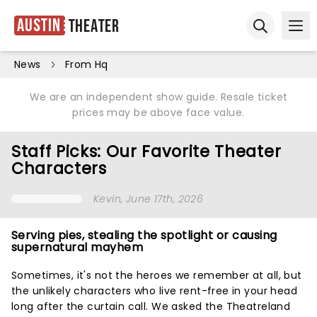
Austin
Theater
Ope
Open sear
News
From Hq
We are an independent show guide. Resale ticket
prices may be above face value.
Staff Picks: Our Favorite Theater
Characters
Kevin
, June 17th, 2026
Serving pies, stealing the spotlight or causing
supernatural mayhem
Sometimes, it's not the heroes we remember at all, but
the unlikely characters who live rent-free in your head
long after the curtain call. We asked the Theatreland