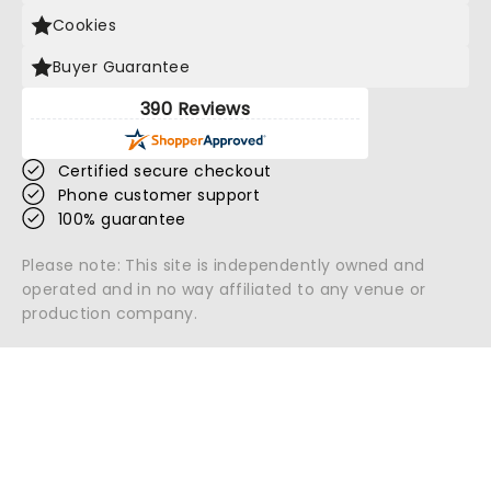
Cookies
Buyer Guarantee
390 Reviews
Certified secure checkout
Phone customer support
100% guarantee
Please note: This site is independently owned and
operated and in no way affiliated to any venue or
production company.