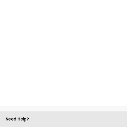
Need Help?