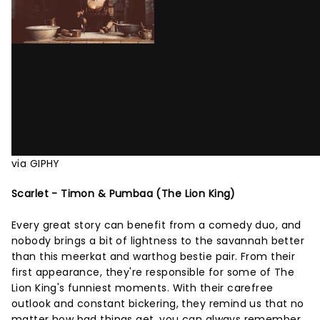
via GIPHY
Scarlet - Timon & Pumbaa (The Lion King)
Every great story can benefit from a comedy duo, and
nobody brings a bit of lightness to the savannah better
than this meerkat and warthog bestie pair. From their
first appearance, they're responsible for some of The
Lion King's funniest moments. With their carefree
outlook and constant bickering, they remind us that no
matter how bad things get, you can always remember