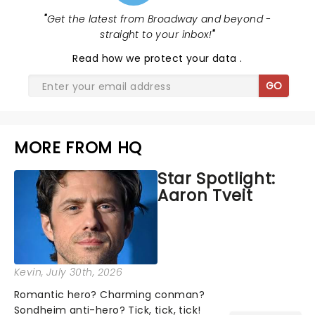
"
Get the latest from Broadway and beyond -
straight to your inbox!
"
Read
how we protect your data
.
GO
MORE FROM HQ
Star Spotlight:
Aaron Tveit
Kevin
, July 30th, 2026
Romantic hero? Charming conman?
Sondheim anti-hero? Tick, tick, tick!