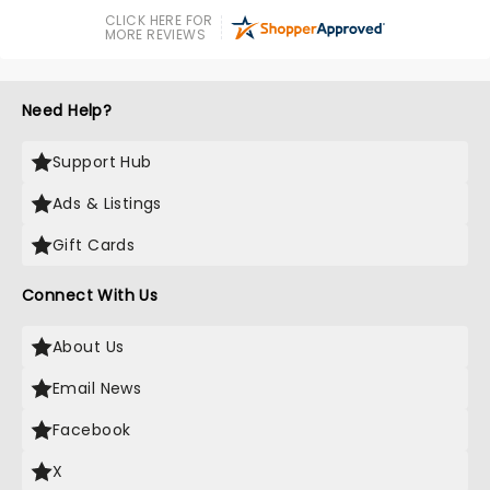
CLICK HERE FOR
MORE REVIEWS
Need Help?
Support Hub
Ads & Listings
Gift Cards
Connect With Us
About Us
Email News
Facebook
X