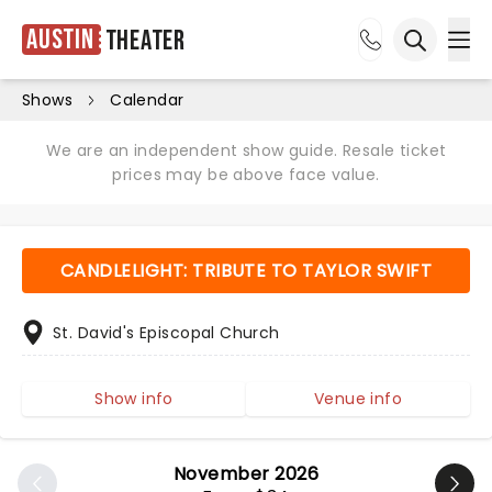
Austin
Theater
Ope
Open sea
Shows
Calendar
We are an independent show guide. Resale ticket
prices may be above face value.
CANDLELIGHT: TRIBUTE TO TAYLOR SWIFT
St. David's Episcopal Church
Show info
Venue info
November 2026