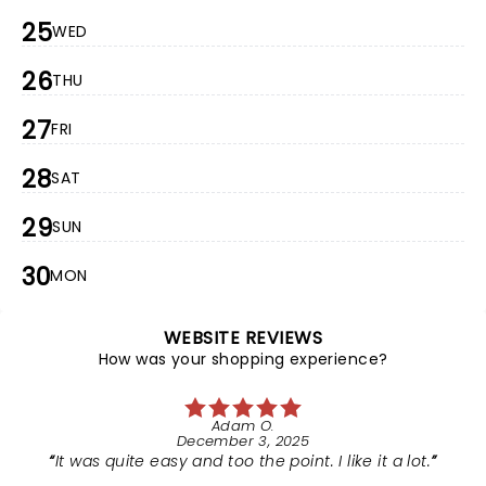
25
WED
26
THU
27
FRI
28
SAT
29
SUN
30
MON
WEBSITE REVIEWS
How was your shopping experience?
Adam O.
December 3, 2025
It was quite easy and too the point. I like it a lot.