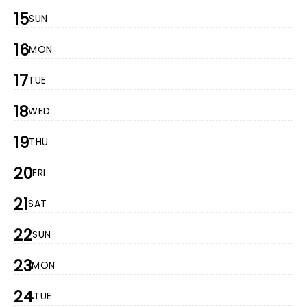
15
SUN
16
MON
17
TUE
18
WED
19
THU
20
FRI
21
SAT
22
SUN
23
MON
24
TUE