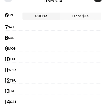
From $34
6
FRI
6:30PM
From $34
7
SAT
8
SUN
9
MON
10
TUE
11
WED
12
THU
13
FRI
14
SAT