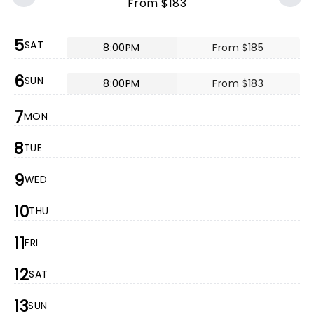
From $183
5
SAT
8:00PM
From $185
6
SUN
8:00PM
From $183
7
MON
8
TUE
9
WED
10
THU
11
FRI
12
SAT
13
SUN