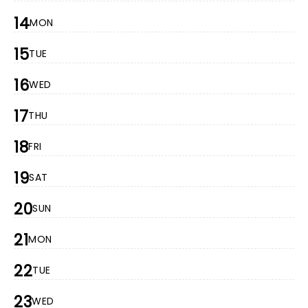
14
MON
15
TUE
16
WED
17
THU
18
FRI
19
SAT
20
SUN
21
MON
22
TUE
23
WED