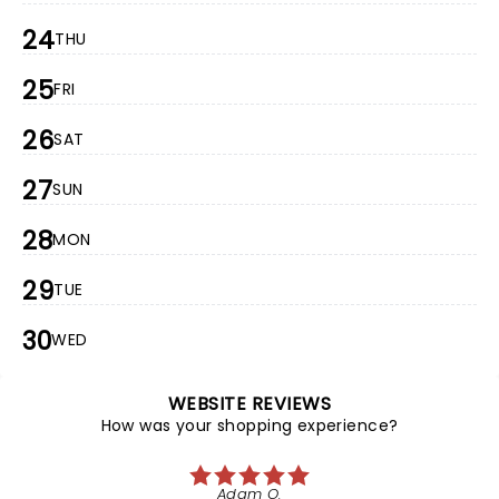
24
THU
25
FRI
26
SAT
27
SUN
28
MON
29
TUE
30
WED
WEBSITE REVIEWS
How was your shopping experience?
Adam O.