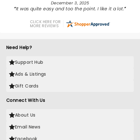
December 3, 2025
It was quite easy and too the point. I like it a lot.
CLICK HERE FOR
MORE REVIEWS
Need Help?
Support Hub
Ads & Listings
Gift Cards
Connect With Us
About Us
Email News
Facebook