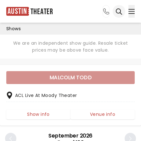
Austin
Theater
Ope
Open sea
Shows
We are an independent show guide. Resale ticket
prices may be above face value.
MALCOLM TODD
ACL Live At Moody Theater
Show info
Venue info
September 2026