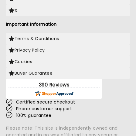
X
Important Information
Terms & Conditions
Privacy Policy
Cookies
Buyer Guarantee
390 Reviews
Certified secure checkout
Phone customer support
100% guarantee
Please note: This site is independently owned and
operated and in no way affiliated to any venue or