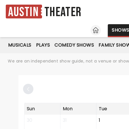
Austin
Theater
HOME
SHOW
MUSICALS
PLAYS
COMEDY SHOWS
FAMILY SHO
We are an independent show guide, not a venue or show. 
Sun
Mon
Tue
30
31
1