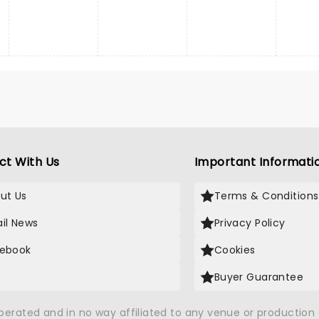
ct With Us
Important Informati
ut Us
Terms & Conditions
il News
Privacy Policy
ebook
Cookies
Buyer Guarantee
operated and in no way affiliated to any venue or productio