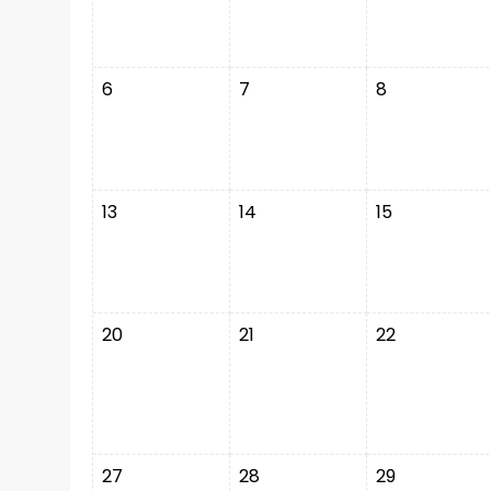
6
7
8
13
14
15
20
21
22
27
28
29