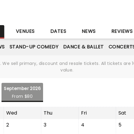
S
VENUES
DATES
NEWS
REVIEWS
WS
STAND-UP COMEDY
DANCE & BALLET
CONCERT
We sell primary, discount and resale tickets. All tickets a
value.
September 2026
From $80
Wed
Thu
Fri
Sat
2
3
4
5