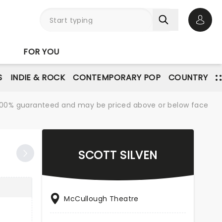
Open 
FOR YOU
S
INDIE & ROCK
CONTEMPORARY POP
COUNTRY
re 100% guaranteed and may be priced above or below face
SCOTT SILVEN
McCullough Theatre