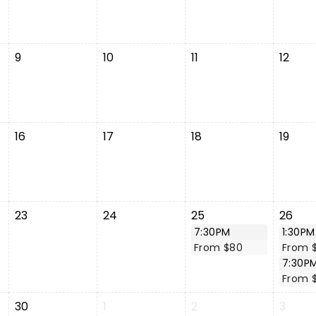
9
10
11
12
16
17
18
19
23
24
25
26
7:30PM
1:30PM
From $80
From 
7:30P
From 
30
1
2
3