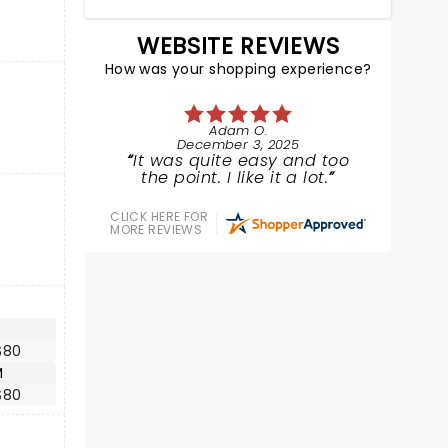
WEBSITE REVIEWS
How was your shopping experience?
Adam O.
December 3, 2025
It was quite easy and too
the point. I like it a lot.
CLICK HERE FOR
MORE REVIEWS
$80
M
$80