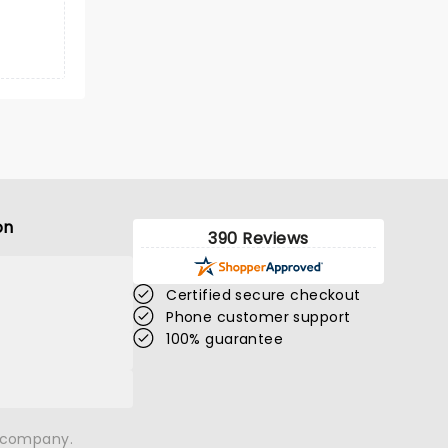
on
390 Reviews
Certified secure checkout
Phone customer support
100% guarantee
n company.