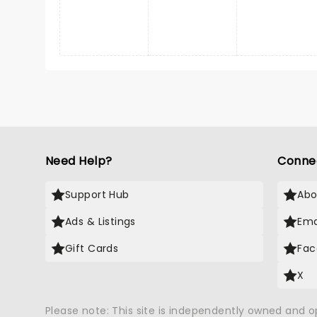
Need Help?
Conne
Support Hub
Abo
Ads & Listings
Ema
Gift Cards
Fac
X
Please note: This site is independently owned and 