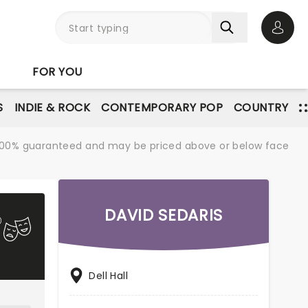
Open 
FOR YOU
S
INDIE & ROCK
CONTEMPORARY POP
COUNTRY
re 100% guaranteed and may be priced above or below face
DAVID SEDARIS
Dell Hall