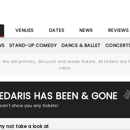
S
VENUES
DATES
NEWS
REVIEWS
WS
STAND-UP COMEDY
DANCE & BALLET
CONCERT
We sell primary, discount and resale tickets. All tickets a
value.
SEDARIS HAS BEEN & GONE
 can't show you any tickets!
y not take a look at