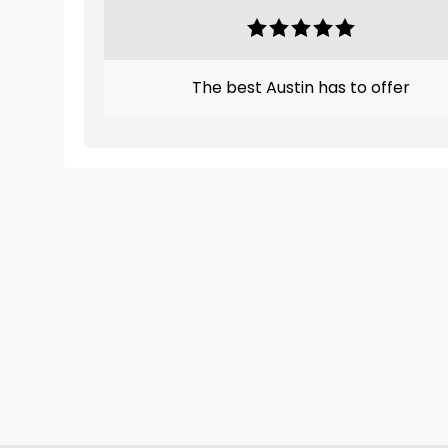
The best Austin has to offer