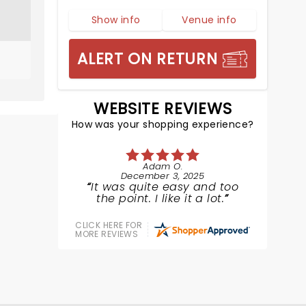
Show info
Venue info
ALERT ON RETURN
WEBSITE REVIEWS
How was your shopping experience?
Adam O.
December 3, 2025
It was quite easy and too
the point. I like it a lot.
CLICK HERE FOR
MORE REVIEWS