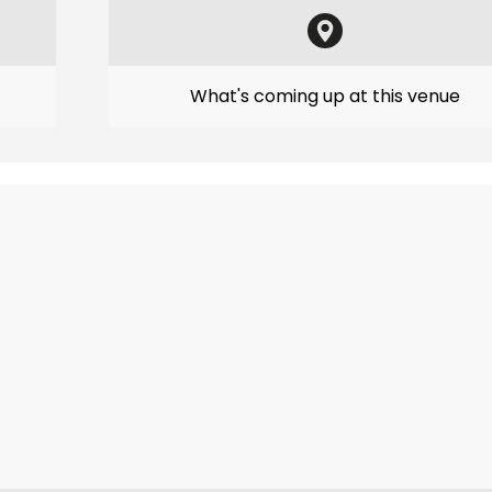
What's coming up at this venue