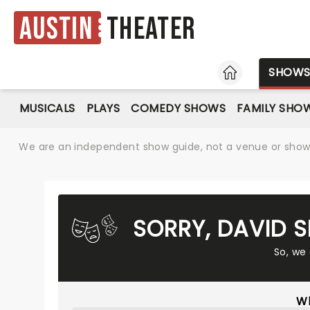
Austin
Theater
HOME
SHOW
MUSICALS
PLAYS
COMEDY SHOWS
FAMILY SHO
We are an independent show guide, not a venue or show. 
SORRY, DAVID 
So, we
Wh