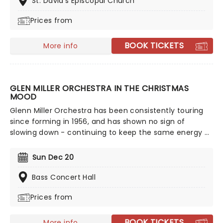
St. David's Episcopal Church
Joy To The World!
Prices from
BOOK TICKETS
More info
GLEN MILLER ORCHESTRA IN THE CHRISTMAS
MOOD
Glenn Miller Orchestra has been consistently touring
since forming in 1956, and has shown no sign of
slowing down - continuing to keep the same energy as
they did in the beginning! The band's unique jazz
sound and arrangement make them highly sought
Sun Dec 20
after, even more so now that they're bringing a night
of festive nostalgia and swing.
Bass Concert Hall
Prices from
BOOK TICKETS
More info