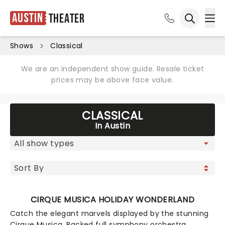
Austin
Theater
Ope
Open sea
Shows
Classical
We are an independent show guide. Resale ticket
prices may be above face value.
CLASSICAL
In Austin
CIRQUE MUSICA HOLIDAY WONDERLAND
Catch the elegant marvels displayed by the stunning
Cirque Musica. Backed full symphony orchestra,