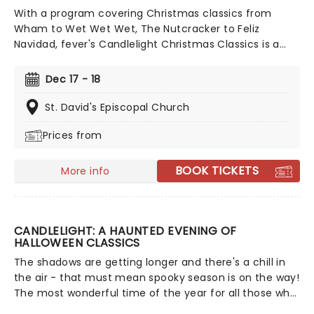
With a program covering Christmas classics from
Wham to Wet Wet Wet, The Nutcracker to Feliz
Navidad, fever's Candlelight Christmas Classics is a
treat that'll get the family in the festive mood. So take
a break from the dreaded Christmas shopping and the
Dec 17 - 18
stress of the in-laws and enjoy an evening of musical
merriment in a venue glittering with more fairy lights
St. David's Episcopal Church
than a fairy light factory!
Prices from
BOOK TICKETS
More info
CANDLELIGHT: A HAUNTED EVENING OF
HALLOWEEN CLASSICS
The shadows are getting longer and there's a chill in
the air - that must mean spooky season is on the way!
The most wonderful time of the year for all those who
love ghosts and ghouls and all that is eerie, upgrade