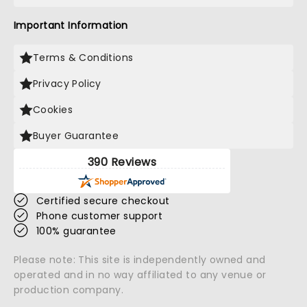
Important Information
Terms & Conditions
Privacy Policy
Cookies
Buyer Guarantee
390 Reviews
Certified secure checkout
Phone customer support
100% guarantee
Please note: This site is independently owned and
operated and in no way affiliated to any venue or
production company.