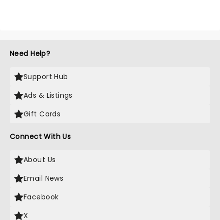
Need Help?
Support Hub
Ads & Listings
Gift Cards
Connect With Us
About Us
Email News
Facebook
X