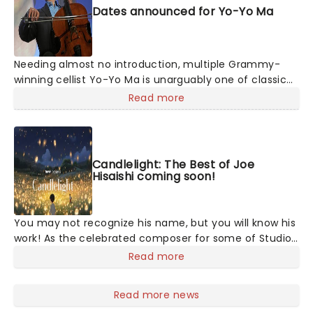
Dates announced for Yo-Yo Ma
Needing almost no introduction, multiple Grammy-
winning cellist Yo-Yo Ma is unarguably one of classical
music's biggest star. The virtuoso performs all over
Read more
the world to sold-out houses and remains one of the
best-selling recording artists in the classical field. His
versatility, energy, and pure love of creating and
performing exquisite music make him a favorite for
Candlelight: The Best of Joe
audiences of all ages.
Hisaishi coming soon!
You may not recognize his name, but you will know his
work! As the celebrated composer for some of Studio
Ghibli's most enchanting animated movies, Joe
Read more
Hisaishi is a master of the soundtrack using a fusion of
European classical, Japanese traditional, ambient
Read more news
electronic and minimalist music to conjure up the