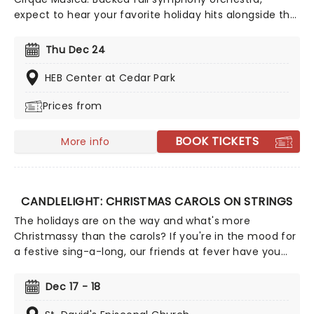
expect to hear your favorite holiday hits alongside the
breathtaking magic of cirque! This festive season sees
Cirque Musica back on the road with their Holiday
Thu Dec 24
Wonderland, a concert experience filled to the brim
with festive fun and entertainment for all the family
HEB Center at Cedar Park
to enjoy.
Prices from
BOOK TICKETS
More info
CANDLELIGHT: CHRISTMAS CAROLS ON STRINGS
The holidays are on the way and what's more
Christmassy than the carols? If you're in the mood for
a festive sing-a-long, our friends at fever have you
covered with this wonderful yuletide concert,
featuring all your favorite carols played by a talented
Dec 17 - 18
string quartet in an evocative candlelit venue. So
Come All Ye Faithful and enjoy a not-so-Silent Night of