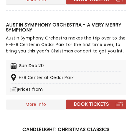
AUSTIN SYMPHONY ORCHESTRA - A VERY MERRY
SYMPHONY
Austin Symphony Orchestra makes the trip over to the
H-E-B Center in Cedar Park for the first time ever, to
bring you this year's Christmas concert to get you into
the festive spirit! A Very Merry Symphony will be
showering ATX with holiday cheer as it does every
Sun Dec 20
year, only this year it's bigger, better and truly fitting
for the Lone Star State!
HEB Center at Cedar Park
Prices from
BOOK TICKETS
More info
CANDLELIGHT: CHRISTMAS CLASSICS