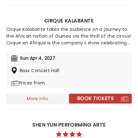
CIRQUE KALABANTE
Cirque Kalabante takes the audience on a journey to
the African nation of Guinea via the thrill of the circus!
Cirque en Afrique is the company's show celebrating
the Guinean diaspora and the colors, culture and
music which the country's people have brought to the
Sun Apr 4, 2027
world. With stunning sets and colorful traditional and
contemporary costumes, there's jaw-dropping
Bass Concert Hall
acrobatics, high-flying feats and splendid, entrancing
Prices from
dance, all set to the sounds of live music from
modern Afrojazz to traditional West African rhythms
and beyond.
BOOK TICKETS
More info
SHEN YUN PERFORMING ARTS