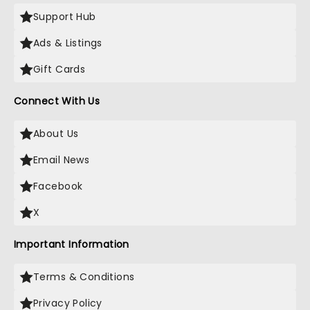
Support Hub
Ads & Listings
Gift Cards
Connect With Us
About Us
Email News
Facebook
X
Important Information
Terms & Conditions
Privacy Policy