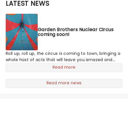
LATEST NEWS
Garden Brothers Nuclear Circus
coming soon!
Roll up, roll up, the circus is coming to town, bringing a
whole host of acts that will leave you amazed and
crying out for more. The Largest Circus on Earth
Read more
invites you to spend a night with them as they
perform death-defying stunts in the world's largest
Read more news
big top tent. They even have pre-show entertainment
for all the family, including pony rides, monster slides,
face painting, and all the circus snacks you could ever
want!