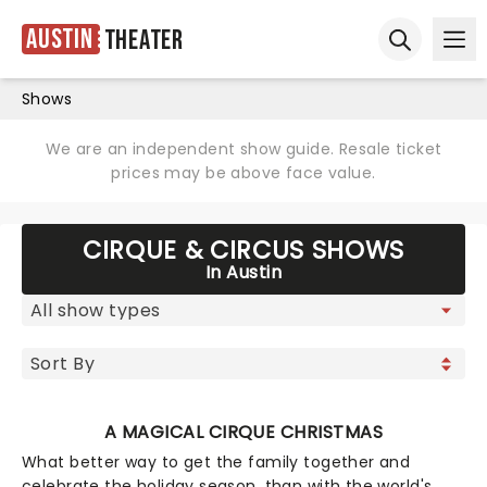
Austin
Theater
Ope
Open sear
Shows
We are an independent show guide. Resale ticket
prices may be above face value.
CIRQUE & CIRCUS SHOWS
In Austin
A MAGICAL CIRQUE CHRISTMAS
What better way to get the family together and
celebrate the holiday season, than with the world's