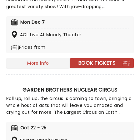
greatest variety show! With jaw-dropping,
breathtaking circus acts of A Magical Cirque
Christmas, you'll be transported to the golden age
Mon Dec 7
which is filled with stunning costumes, extraordinary
talent and more.
ACL Live At Moody Theater
Prices from
BOOK TICKETS
More info
GARDEN BROTHERS NUCLEAR CIRCUS
Roll up, roll up, the circus is coming to town, bringing a
whole host of acts that will leave you amazed and
crying out for more. The Largest Circus on Earth
invites you to spend a night with them as they
perform death-defying stunts in the world's largest
Oct 22 - 25
big top tent. They even have pre-show entertainment
for all the family, including pony rides, monster slides,