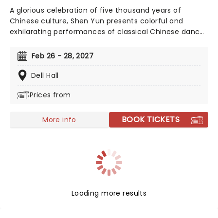
A glorious celebration of five thousand years of
Chinese culture, Shen Yun presents colorful and
exhilarating performances of classical Chinese dance
and music, integrating technique and influence from
both East and West. A performance by Shen Yun is a
Feb 26 - 28, 2027
presentation of traditional Chinese culture as it once
was: a study in grace, wisdom, and the virtues distilled
Dell Hall
from an ancient feudal period of time.
Prices from
BOOK TICKETS
More info
Loading more results