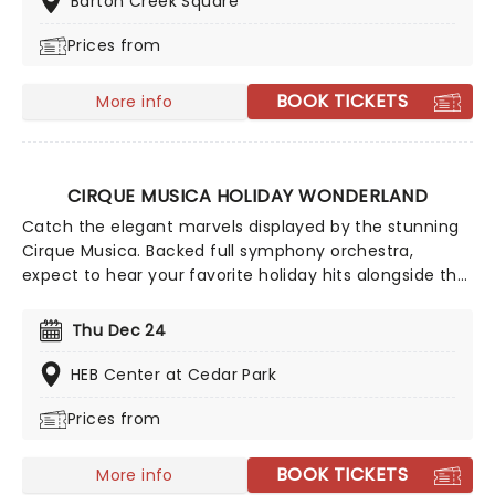
Barton Creek Square
face painting, and all the circus snacks you could ever
Prices from
want!
BOOK TICKETS
More info
CIRQUE MUSICA HOLIDAY WONDERLAND
Catch the elegant marvels displayed by the stunning
Cirque Musica. Backed full symphony orchestra,
expect to hear your favorite holiday hits alongside the
breathtaking magic of cirque! This festive season sees
Cirque Musica back on the road with their Holiday
Thu Dec 24
Wonderland, a concert experience filled to the brim
with festive fun and entertainment for all the family
HEB Center at Cedar Park
to enjoy.
Prices from
BOOK TICKETS
More info