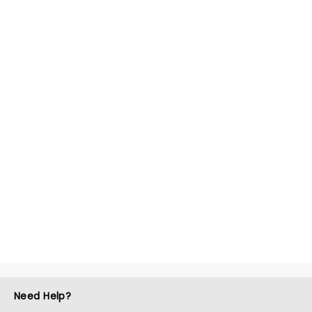
Need Help?