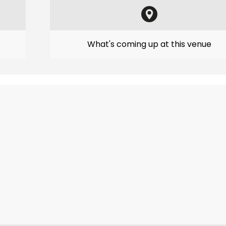
What's coming up at this venue