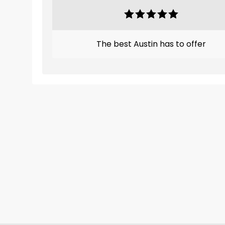
The best Austin has to offer