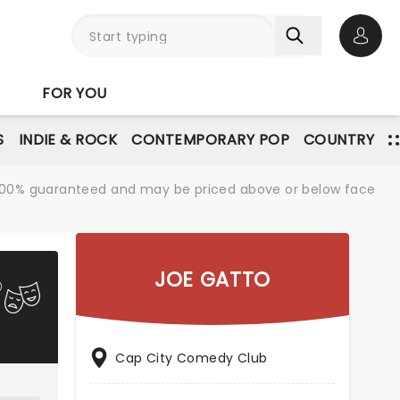
Open 
FOR YOU
S
INDIE & ROCK
CONTEMPORARY POP
COUNTRY
re 100% guaranteed and may be priced above or below face
JOE GATTO
Cap City Comedy Club