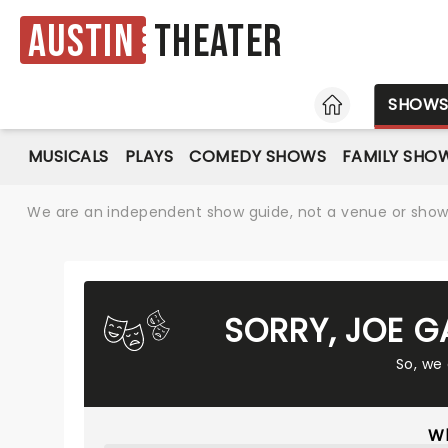
Austin
Theater
HOME
SHOW
MUSICALS
PLAYS
COMEDY SHOWS
FAMILY SHO
We are an independent show guide, not a venue or show. 
SORRY, JOE G
So, we
Wh