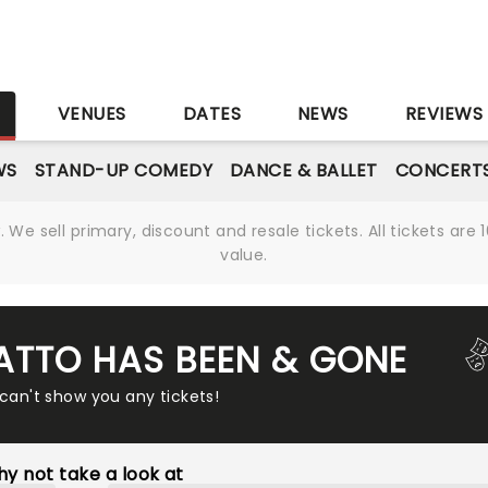
S
VENUES
DATES
NEWS
REVIEWS
WS
STAND-UP COMEDY
DANCE & BALLET
CONCERT
We sell primary, discount and resale tickets. All tickets a
value.
ATTO HAS BEEN & GONE
 can't show you any tickets!
y not take a look at