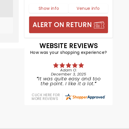
Show info
Venue info
ALERT ON RETURN
WEBSITE REVIEWS
How was your shopping experience?
Adam O.
December 3, 2025
It was quite easy and too
the point. I like it a lot.
CLICK HERE FOR
MORE REVIEWS