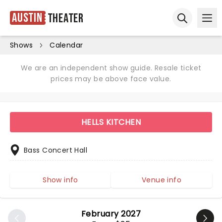
Austin
Theater
Ope
Open sear
Shows
Calendar
We are an independent show guide. Resale ticket
prices may be above face value.
HELLS KITCHEN
Bass Concert Hall
Show info
Venue info
February 2027