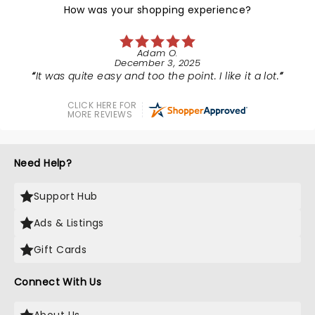
How was your shopping experience?
Adam O.
December 3, 2025
It was quite easy and too the point. I like it a lot.
CLICK HERE FOR
MORE REVIEWS
Need Help?
Support Hub
Ads & Listings
Gift Cards
Connect With Us