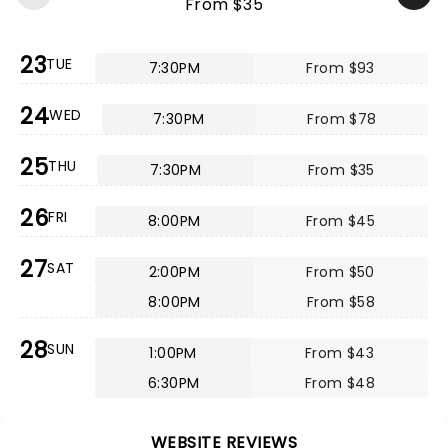
From $35
23
TUE
7:30PM
From $93
24
WED
7:30PM
From $78
25
THU
7:30PM
From $35
26
FRI
8:00PM
From $45
27
SAT
2:00PM
From $50
8:00PM
From $58
28
SUN
1:00PM
From $43
6:30PM
From $48
WEBSITE REVIEWS