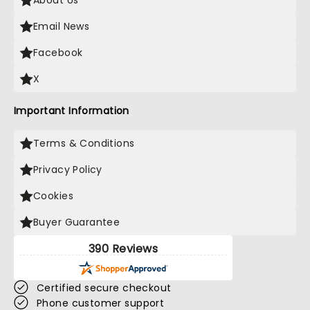
About Us
Email News
Facebook
X
Important Information
Terms & Conditions
Privacy Policy
Cookies
Buyer Guarantee
390 Reviews
Certified secure checkout
Phone customer support