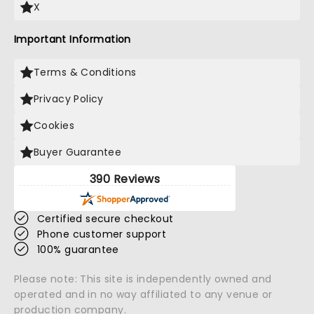
X
Important Information
Terms & Conditions
Privacy Policy
Cookies
Buyer Guarantee
390 Reviews
Certified secure checkout
Phone customer support
100% guarantee
Please note: This site is independently owned and
operated and in no way affiliated to any venue or
production company.