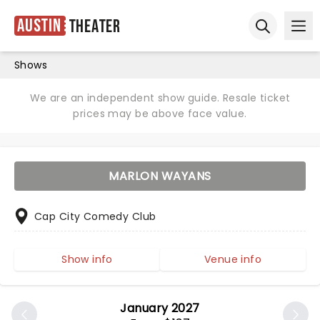
Austin
Theater
Ope
Open sear
Shows
We are an independent show guide. Resale ticket
prices may be above face value.
MARLON WAYANS
Cap City Comedy Club
Show info
Venue info
January 2027