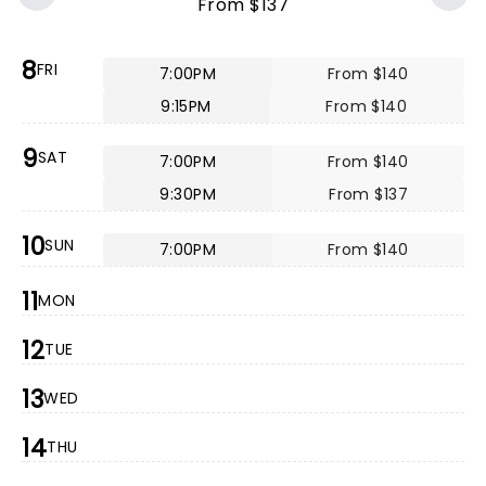
From $137
8
FRI
7:00PM
From $140
9:15PM
From $140
9
SAT
7:00PM
From $140
9:30PM
From $137
10
SUN
7:00PM
From $140
11
MON
12
TUE
13
WED
14
THU