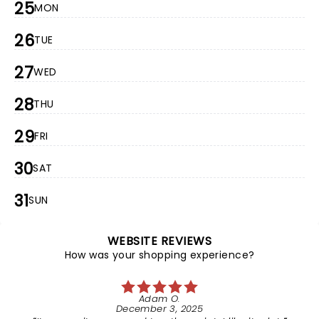
25
MON
26
TUE
27
WED
28
THU
29
FRI
30
SAT
31
SUN
WEBSITE REVIEWS
How was your shopping experience?
Adam O.
December 3, 2025