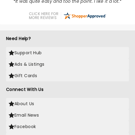
It was quite easy and too the point. I like it a lot.
CLICK HERE FOR
MORE REVIEWS
Need Help?
Support Hub
Ads & Listings
Gift Cards
Connect With Us
About Us
Email News
Facebook