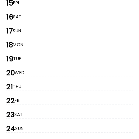
15
FRI
16
SAT
17
SUN
18
MON
19
TUE
20
WED
21
THU
22
FRI
23
SAT
24
SUN