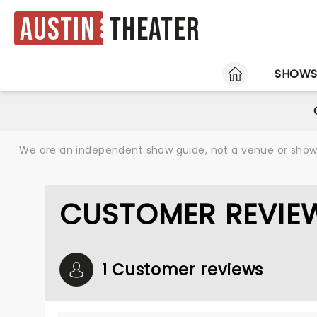
Austin
Theater
HOME
SHOW
We are an independent show guide, not a venue or show. 
CUSTOMER REVIEW
1 Customer reviews