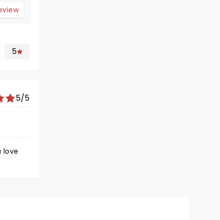
review
5
5/5
u love