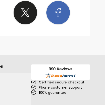
on
390 Reviews
Certified secure checkout
Phone customer support
100% guarantee