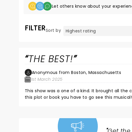
Let others know about your experien
FILTER
Sort by
THE BEST!
Anonymous from Boston, Massachusetts
1st March 2025
This show was a one of a kind. It brought all the c
this plot or book you have to go see this musical!
"
Get the