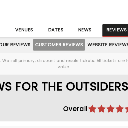
S
VENUES
DATES
NEWS
REVIEWS
OUR REVIEWS
CUSTOMER REVIEWS
WEBSITE REVIEW
We sell primary, discount and resale tickets. All tickets a
value.
S FOR THE OUTSIDER
Overall