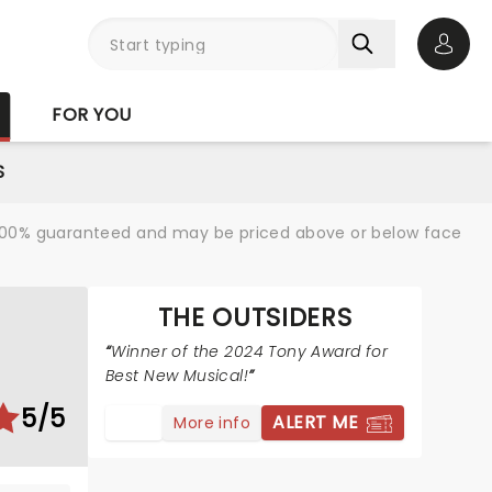
Open 
FOR YOU
S
re 100% guaranteed and may be priced above or below face
THE OUTSIDERS
S
Winner of the 2024 Tony Award for
Best New Musical!
5/5
ALERT ME
More info