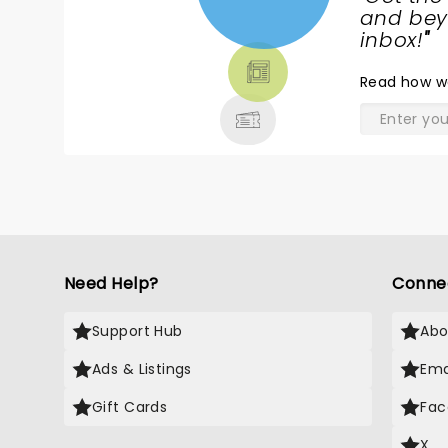
NEWS,
and beyo
TICKETS,
inbox!
"
THEATRE
Read
how w
& MORE
Need Help?
Conne
Support Hub
Abo
Ads & Listings
Ema
Gift Cards
Fac
X