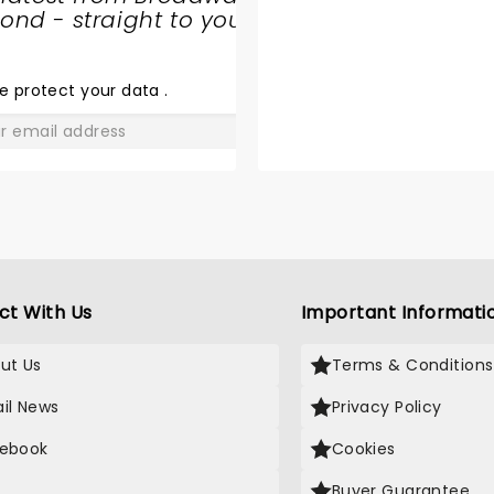
nd - straight to your
SHARE
THE
LOVE
e protect your data
.
GO
ct With Us
Important Informati
ut Us
Terms & Conditions
il News
Privacy Policy
ebook
Cookies
Buyer Guarantee