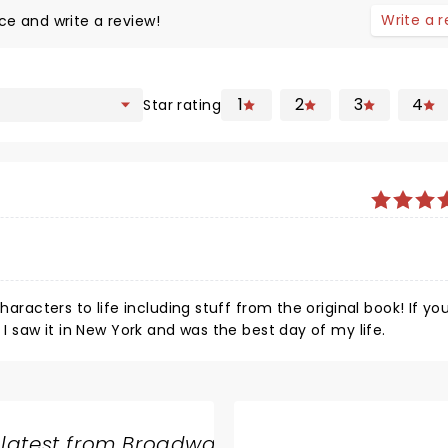
Write a 
ce and write a review!
1
2
3
4
Star rating
haracters to life including stuff from the original book! If yo
 I saw it in New York and was the best day of my life.
 latest from Broadway