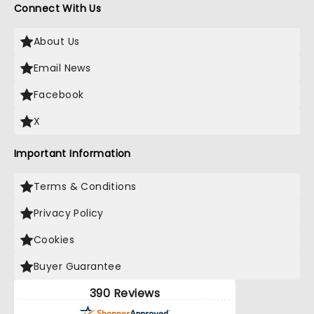
Connect With Us
About Us
Email News
Facebook
X
Important Information
Terms & Conditions
Privacy Policy
Cookies
Buyer Guarantee
390 Reviews