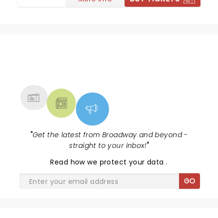
NEWS, TICKETS, THEATRE &
MORE
"
Get the latest from Broadway and beyond -
straight to your inbox!
"
Read
how we protect your data
.
GO