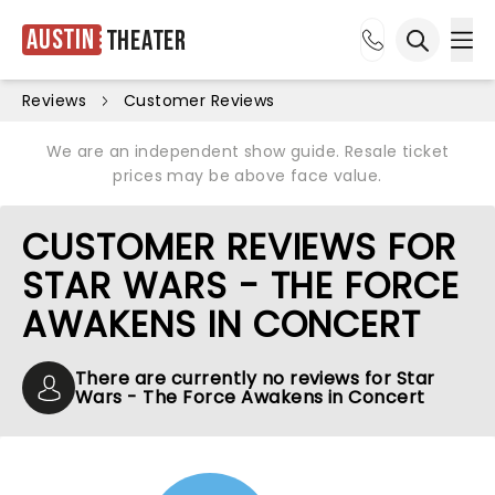
Austin
Theater
Ope
Open sea
Reviews
Customer Reviews
We are an independent show guide. Resale ticket
prices may be above face value.
CUSTOMER REVIEWS FOR
STAR WARS - THE FORCE
AWAKENS IN CONCERT
There are currently no reviews for Star
Wars - The Force Awakens in Concert