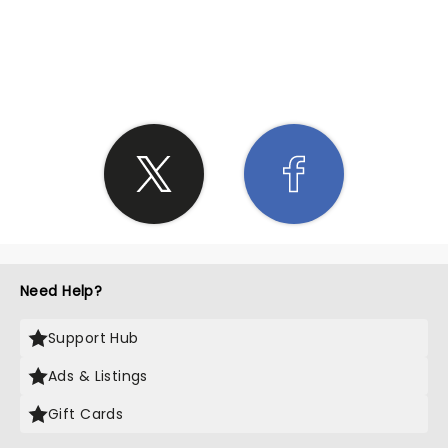
SHARE THE LOVE
Need Help?
Support Hub
Ads & Listings
Gift Cards