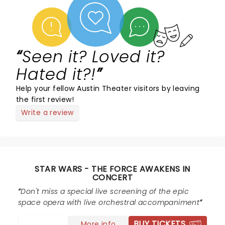
Seen it? Loved it?
Hated it?!
Help your fellow Austin Theater visitors by leaving
the first review!
Write a review
STAR WARS - THE FORCE AWAKENS IN
CONCERT
Don't miss a special live screening of the epic
space opera with live orchestral accompaniment
BUY TICKETS
More info