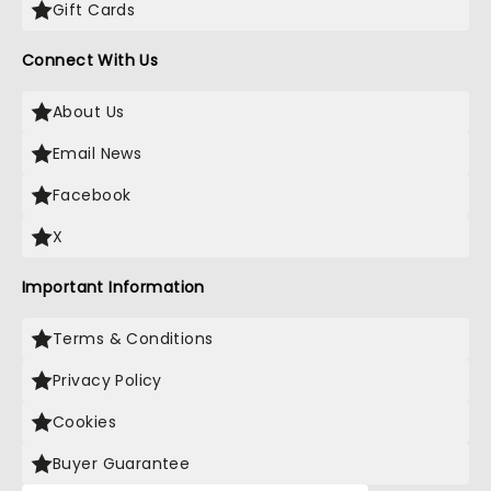
Gift Cards
Connect With Us
About Us
Email News
Facebook
X
Important Information
Terms & Conditions
Privacy Policy
Cookies
Buyer Guarantee