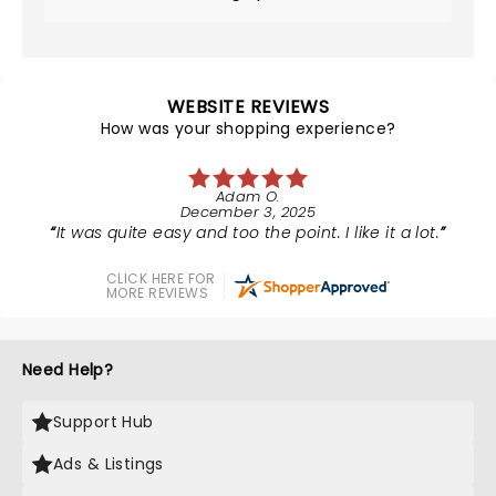
WEBSITE REVIEWS
How was your shopping experience?
Adam O.
December 3, 2025
It was quite easy and too the point. I like it a lot.
CLICK HERE FOR
MORE REVIEWS
Need Help?
Support Hub
Ads & Listings