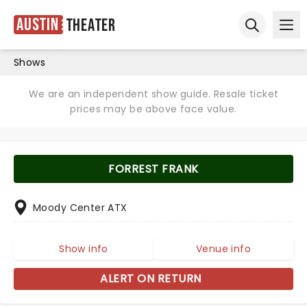
Austin
Theater
Ope
Open sear
Shows
We are an independent show guide. Resale ticket
prices may be above face value.
FORREST FRANK
Moody Center ATX
Show info
Venue info
ALERT ON RETURN