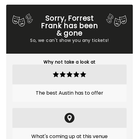
Sorry, Forrest
Frank has been
& gone
So, we can't show you any tickets!
Why not take a look at
The best Austin has to offer
What's coming up at this venue