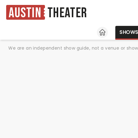
Austin
Theater
HOME
SHOW
We are an independent show guide, not a venue or show. 