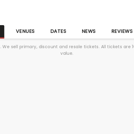
S
VENUES
DATES
NEWS
REVIEWS
We sell primary, discount and resale tickets. All tickets a
value.