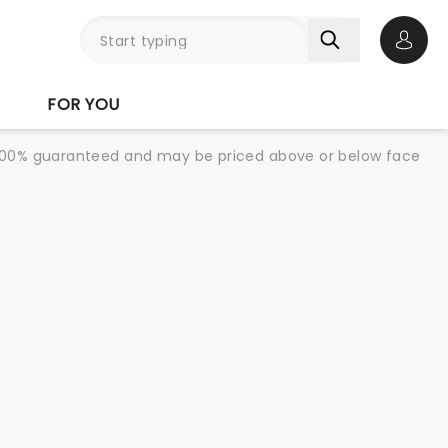
Open 
FOR YOU
re 100% guaranteed and may be priced above or below face