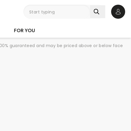
Open 
FOR YOU
re 100% guaranteed and may be priced above or below face