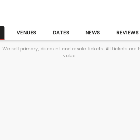
S
VENUES
DATES
NEWS
REVIEWS
We sell primary, discount and resale tickets. All tickets a
value.