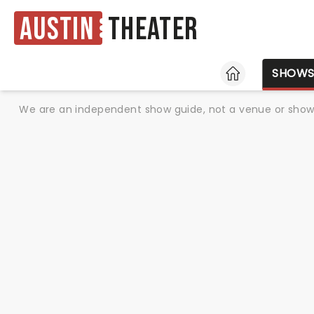
Austin
Theater
HOME
SHOW
We are an independent show guide, not a venue or show. 